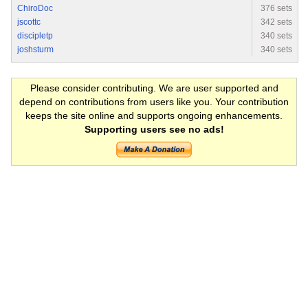
ChiroDoc
376 sets
jscottc
342 sets
discipletp
340 sets
joshsturm
340 sets
Please consider contributing. We are user supported and
depend on contributions from users like you. Your contribution
keeps the site online and supports ongoing enhancements.
Supporting users see no ads!