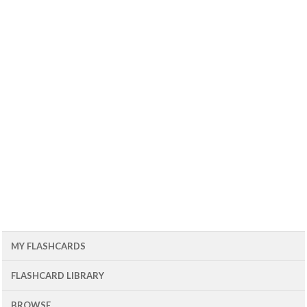
MY FLASHCARDS
FLASHCARD LIBRARY
BROWSE