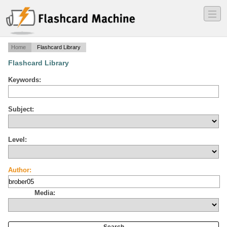
―
―
―
Home
Flashcard Library
Flashcard Library
Keywords:
Subject:
Level:
Author:
Media: