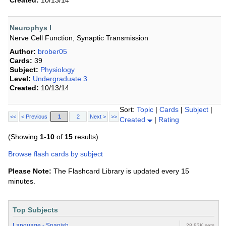
Created:
10/13/14
Neurophys I
Nerve Cell Function, Synaptic Transmission
Author:
brober05
Cards:
39
Subject:
Physiology
Level:
Undergraduate 3
Created:
10/13/14
Sort:
Topic
|
Cards
|
Subject
|
<<
< Previous
1
2
Next >
>>
Created
|
Rating
(Showing
1-10
of
15
results)
Browse flash cards by subject
Please Note:
The Flashcard Library is updated every 15
minutes.
Top Subjects
Language - Spanish
28.83K sets