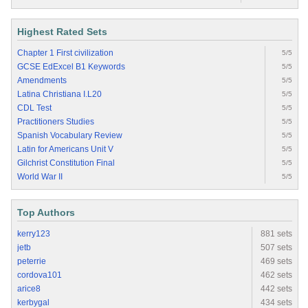
Highest Rated Sets
Chapter 1 First civilization
5/5
GCSE EdExcel B1 Keywords
5/5
Amendments
5/5
Latina Christiana I.L20
5/5
CDL Test
5/5
Practitioners Studies
5/5
Spanish Vocabulary Review
5/5
Latin for Americans Unit V
5/5
Gilchrist Constitution Final
5/5
World War II
5/5
Top Authors
kerry123
881 sets
jetb
507 sets
peterrie
469 sets
cordova101
462 sets
arice8
442 sets
kerbygal
434 sets