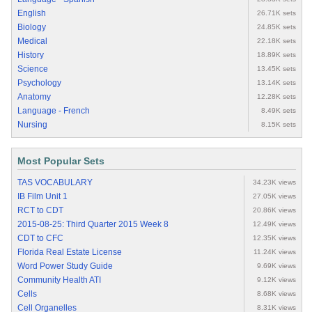
English
26.71K sets
Biology
24.85K sets
Medical
22.18K sets
History
18.89K sets
Science
13.45K sets
Psychology
13.14K sets
Anatomy
12.28K sets
Language - French
8.49K sets
Nursing
8.15K sets
Most Popular Sets
TAS VOCABULARY
34.23K views
IB Film Unit 1
27.05K views
RCT to CDT
20.86K views
2015-08-25: Third Quarter 2015 Week 8
12.49K views
CDT to CFC
12.35K views
Florida Real Estate License
11.24K views
Word Power Study Guide
9.69K views
Community Health ATI
9.12K views
Cells
8.68K views
Cell Organelles
8.31K views