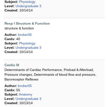
Subject:
Physiology
Level:
Undergraduate 3
Created:
10/14/14
Resp I Structure & Function
structure & function
Author:
brober05
Cards:
40
Subject:
Physiology
Level:
Undergraduate 3
Created:
10/14/14
Cardio III
Determinants of Cardiac Performance, Preload & Afterload,
Pressure changes, Determinants of blood flow and pressure,
Baroreceptor Reflexes
Author:
brober05
Cards:
55
Subject:
Anatomy
Level:
Undergraduate 3
Created:
10/13/14