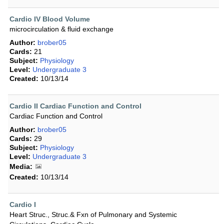
Cardio IV Blood Volume
microcirculation & fluid exchange
Author:
brober05
Cards:
21
Subject:
Physiology
Level:
Undergraduate 3
Created:
10/13/14
Cardio II Cardiac Function and Control
Cardiac Function and Control
Author:
brober05
Cards:
29
Subject:
Physiology
Level:
Undergraduate 3
Media:
Created:
10/13/14
Cardio I
Heart Struc., Struc.& Fxn of Pulmonary and Systemic