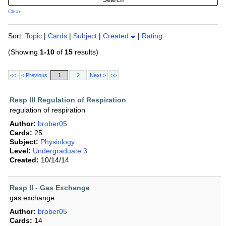
Clear
Sort:
Topic
|
Cards
|
Subject
|
Created
|
Rating
(Showing
1-10
of
15
results)
<<
< Previous
1
2
Next >
>>
Resp III Regulation of Respiration
regulation of respiration
Author:
brober05
Cards:
25
Subject:
Physiology
Level:
Undergraduate 3
Created:
10/14/14
Resp II - Gas Exchange
gas exchange
Author:
brober05
Cards:
14