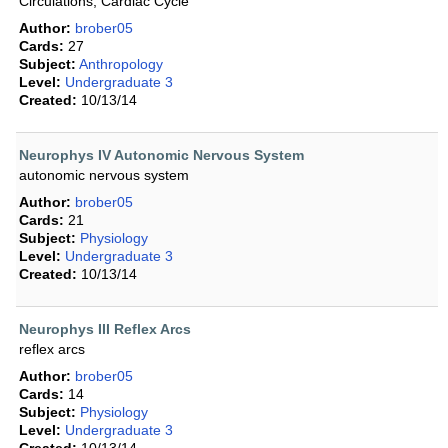
Circulations, Cardiac Cycle
Author:
brober05
Cards:
27
Subject:
Anthropology
Level:
Undergraduate 3
Created:
10/13/14
Neurophys IV Autonomic Nervous System
autonomic nervous system
Author:
brober05
Cards:
21
Subject:
Physiology
Level:
Undergraduate 3
Created:
10/13/14
Neurophys III Reflex Arcs
reflex arcs
Author:
brober05
Cards:
14
Subject:
Physiology
Level:
Undergraduate 3