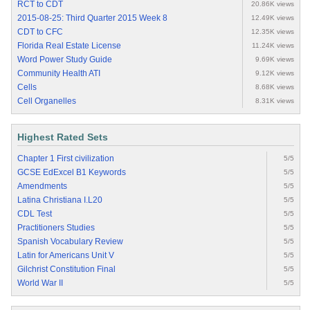
RCT to CDT
20.86K views
2015-08-25: Third Quarter 2015 Week 8
12.49K views
CDT to CFC
12.35K views
Florida Real Estate License
11.24K views
Word Power Study Guide
9.69K views
Community Health ATI
9.12K views
Cells
8.68K views
Cell Organelles
8.31K views
Highest Rated Sets
Chapter 1 First civilization
5/5
GCSE EdExcel B1 Keywords
5/5
Amendments
5/5
Latina Christiana I.L20
5/5
CDL Test
5/5
Practitioners Studies
5/5
Spanish Vocabulary Review
5/5
Latin for Americans Unit V
5/5
Gilchrist Constitution Final
5/5
World War II
5/5