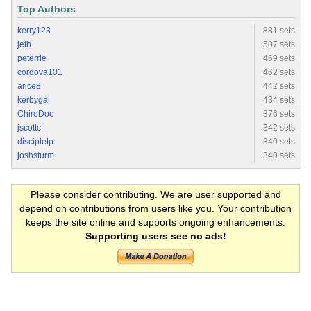
Top Authors
kerry123
881 sets
jetb
507 sets
peterrie
469 sets
cordova101
462 sets
arice8
442 sets
kerbygal
434 sets
ChiroDoc
376 sets
jscottc
342 sets
discipletp
340 sets
joshsturm
340 sets
Please consider contributing. We are user supported and
depend on contributions from users like you. Your contribution
keeps the site online and supports ongoing enhancements.
Supporting users see no ads!