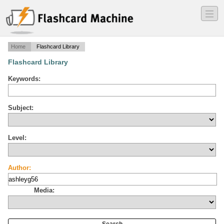
―
―
―
Home
Flashcard Library
Flashcard Library
Keywords:
Subject:
Level:
Author:
Media: