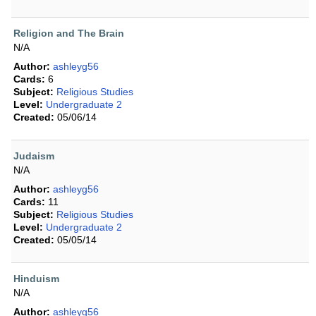
Religion and The Brain
N/A
Author:
ashleyg56
Cards:
6
Subject:
Religious Studies
Level:
Undergraduate 2
Created:
05/06/14
Judaism
N/A
Author:
ashleyg56
Cards:
11
Subject:
Religious Studies
Level:
Undergraduate 2
Created:
05/05/14
Hinduism
N/A
Author:
ashleyg56