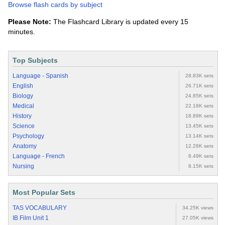
Browse flash cards by subject
Please Note:
The Flashcard Library is updated every 15
minutes.
Top Subjects
Language - Spanish
28.83K sets
English
26.71K sets
Biology
24.85K sets
Medical
22.18K sets
History
18.89K sets
Science
13.45K sets
Psychology
13.14K sets
Anatomy
12.28K sets
Language - French
8.49K sets
Nursing
8.15K sets
Most Popular Sets
TAS VOCABULARY
34.25K views
IB Film Unit 1
27.05K views