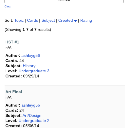
Clear
Sort:
Topic
|
Cards
|
Subject
|
Created
|
Rating
(Showing
1-7
of
7
results)
HST #1
n/A
Author:
ashleyg56
Cards:
44
Subject:
History
Level:
Undergraduate 3
Created:
09/29/14
Art Final
n/A
Author:
ashleyg56
Cards:
24
Subject:
Art/Design
Level:
Undergraduate 2
Created:
05/06/14