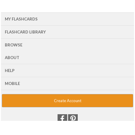
MY FLASHCARDS
FLASHCARD LIBRARY
BROWSE
ABOUT
HELP
MOBILE
Create Account