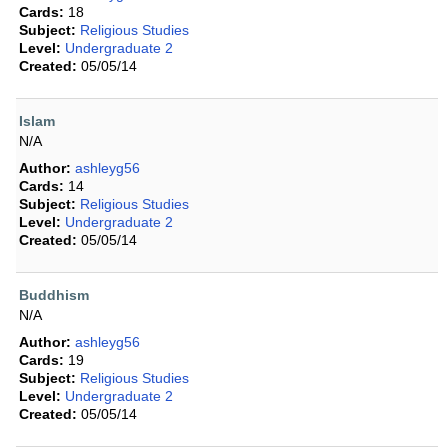
Cards:
18
Subject:
Religious Studies
Level:
Undergraduate 2
Created:
05/05/14
Islam
N/A
Author:
ashleyg56
Cards:
14
Subject:
Religious Studies
Level:
Undergraduate 2
Created:
05/05/14
Buddhism
N/A
Author:
ashleyg56
Cards:
19
Subject:
Religious Studies
Level:
Undergraduate 2
Created:
05/05/14