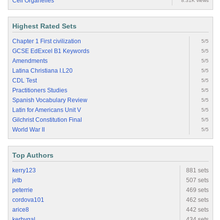
Cell Organelles
8.31K views
Highest Rated Sets
Chapter 1 First civilization
5/5
GCSE EdExcel B1 Keywords
5/5
Amendments
5/5
Latina Christiana I.L20
5/5
CDL Test
5/5
Practitioners Studies
5/5
Spanish Vocabulary Review
5/5
Latin for Americans Unit V
5/5
Gilchrist Constitution Final
5/5
World War II
5/5
Top Authors
kerry123
881 sets
jetb
507 sets
peterrie
469 sets
cordova101
462 sets
arice8
442 sets
kerbygal
434 sets