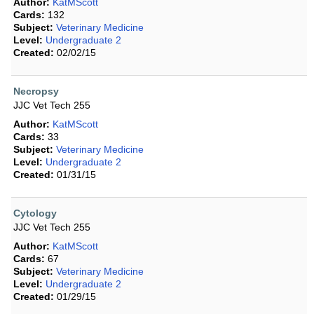
Author:
KatMScott
Cards:
132
Subject:
Veterinary Medicine
Level:
Undergraduate 2
Created:
02/02/15
Necropsy
JJC Vet Tech 255
Author:
KatMScott
Cards:
33
Subject:
Veterinary Medicine
Level:
Undergraduate 2
Created:
01/31/15
Cytology
JJC Vet Tech 255
Author:
KatMScott
Cards:
67
Subject:
Veterinary Medicine
Level:
Undergraduate 2
Created:
01/29/15