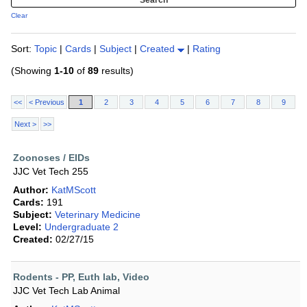
Clear
Sort:
Topic
|
Cards
|
Subject
|
Created
|
Rating
(Showing
1-10
of
89
results)
<<
< Previous
1
2
3
4
5
6
7
8
9
Next >
>>
Zoonoses / EIDs
JJC Vet Tech 255
Author:
KatMScott
Cards:
191
Subject:
Veterinary Medicine
Level:
Undergraduate 2
Created:
02/27/15
Rodents - PP, Euth lab, Video
JJC Vet Tech Lab Animal