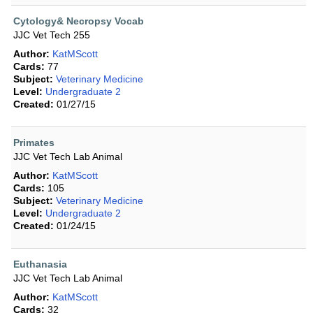
Cytology& Necropsy Vocab
JJC Vet Tech 255
Author:
KatMScott
Cards:
77
Subject:
Veterinary Medicine
Level:
Undergraduate 2
Created:
01/27/15
Primates
JJC Vet Tech Lab Animal
Author:
KatMScott
Cards:
105
Subject:
Veterinary Medicine
Level:
Undergraduate 2
Created:
01/24/15
Euthanasia
JJC Vet Tech Lab Animal
Author:
KatMScott
Cards:
32