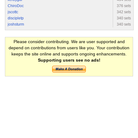
ChiroDoc
376 sets
jscottc
342 sets
discipletp
340 sets
joshsturm
340 sets
Please consider contributing. We are user supported and
depend on contributions from users like you. Your contribution
keeps the site online and supports ongoing enhancements.
Supporting users see no ads!