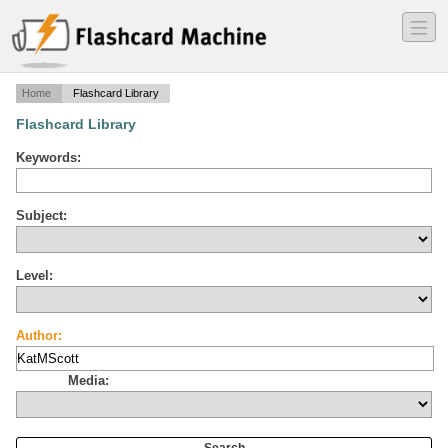
―
―
―
Home
Flashcard Library
Flashcard Library
Keywords:
Subject:
Level:
Author:
Media: