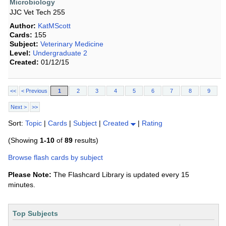
Microbiology
JJC Vet Tech 255
Author:
KatMScott
Cards:
155
Subject:
Veterinary Medicine
Level:
Undergraduate 2
Created:
01/12/15
<<
< Previous
1
2
3
4
5
6
7
8
9
Next >
>>
Sort:
Topic
|
Cards
|
Subject
|
Created
|
Rating
(Showing
1-10
of
89
results)
Browse flash cards by subject
Please Note:
The Flashcard Library is updated every 15
minutes.
Top Subjects