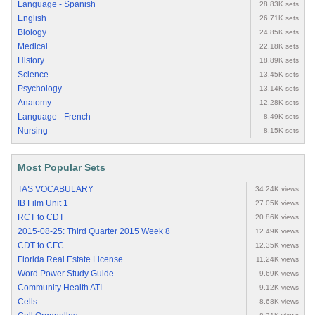
Language - Spanish
28.83K sets
English
26.71K sets
Biology
24.85K sets
Medical
22.18K sets
History
18.89K sets
Science
13.45K sets
Psychology
13.14K sets
Anatomy
12.28K sets
Language - French
8.49K sets
Nursing
8.15K sets
Most Popular Sets
TAS VOCABULARY
34.24K views
IB Film Unit 1
27.05K views
RCT to CDT
20.86K views
2015-08-25: Third Quarter 2015 Week 8
12.49K views
CDT to CFC
12.35K views
Florida Real Estate License
11.24K views
Word Power Study Guide
9.69K views
Community Health ATI
9.12K views
Cells
8.68K views