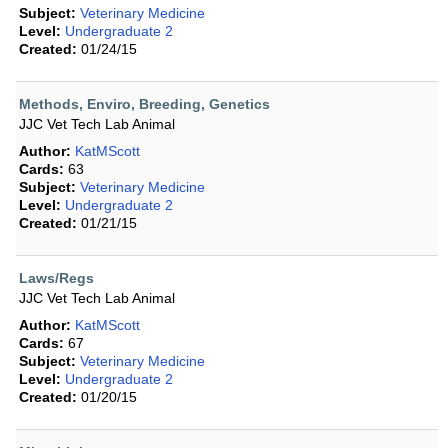
Subject:
Veterinary Medicine
Level:
Undergraduate 2
Created:
01/24/15
Methods, Enviro, Breeding, Genetics
JJC Vet Tech Lab Animal
Author:
KatMScott
Cards:
63
Subject:
Veterinary Medicine
Level:
Undergraduate 2
Created:
01/21/15
Laws/Regs
JJC Vet Tech Lab Animal
Author:
KatMScott
Cards:
67
Subject:
Veterinary Medicine
Level:
Undergraduate 2
Created:
01/20/15