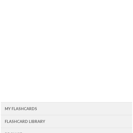
MY FLASHCARDS
FLASHCARD LIBRARY