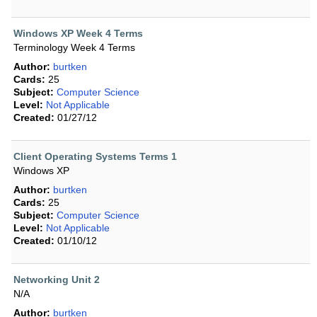
Windows XP Week 4 Terms
Terminology Week 4 Terms
Author:
burtken
Cards:
25
Subject:
Computer Science
Level:
Not Applicable
Created:
01/27/12
Client Operating Systems Terms 1
Windows XP
Author:
burtken
Cards:
25
Subject:
Computer Science
Level:
Not Applicable
Created:
01/10/12
Networking Unit 2
N/A
Author:
burtken