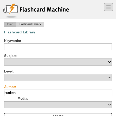
―
―
―
Home
Flashcard Library
Flashcard Library
Keywords:
Subject:
Level:
Author:
Media: