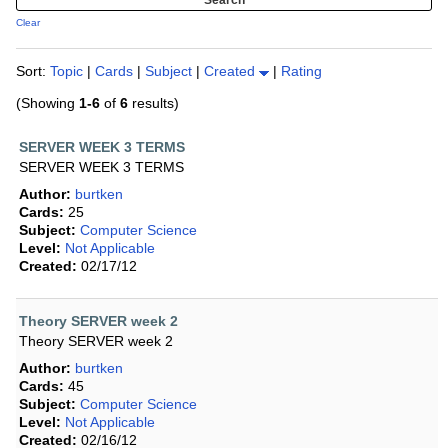
Clear
Sort:
Topic
|
Cards
|
Subject
|
Created
|
Rating
(Showing
1-6
of
6
results)
SERVER WEEK 3 TERMS
SERVER WEEK 3 TERMS
Author:
burtken
Cards:
25
Subject:
Computer Science
Level:
Not Applicable
Created:
02/17/12
Theory SERVER week 2
Theory SERVER week 2
Author:
burtken
Cards:
45
Subject:
Computer Science
Level:
Not Applicable
Created:
02/16/12