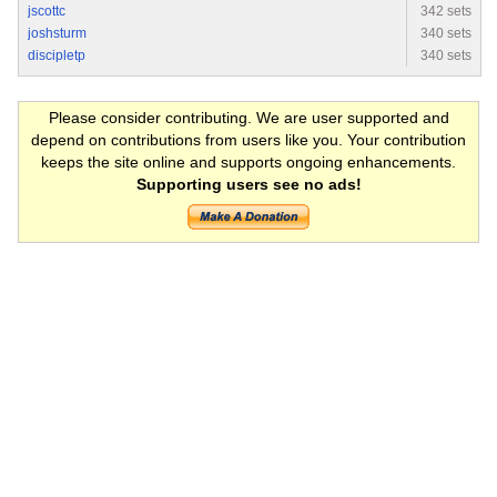
jscottc
342 sets
joshsturm
340 sets
discipletp
340 sets
Please consider contributing. We are user supported and
depend on contributions from users like you. Your contribution
keeps the site online and supports ongoing enhancements.
Supporting users see no ads!