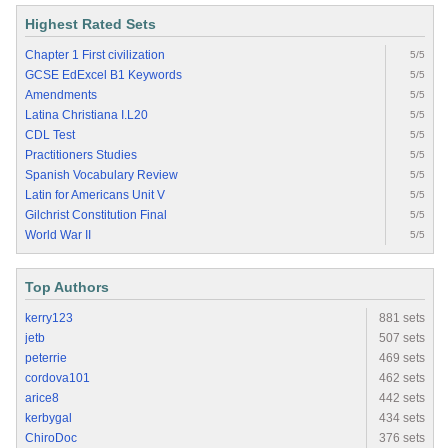
Highest Rated Sets
Chapter 1 First civilization
5/5
GCSE EdExcel B1 Keywords
5/5
Amendments
5/5
Latina Christiana I.L20
5/5
CDL Test
5/5
Practitioners Studies
5/5
Spanish Vocabulary Review
5/5
Latin for Americans Unit V
5/5
Gilchrist Constitution Final
5/5
World War II
5/5
Top Authors
kerry123
881 sets
jetb
507 sets
peterrie
469 sets
cordova101
462 sets
arice8
442 sets
kerbygal
434 sets
ChiroDoc
376 sets