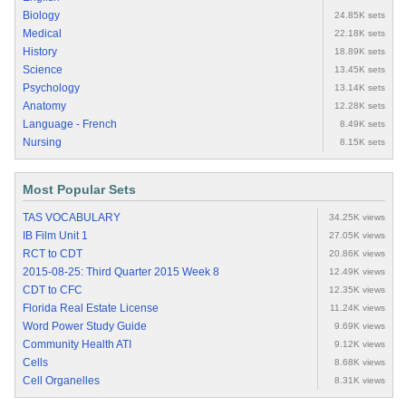
Biology
24.85K sets
Medical
22.18K sets
History
18.89K sets
Science
13.45K sets
Psychology
13.14K sets
Anatomy
12.28K sets
Language - French
8.49K sets
Nursing
8.15K sets
Most Popular Sets
TAS VOCABULARY
34.25K views
IB Film Unit 1
27.05K views
RCT to CDT
20.86K views
2015-08-25: Third Quarter 2015 Week 8
12.49K views
CDT to CFC
12.35K views
Florida Real Estate License
11.24K views
Word Power Study Guide
9.69K views
Community Health ATI
9.12K views
Cells
8.68K views
Cell Organelles
8.31K views