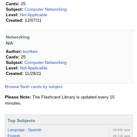
Cards:
25
Subject:
Computer Networking
Level:
Not Applicable
Created:
12/07/11
Networking
N/A
Author:
burtken
Cards:
25
Subject:
Computer Networking
Level:
Not Applicable
Created:
11/28/11
Browse flash cards by subject
Please Note:
The Flashcard Library is updated every 15
minutes.
Top Subjects
Language - Spanish
28.83K sets
English
26.71K sets