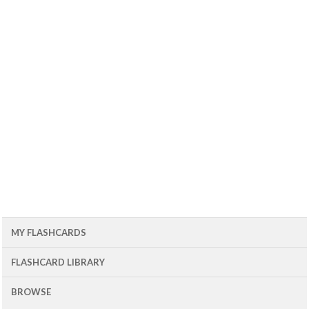
MY FLASHCARDS
FLASHCARD LIBRARY
BROWSE