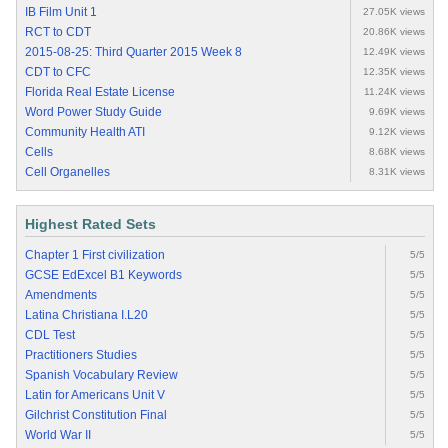
IB Film Unit 1
27.05K views
RCT to CDT
20.86K views
2015-08-25: Third Quarter 2015 Week 8
12.49K views
CDT to CFC
12.35K views
Florida Real Estate License
11.24K views
Word Power Study Guide
9.69K views
Community Health ATI
9.12K views
Cells
8.68K views
Cell Organelles
8.31K views
Highest Rated Sets
Chapter 1 First civilization
5/5
GCSE EdExcel B1 Keywords
5/5
Amendments
5/5
Latina Christiana I.L20
5/5
CDL Test
5/5
Practitioners Studies
5/5
Spanish Vocabulary Review
5/5
Latin for Americans Unit V
5/5
Gilchrist Constitution Final
5/5
World War II
5/5