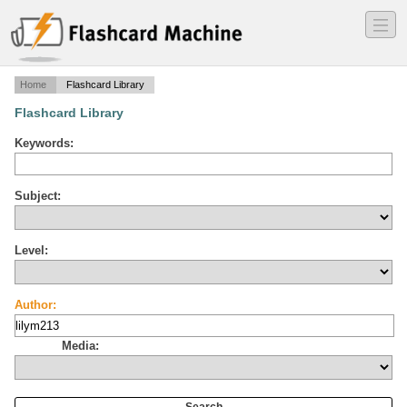
―
―
―
Home
Flashcard Library
Flashcard Library
Keywords:
Subject:
Level:
Author:
Media: