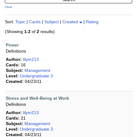
Clear
Sort:
Topic
|
Cards
|
Subject
|
Created
|
Rating
(Showing
1-2
of
2
results)
Power
Definitions
Author:
lilym213
Cards:
16
Subject:
Management
Level:
Undergraduate 3
Created:
04/23/11
Stress and Well-Being at Work
Definitions
Author:
lilym213
Cards:
21
Subject:
Management
Level:
Undergraduate 3
Created:
04/23/11