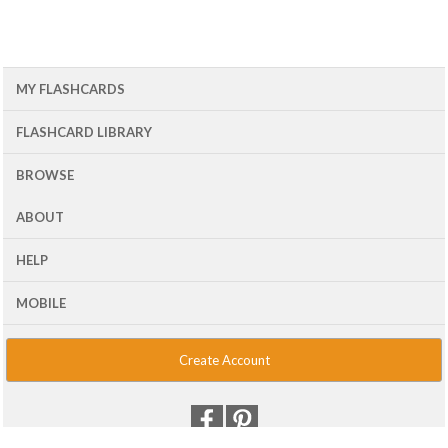
MY FLASHCARDS
FLASHCARD LIBRARY
BROWSE
ABOUT
HELP
MOBILE
Create Account