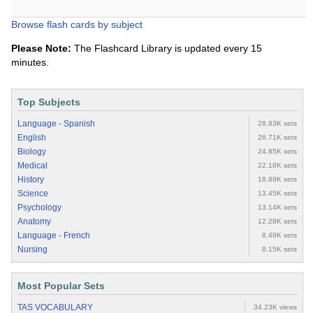
Browse flash cards by subject
Please Note:
The Flashcard Library is updated every 15
minutes.
Top Subjects
Language - Spanish
28.83K sets
English
26.71K sets
Biology
24.85K sets
Medical
22.18K sets
History
18.89K sets
Science
13.45K sets
Psychology
13.14K sets
Anatomy
12.28K sets
Language - French
8.49K sets
Nursing
8.15K sets
Most Popular Sets
TAS VOCABULARY
34.23K views