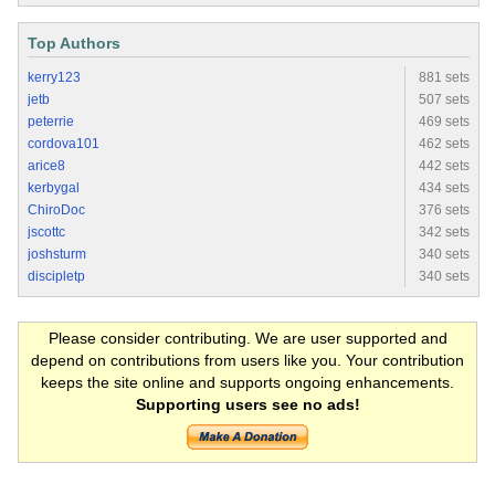
Top Authors
kerry123
881 sets
jetb
507 sets
peterrie
469 sets
cordova101
462 sets
arice8
442 sets
kerbygal
434 sets
ChiroDoc
376 sets
jscottc
342 sets
joshsturm
340 sets
discipletp
340 sets
Please consider contributing. We are user supported and
depend on contributions from users like you. Your contribution
keeps the site online and supports ongoing enhancements.
Supporting users see no ads!