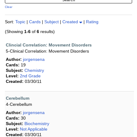
Clear
Sort:
Topic
|
Cards
|
Subject
|
Created
|
Rating
(Showing
1-6
of
6
results)
Clincial Correlation: Movement Disorders
5-Clinical Correlation: Movement Disorders
Author:
jorgensena
Cards:
19
Subject:
Chemistry
Level:
2nd Grade
Created:
03/30/11
Cerebellum
4-Cerebellum
Author:
jorgensena
Cards:
30
Subject:
Biochemistry
Level:
Not Applicable
Created:
03/30/11