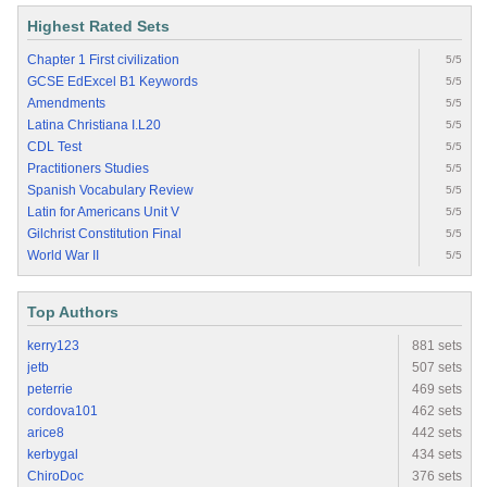
Highest Rated Sets
Chapter 1 First civilization
5/5
GCSE EdExcel B1 Keywords
5/5
Amendments
5/5
Latina Christiana I.L20
5/5
CDL Test
5/5
Practitioners Studies
5/5
Spanish Vocabulary Review
5/5
Latin for Americans Unit V
5/5
Gilchrist Constitution Final
5/5
World War II
5/5
Top Authors
kerry123
881 sets
jetb
507 sets
peterrie
469 sets
cordova101
462 sets
arice8
442 sets
kerbygal
434 sets
ChiroDoc
376 sets