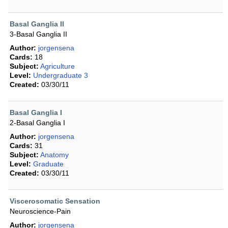
Basal Ganglia II
3-Basal Ganglia II
Author:
jorgensena
Cards:
18
Subject:
Agriculture
Level:
Undergraduate 3
Created:
03/30/11
Basal Ganglia I
2-Basal Ganglia I
Author:
jorgensena
Cards:
31
Subject:
Anatomy
Level:
Graduate
Created:
03/30/11
Viscerosomatic Sensation
Neuroscience-Pain
Author:
jorgensena