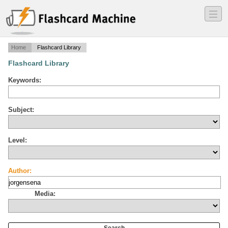
―
―
―
Home
Flashcard Library
Flashcard Library
Keywords:
Subject:
Level:
Author:
Media: