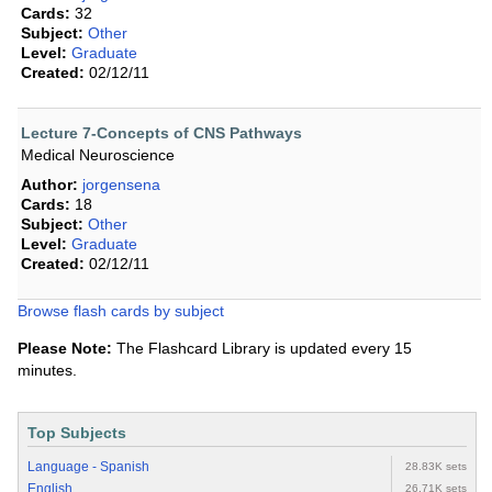
Cards:
32
Subject:
Other
Level:
Graduate
Created:
02/12/11
Lecture 7-Concepts of CNS Pathways
Medical Neuroscience
Author:
jorgensena
Cards:
18
Subject:
Other
Level:
Graduate
Created:
02/12/11
Browse flash cards by subject
Please Note:
The Flashcard Library is updated every 15
minutes.
Top Subjects
Language - Spanish
28.83K sets
English
26.71K sets