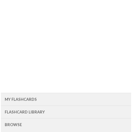
MY FLASHCARDS
FLASHCARD LIBRARY
BROWSE