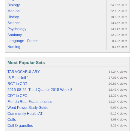
Biology
24.85K sets
Medical
22.18K sets
History
18.89K sets
Science
13.45K sets
Psychology
13.14K sets
Anatomy
12.28K sets
Language - French
8.49K sets
Nursing
8.15K sets
Most Popular Sets
TAS VOCABULARY
34.24K views
IB Film Unit 1
27.05K views
RCT to CDT
20.86K views
2015-08-25: Third Quarter 2015 Week 8
12.49K views
CDT to CFC
12.35K views
Florida Real Estate License
11.24K views
Word Power Study Guide
9.69K views
Community Health ATI
9.12K views
Cells
8.68K views
Cell Organelles
8.31K views