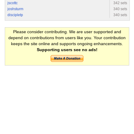
jscottc
342 sets
joshsturm
340 sets
discipletp
340 sets
Please consider contributing. We are user supported and
depend on contributions from users like you. Your contribution
keeps the site online and supports ongoing enhancements.
Supporting users see no ads!