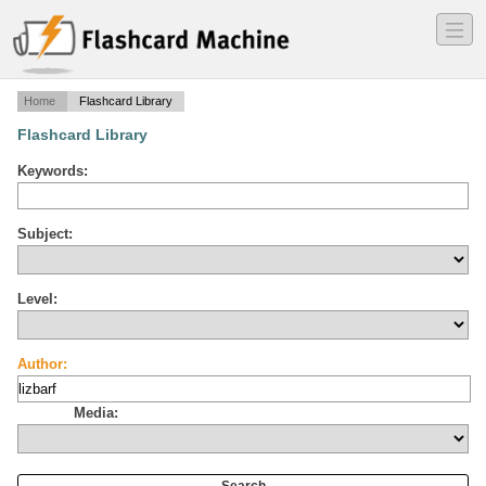
―
―
―
Home
Flashcard Library
Flashcard Library
Keywords:
Subject:
Level:
Author:
Media: