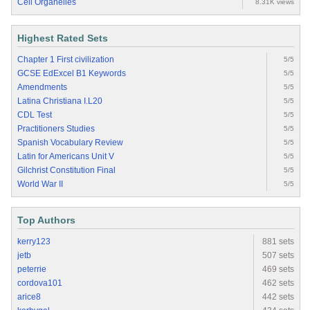
Cell Organelles
8.31K views
Highest Rated Sets
Chapter 1 First civilization
5/5
GCSE EdExcel B1 Keywords
5/5
Amendments
5/5
Latina Christiana I.L20
5/5
CDL Test
5/5
Practitioners Studies
5/5
Spanish Vocabulary Review
5/5
Latin for Americans Unit V
5/5
Gilchrist Constitution Final
5/5
World War II
5/5
Top Authors
kerry123
881 sets
jetb
507 sets
peterrie
469 sets
cordova101
462 sets
arice8
442 sets