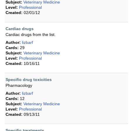
Subject:
Veterinary Medicine
Level:
Professional
Created:
02/01/12
Cardiac drugs
Cardiac drugs from the list.
Author:
lizbarf
Cards:
29
Subject:
Veterinary Medicine
Level:
Professional
Created:
10/16/11
Specific drug toxicities
Pharmacology
Author:
lizbarf
Cards:
12
Subject:
Veterinary Medicine
Level:
Professional
Created:
09/13/11
Specific treatments