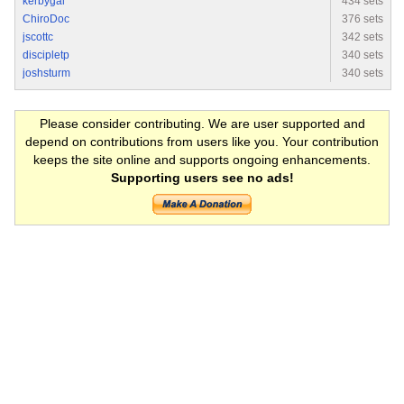
kerbygal
434 sets
ChiroDoc
376 sets
jscottc
342 sets
discipletp
340 sets
joshsturm
340 sets
Please consider contributing. We are user supported and
depend on contributions from users like you. Your contribution
keeps the site online and supports ongoing enhancements.
Supporting users see no ads!