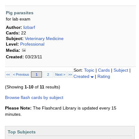
Pig parasites
for lab exam
Author:
lizbarf
Cards:
22
Subject:
Veterinary Medicine
Level:
Professional
Media:
Created:
03/23/11
Sort:
Topic
|
Cards
|
Subject
|
<<
< Previous
1
2
Next >
>>
Created
|
Rating
(Showing
1-10
of
11
results)
Browse flash cards by subject
Please Note:
The Flashcard Library is updated every 15
minutes.
Top Subjects