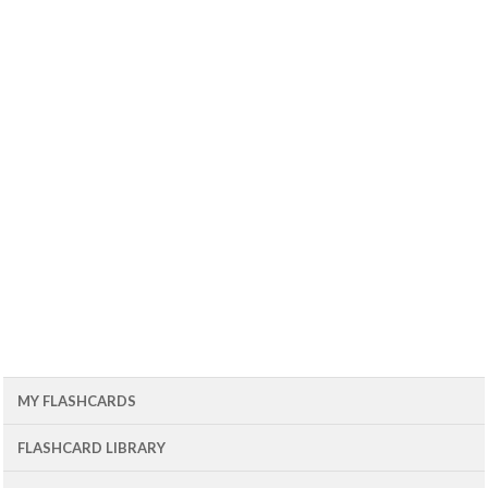
MY FLASHCARDS
FLASHCARD LIBRARY