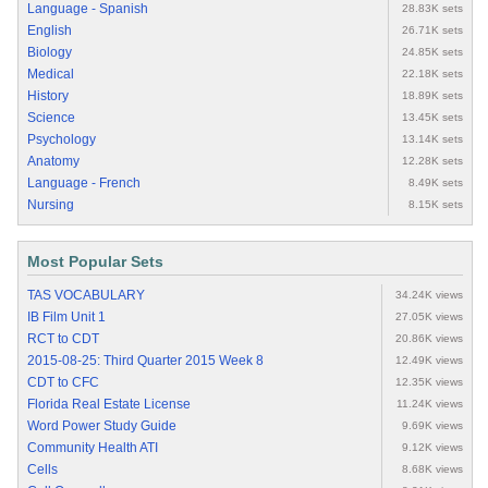
Language - Spanish
28.83K sets
English
26.71K sets
Biology
24.85K sets
Medical
22.18K sets
History
18.89K sets
Science
13.45K sets
Psychology
13.14K sets
Anatomy
12.28K sets
Language - French
8.49K sets
Nursing
8.15K sets
Most Popular Sets
TAS VOCABULARY
34.24K views
IB Film Unit 1
27.05K views
RCT to CDT
20.86K views
2015-08-25: Third Quarter 2015 Week 8
12.49K views
CDT to CFC
12.35K views
Florida Real Estate License
11.24K views
Word Power Study Guide
9.69K views
Community Health ATI
9.12K views
Cells
8.68K views