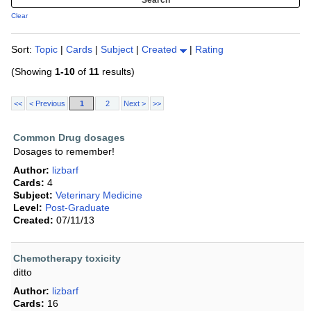
Clear
Sort:
Topic
|
Cards
|
Subject
|
Created
|
Rating
(Showing
1-10
of
11
results)
<<
< Previous
1
2
Next >
>>
Common Drug dosages
Dosages to remember!
Author:
lizbarf
Cards:
4
Subject:
Veterinary Medicine
Level:
Post-Graduate
Created:
07/11/13
Chemotherapy toxicity
ditto
Author:
lizbarf
Cards:
16