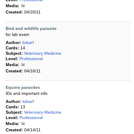
Media:
Created:
04/20/11
Bird and wildlife parasite
for lab exam
Author:
lizbarf
Cards:
14
Subject:
Veterinary Medicine
Level:
Professional
Media:
Created:
04/16/11
Equine parasites
IDs and important info
Author:
lizbarf
Cards:
13
Subject:
Veterinary Medicine
Level:
Professional
Media:
Created:
04/14/11