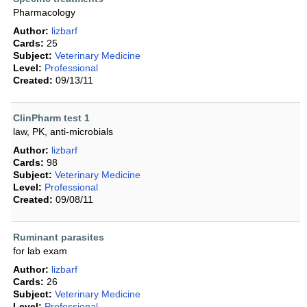
Pharmacology
Author:
lizbarf
Cards:
25
Subject:
Veterinary Medicine
Level:
Professional
Created:
09/13/11
ClinPharm test 1
law, PK, anti-microbials
Author:
lizbarf
Cards:
98
Subject:
Veterinary Medicine
Level:
Professional
Created:
09/08/11
Ruminant parasites
for lab exam
Author:
lizbarf
Cards:
26
Subject:
Veterinary Medicine
Level:
Professional