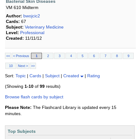
Bacterial Skin Diseases
VM 610 Midterm
Author:
bwojcic2
Cards:
67
Subject:
Veterinary Medicine
Level:
Professional
Created:
11/11/12
<<
< Previous
1
2
3
4
5
6
7
8
9
10
Next >
>>
Sort:
Topic
|
Cards
|
Subject
|
Created
|
Rating
(Showing
1-10
of
99
results)
Browse flash cards by subject
Please Note:
The Flashcard Library is updated every 15
minutes.
Top Subjects