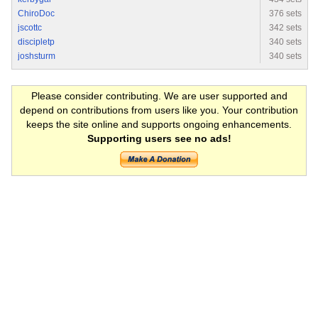
ChiroDoc
376 sets
jscottc
342 sets
discipletp
340 sets
joshsturm
340 sets
Please consider contributing. We are user supported and
depend on contributions from users like you. Your contribution
keeps the site online and supports ongoing enhancements.
Supporting users see no ads!