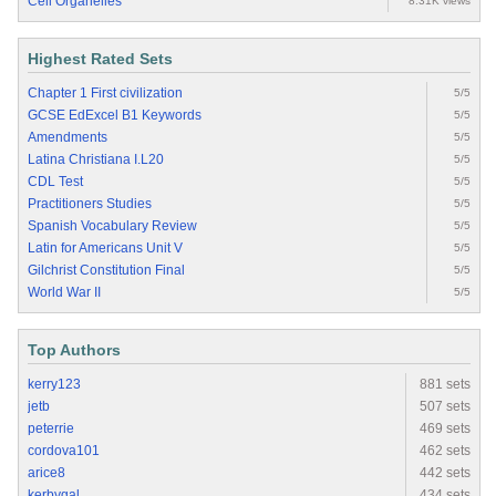
Cell Organelles
8.31K views
Highest Rated Sets
Chapter 1 First civilization
5/5
GCSE EdExcel B1 Keywords
5/5
Amendments
5/5
Latina Christiana I.L20
5/5
CDL Test
5/5
Practitioners Studies
5/5
Spanish Vocabulary Review
5/5
Latin for Americans Unit V
5/5
Gilchrist Constitution Final
5/5
World War II
5/5
Top Authors
kerry123
881 sets
jetb
507 sets
peterrie
469 sets
cordova101
462 sets
arice8
442 sets
kerbygal
434 sets