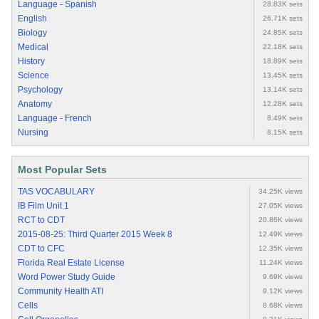
Language - Spanish
28.83K sets
English
26.71K sets
Biology
24.85K sets
Medical
22.18K sets
History
18.89K sets
Science
13.45K sets
Psychology
13.14K sets
Anatomy
12.28K sets
Language - French
8.49K sets
Nursing
8.15K sets
Most Popular Sets
TAS VOCABULARY
34.25K views
IB Film Unit 1
27.05K views
RCT to CDT
20.86K views
2015-08-25: Third Quarter 2015 Week 8
12.49K views
CDT to CFC
12.35K views
Florida Real Estate License
11.24K views
Word Power Study Guide
9.69K views
Community Health ATI
9.12K views
Cells
8.68K views