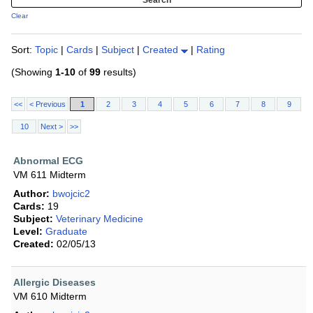
Clear
Sort:
Topic
|
Cards
|
Subject
|
Created
|
Rating
(Showing
1-10
of
99
results)
<<
< Previous
1
2
3
4
5
6
7
8
9
10
Next >
>>
Abnormal ECG
VM 611 Midterm
Author:
bwojcic2
Cards:
19
Subject:
Veterinary Medicine
Level:
Graduate
Created:
02/05/13
Allergic Diseases
VM 610 Midterm