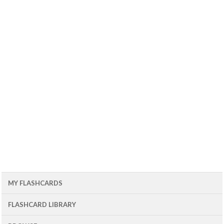
MY FLASHCARDS
FLASHCARD LIBRARY