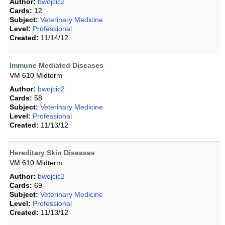
Author:
bwojcic2
Cards:
12
Subject:
Veterinary Medicine
Level:
Professional
Created:
11/14/12
Immune Mediated Diseases
VM 610 Midterm
Author:
bwojcic2
Cards:
58
Subject:
Veterinary Medicine
Level:
Professional
Created:
11/13/12
Hereditary Skin Diseases
VM 610 Midterm
Author:
bwojcic2
Cards:
69
Subject:
Veterinary Medicine
Level:
Professional
Created:
11/13/12