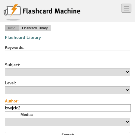
―
―
―
Home
Flashcard Library
Flashcard Library
Keywords:
Subject:
Level:
Author:
Media: