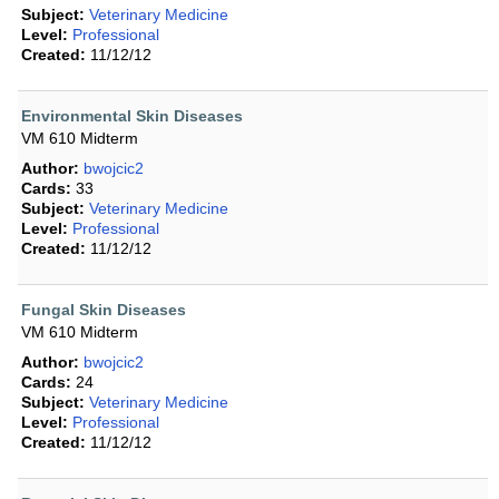
Subject:
Veterinary Medicine
Level:
Professional
Created:
11/12/12
Environmental Skin Diseases
VM 610 Midterm
Author:
bwojcic2
Cards:
33
Subject:
Veterinary Medicine
Level:
Professional
Created:
11/12/12
Fungal Skin Diseases
VM 610 Midterm
Author:
bwojcic2
Cards:
24
Subject:
Veterinary Medicine
Level:
Professional
Created:
11/12/12