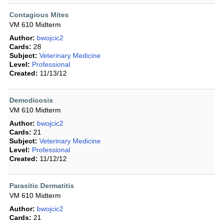
Contagious Mites
VM 610 Midterm
Author:
bwojcic2
Cards:
28
Subject:
Veterinary Medicine
Level:
Professional
Created:
11/13/12
Demodicosis
VM 610 Midterm
Author:
bwojcic2
Cards:
21
Subject:
Veterinary Medicine
Level:
Professional
Created:
11/12/12
Parasitic Dermatitis
VM 610 Midterm
Author:
bwojcic2
Cards:
21