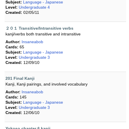
Subject:
Language - Japanese
Level:
Undergraduate 4
Created:
02/05/11
２０１ Transitive/Intransitive verbs
kanji/verbs both transitive and intransitive
Author:
Insaneabob
Cards:
65
Subject:
Language - Japanese
Level:
Undergraduate 3
Created:
12/09/10
201 Final Kanji
Kanji, Kanji pairings, and involved vocabulary
Author:
Insaneabob
Cards:
145
Subject:
Language - Japanese
Level:
Undergraduate 3
Created:
12/06/10
Yokoso chapter 6 kanji