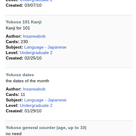
Created:
03/07/10
Yokoso 101 Kanji
Kanji for 101
Author:
Insaneabob
Cards:
230
Subject:
Language - Japanese
Level:
Undergraduate 2
Created:
02/25/10
Yokoso dates
the dates of the month
Author:
Insaneabob
Cards:
11
Subject:
Language - Japanese
Level:
Undergraduate 2
Created:
01/29/10
Yokoso general counter (age, up to 10)
no need