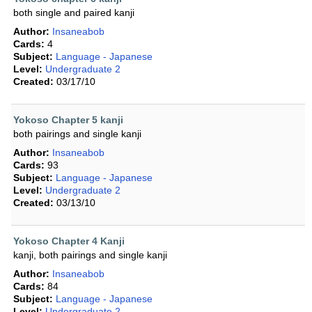
both single and paired kanji
Author:
Insaneabob
Cards:
4
Subject:
Language - Japanese
Level:
Undergraduate 2
Created:
03/17/10
Yokoso Chapter 5 kanji
both pairings and single kanji
Author:
Insaneabob
Cards:
93
Subject:
Language - Japanese
Level:
Undergraduate 2
Created:
03/13/10
Yokoso Chapter 4 Kanji
kanji, both pairings and single kanji
Author:
Insaneabob
Cards:
84
Subject:
Language - Japanese
Level:
Undergraduate 2