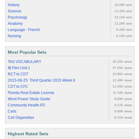
History
18.89K sets
Science
13.45K sets
Psychology
13.14K sets
Anatomy
12.28K sets
Language - French
8.49K sets
Nursing
8.15K sets
Most Popular Sets
TAS VOCABULARY
34.25K views
IB Film Unit 1
27.05K views
RCT to CDT
20.86K views
2015-08-25: Third Quarter 2015 Week 8
12.49K views
CDT to CFC
12.35K views
Florida Real Estate License
11.24K views
Word Power Study Guide
9.69K views
Community Health ATI
9.12K views
Cells
8.68K views
Cell Organelles
8.31K views
Highest Rated Sets