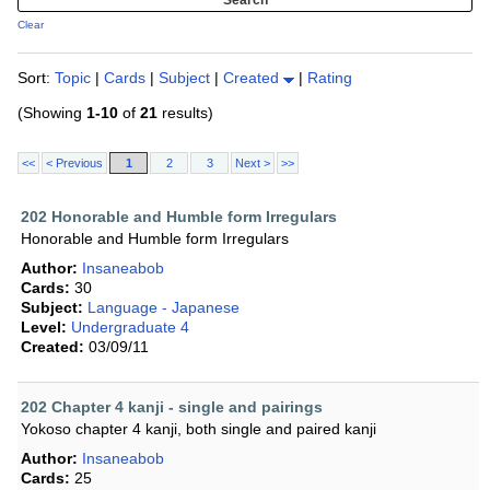
Clear
Sort:
Topic
|
Cards
|
Subject
|
Created
|
Rating
(Showing
1-10
of
21
results)
<<
< Previous
1
2
3
Next >
>>
202 Honorable and Humble form Irregulars
Honorable and Humble form Irregulars
Author:
Insaneabob
Cards:
30
Subject:
Language - Japanese
Level:
Undergraduate 4
Created:
03/09/11
202 Chapter 4 kanji - single and pairings
Yokoso chapter 4 kanji, both single and paired kanji
Author:
Insaneabob
Cards:
25