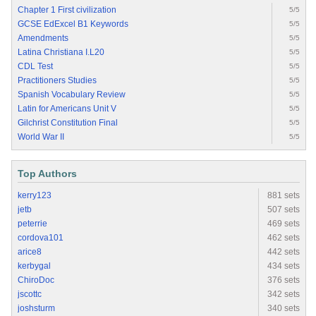
Chapter 1 First civilization
5/5
GCSE EdExcel B1 Keywords
5/5
Amendments
5/5
Latina Christiana I.L20
5/5
CDL Test
5/5
Practitioners Studies
5/5
Spanish Vocabulary Review
5/5
Latin for Americans Unit V
5/5
Gilchrist Constitution Final
5/5
World War II
5/5
Top Authors
kerry123
881 sets
jetb
507 sets
peterrie
469 sets
cordova101
462 sets
arice8
442 sets
kerbygal
434 sets
ChiroDoc
376 sets
jscottc
342 sets
joshsturm
340 sets