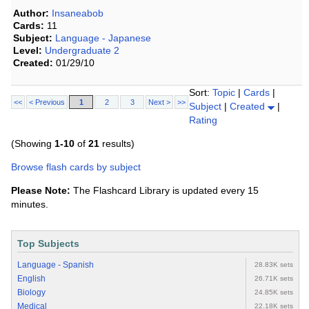
Author:
Insaneabob
Cards:
11
Subject:
Language - Japanese
Level:
Undergraduate 2
Created:
01/29/10
Sort:
Topic
|
Cards
|
<<
< Previous
1
2
3
Next >
>>
Subject
|
Created
|
Rating
(Showing
1-10
of
21
results)
Browse flash cards by subject
Please Note:
The Flashcard Library is updated every 15
minutes.
Top Subjects
Language - Spanish
28.83K sets
English
26.71K sets
Biology
24.85K sets
Medical
22.18K sets