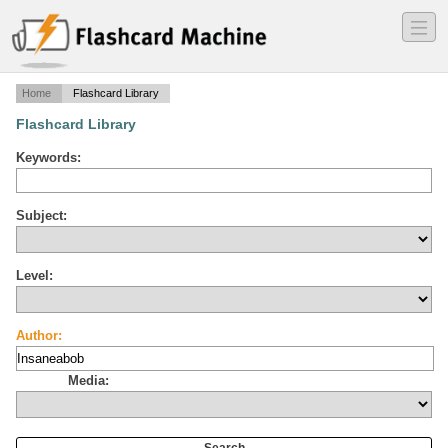
―
―
―
Home
Flashcard Library
Flashcard Library
Keywords:
Subject:
Level:
Author:
Media: