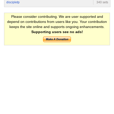
discipletp
340 sets
Please consider contributing. We are user supported and
depend on contributions from users like you. Your contribution
keeps the site online and supports ongoing enhancements.
Supporting users see no ads!