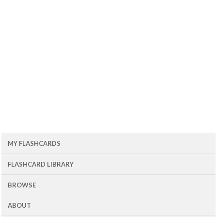
MY FLASHCARDS
FLASHCARD LIBRARY
BROWSE
ABOUT