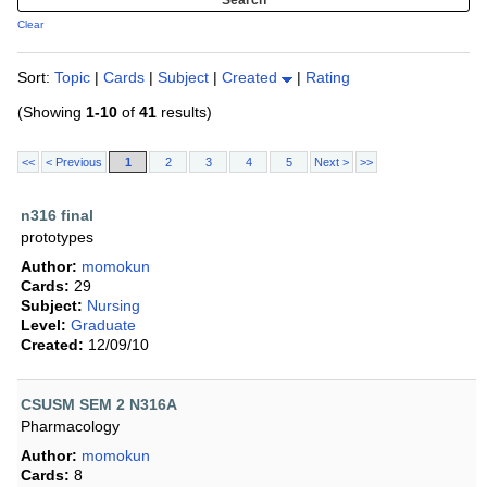
Clear
Sort:
Topic
|
Cards
|
Subject
|
Created
|
Rating
(Showing
1-10
of
41
results)
<<
< Previous
1
2
3
4
5
Next >
>>
n316 final
prototypes
Author:
momokun
Cards:
29
Subject:
Nursing
Level:
Graduate
Created:
12/09/10
CSUSM SEM 2 N316A
Pharmacology
Author:
momokun
Cards:
8