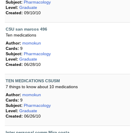
Subject:
Pharmacology
Level:
Graduate
Created:
09/10/10
CSU san marcos 496
Ten medications
Author:
momokun
Cards:
9
Subject:
Pharmacology
Level:
Graduate
Created:
06/28/10
TEN MEDICATIONS CSUSM
7 things to know about 10 medications
Author:
momokun
Cards:
9
Subject:
Pharmacology
Level:
Graduate
Created:
06/26/10
Inter personal comm Mira costa