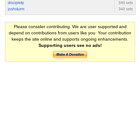
discipletp
340 sets
joshsturm
340 sets
Please consider contributing. We are user supported and
depend on contributions from users like you. Your contribution
keeps the site online and supports ongoing enhancements.
Supporting users see no ads!