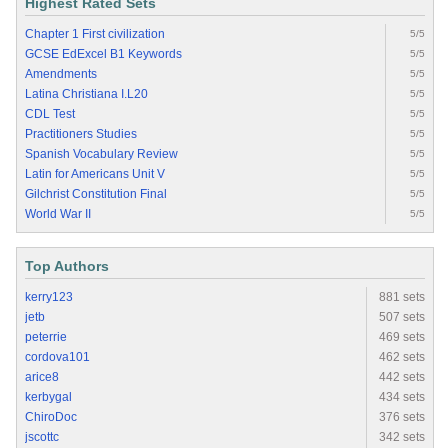
Highest Rated Sets
Chapter 1 First civilization
5/5
GCSE EdExcel B1 Keywords
5/5
Amendments
5/5
Latina Christiana I.L20
5/5
CDL Test
5/5
Practitioners Studies
5/5
Spanish Vocabulary Review
5/5
Latin for Americans Unit V
5/5
Gilchrist Constitution Final
5/5
World War II
5/5
Top Authors
kerry123
881 sets
jetb
507 sets
peterrie
469 sets
cordova101
462 sets
arice8
442 sets
kerbygal
434 sets
ChiroDoc
376 sets
jscottc
342 sets