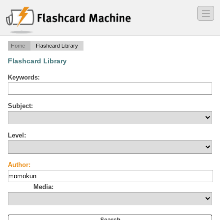
―
―
―
Home
Flashcard Library
Flashcard Library
Keywords:
Subject:
Level:
Author:
Media: