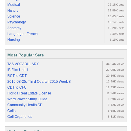
Medical
22.18K sets
History
18.89K sets
Science
13.45K sets
Psychology
13.14K sets
Anatomy
12.28K sets
Language - French
8.49K sets
Nursing
8.15K sets
Most Popular Sets
TAS VOCABULARY
34.24K views
IB Film Unit 1
27.05K views
RCT to CDT
20.86K views
2015-08-25: Third Quarter 2015 Week 8
12.49K views
CDT to CFC
12.35K views
Florida Real Estate License
11.24K views
Word Power Study Guide
9.69K views
Community Health ATI
9.12K views
Cells
8.68K views
Cell Organelles
8.31K views