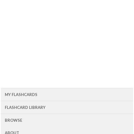
MY FLASHCARDS
FLASHCARD LIBRARY
BROWSE
ABOUT