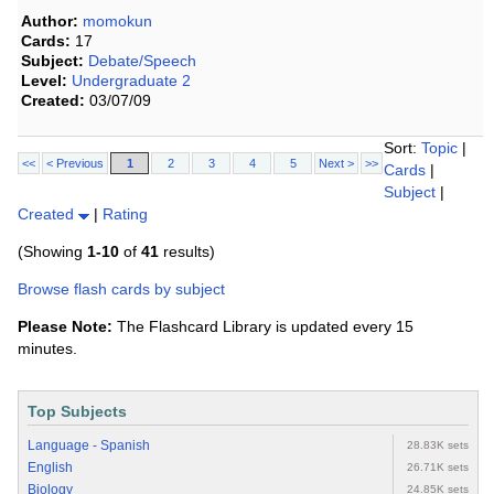
Author:
momokun
Cards:
17
Subject:
Debate/Speech
Level:
Undergraduate 2
Created:
03/07/09
Sort:
Topic
|
<<
< Previous
1
2
3
4
5
Next >
>>
Cards
|
Subject
|
Created
|
Rating
(Showing
1-10
of
41
results)
Browse flash cards by subject
Please Note:
The Flashcard Library is updated every 15
minutes.
Top Subjects
Language - Spanish
28.83K sets
English
26.71K sets
Biology
24.85K sets