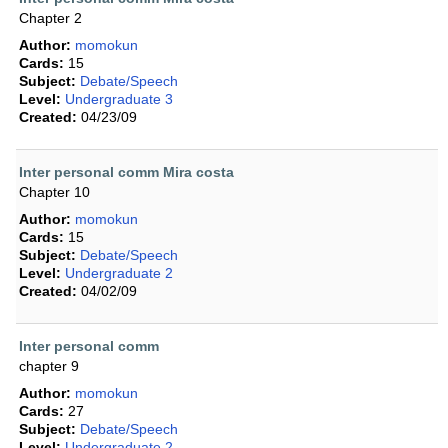
Chapter 2
Author:
momokun
Cards:
15
Subject:
Debate/Speech
Level:
Undergraduate 3
Created:
04/23/09
Inter personal comm Mira costa
Chapter 10
Author:
momokun
Cards:
15
Subject:
Debate/Speech
Level:
Undergraduate 2
Created:
04/02/09
Inter personal comm
chapter 9
Author:
momokun
Cards:
27
Subject:
Debate/Speech
Level:
Undergraduate 2