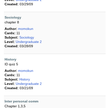
Created:
03/29/09
Sociology
chapter 8
Author:
momokun
Cards:
11
Subject:
Sociology
Level:
Undergraduate 2
Created:
03/28/09
History
ID quiz 5
Author:
momokun
Cards:
11
Subject:
History
Level:
Undergraduate 2
Created:
03/21/09
Inter personal comm
Chapter 1,3,5