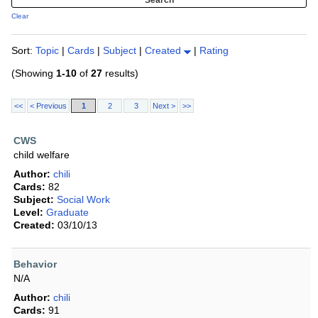
Clear
Sort:
Topic
|
Cards
|
Subject
|
Created
|
Rating
(Showing
1-10
of
27
results)
<<
< Previous
1
2
3
Next >
>>
CWS
child welfare
Author:
chili
Cards:
82
Subject:
Social Work
Level:
Graduate
Created:
03/10/13
Behavior
N/A
Author:
chili
Cards:
91