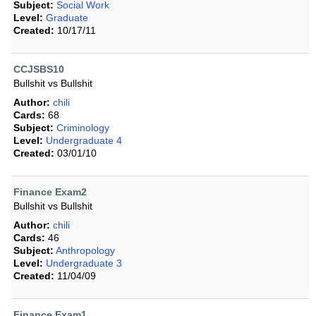
Subject:
Social Work
Level:
Graduate
Created:
10/17/11
CCJSBS10
Bullshit vs Bullshit
Author:
chili
Cards:
68
Subject:
Criminology
Level:
Undergraduate 4
Created:
03/01/10
Finance Exam2
Bullshit vs Bullshit
Author:
chili
Cards:
46
Subject:
Anthropology
Level:
Undergraduate 3
Created:
11/04/09
Finance Exam1