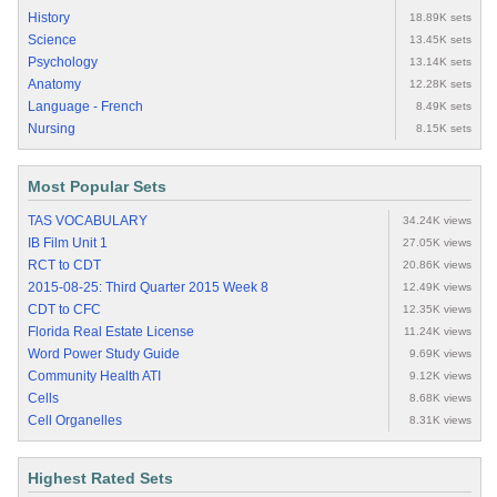
History
18.89K sets
Science
13.45K sets
Psychology
13.14K sets
Anatomy
12.28K sets
Language - French
8.49K sets
Nursing
8.15K sets
Most Popular Sets
TAS VOCABULARY
34.24K views
IB Film Unit 1
27.05K views
RCT to CDT
20.86K views
2015-08-25: Third Quarter 2015 Week 8
12.49K views
CDT to CFC
12.35K views
Florida Real Estate License
11.24K views
Word Power Study Guide
9.69K views
Community Health ATI
9.12K views
Cells
8.68K views
Cell Organelles
8.31K views
Highest Rated Sets