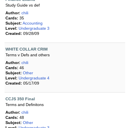
Study Guide vs def
Author:
chili
Cards:
35
Subject:
Accounting
Level:
Undergraduate 3
Created:
09/28/09
WHITE COLLAR CRIM
Terms v Defs and others
Author:
chili
Cards:
46
Subject:
Other
Level:
Undergraduate 4
Created:
05/17/09
CCJS 350 Final
Terms and Definitons
Author:
chili
Cards:
48
Subject:
Other
Level:
Undergraduate 3