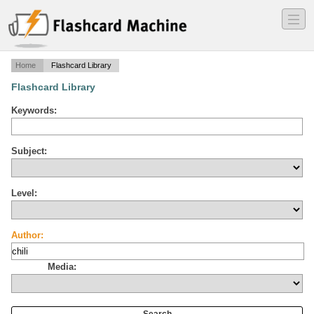
―
―
―
Home
Flashcard Library
Flashcard Library
Keywords:
Subject:
Level:
Author:
Media: