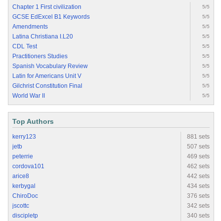
Chapter 1 First civilization
5/5
GCSE EdExcel B1 Keywords
5/5
Amendments
5/5
Latina Christiana I.L20
5/5
CDL Test
5/5
Practitioners Studies
5/5
Spanish Vocabulary Review
5/5
Latin for Americans Unit V
5/5
Gilchrist Constitution Final
5/5
World War II
5/5
Top Authors
kerry123
881 sets
jetb
507 sets
peterrie
469 sets
cordova101
462 sets
arice8
442 sets
kerbygal
434 sets
ChiroDoc
376 sets
jscottc
342 sets
discipletp
340 sets