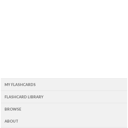
MY FLASHCARDS
FLASHCARD LIBRARY
BROWSE
ABOUT