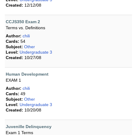
Created:
12/12/08
CCJS350 Exam 2
Terms vs. Definitions
Author:
chili
Cards:
54
Subject:
Other
Level:
Undergraduate 3
Created:
10/27/08
Human Development
EXAM 1
Author:
chili
Cards:
49
Subject:
Other
Level:
Undergraduate 3
Created:
10/20/08
Juvenille Delinquency
Exam 1 Terms