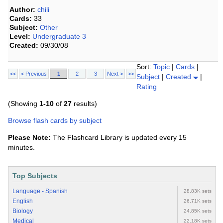
Author:
chili
Cards:
33
Subject:
Other
Level:
Undergraduate 3
Created:
09/30/08
Sort:
Topic
|
Cards
|
<<
< Previous
1
2
3
Next >
>>
Subject
|
Created
|
Rating
(Showing
1-10
of
27
results)
Browse flash cards by subject
Please Note:
The Flashcard Library is updated every 15
minutes.
Top Subjects
Language - Spanish
28.83K sets
English
26.71K sets
Biology
24.85K sets
Medical
22.18K sets