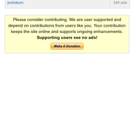
joshsturm
340 sets
Please consider contributing. We are user supported and
depend on contributions from users like you. Your contribution
keeps the site online and supports ongoing enhancements.
Supporting users see no ads!