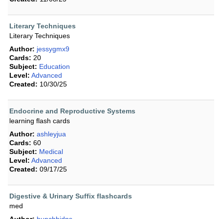
Literary Techniques
Literary Techniques
Author:
jessygmx9
Cards:
20
Subject:
Education
Level:
Advanced
Created:
10/30/25
Endocrine and Reproductive Systems
learning flash cards
Author:
ashleyjua
Cards:
60
Subject:
Medical
Level:
Advanced
Created:
09/17/25
Digestive & Urinary Suffix flashcards
med