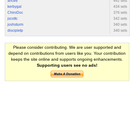
arice8
442 sets
kerbygal
434 sets
ChiroDoc
376 sets
jscottc
342 sets
joshsturm
340 sets
discipletp
340 sets
Please consider contributing. We are user supported and
depend on contributions from users like you. Your contribution
keeps the site online and supports ongoing enhancements.
Supporting users see no ads!