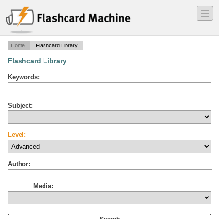
―
―
―
Home
Flashcard Library
Flashcard Library
Keywords:
Subject:
Level:
Author:
Media: