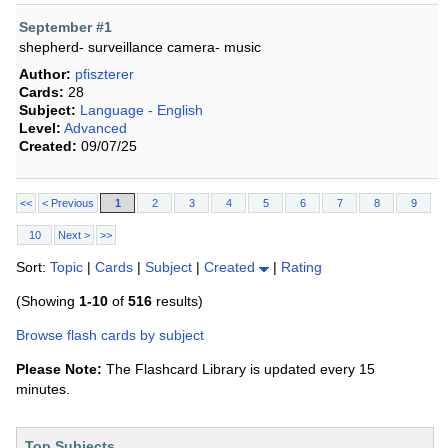
September #1
shepherd- surveillance camera- music
Author:
pfiszterer
Cards:
28
Subject:
Language - English
Level:
Advanced
Created:
09/07/25
<<
< Previous
1
2
3
4
5
6
7
8
9
10
Next >
>>
Sort:
Topic
|
Cards
|
Subject
|
Created
|
Rating
(Showing
1-10
of
516
results)
Browse flash cards by subject
Please Note:
The Flashcard Library is updated every 15
minutes.
Top Subjects