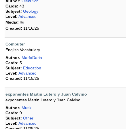
Author:
OlekPilch
Cards:
43
Subject:
Geology
Level:
Advanced
Media:
Created:
11/16/25
Computer
English Vocabulary
Author:
MarfaDaria
Cards:
5
Subject:
Education
Level:
Advanced
Created:
11/15/25
exponentes Martin Lutero y Juan Calvino
exponentes Martin Lutero y Juan Calvino
Author:
Musk
Cards:
9
Subject:
Other
Level:
Advanced
Created:
11/08/25