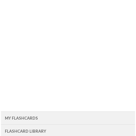
MY FLASHCARDS
FLASHCARD LIBRARY