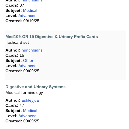
Author:
hunchbidns
Cards:
37
Subject:
Medical
Level:
Advanced
Created:
09/10/25
Med109-GR 15 Digestive & Urinary Prefix Cards
flashcard set
Author:
hunchbidns
Cards:
15
Subject:
Other
Level:
Advanced
Created:
09/09/25
Digestive and Urinary Systems
Medical Terminology
Author:
ashleyjua
Cards:
47
Subject:
Medical
Level:
Advanced
Created:
09/09/25