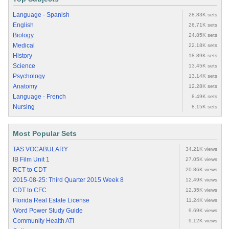
Language - Spanish
28.83K sets
English
26.71K sets
Biology
24.85K sets
Medical
22.18K sets
History
18.89K sets
Science
13.45K sets
Psychology
13.14K sets
Anatomy
12.28K sets
Language - French
8.49K sets
Nursing
8.15K sets
Most Popular Sets
TAS VOCABULARY
34.21K views
IB Film Unit 1
27.05K views
RCT to CDT
20.86K views
2015-08-25: Third Quarter 2015 Week 8
12.49K views
CDT to CFC
12.35K views
Florida Real Estate License
11.24K views
Word Power Study Guide
9.69K views
Community Health ATI
9.12K views