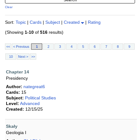
Clear
Sort:
Topic
|
Cards
|
Subject
|
Created
|
Rating
(Showing
1-10
of
516
results)
<<
< Previous
1
2
3
4
5
6
7
8
9
10
Next >
>>
Chapter 14
Presidency
Author:
nategreat6
Cards:
15
Subject:
Political Studies
Level:
Advanced
Created:
12/15/25
Skały
Geologia I