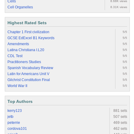
Cells
8.68K views
Cell Organelles
8.31K views
Highest Rated Sets
Chapter 1 First civilization
5/5
GCSE EdExcel B1 Keywords
5/5
Amendments
5/5
Latina Christiana I.L20
5/5
CDL Test
5/5
Practitioners Studies
5/5
Spanish Vocabulary Review
5/5
Latin for Americans Unit V
5/5
Gilchrist Constitution Final
5/5
World War II
5/5
Top Authors
kerry123
881 sets
jetb
507 sets
peterrie
469 sets
cordova101
462 sets