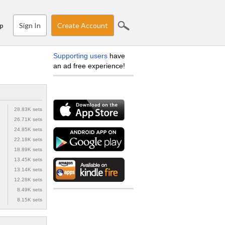
Sign In
Create Account
p
Supporting users
have
an ad free experience!
28.83K sets
26.71K sets
24.85K sets
22.18K sets
18.89K sets
13.45K sets
13.14K sets
12.28K sets
8.49K sets
8.15K sets