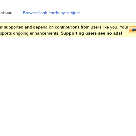
Browse flash cards by subject
 minutes.
er supported and depend on contributions from users like you. Your
 supports ongoing enhancements.
Supporting users see no ads!