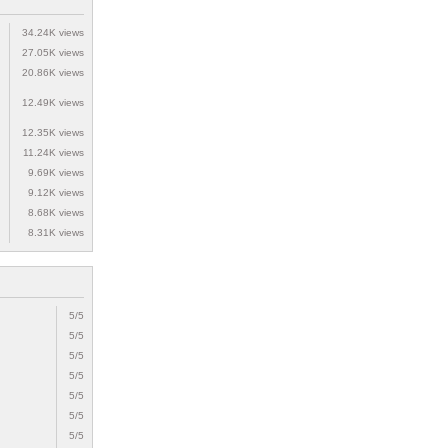
34.24K views
27.05K views
20.86K views
12.49K views
12.35K views
11.24K views
9.69K views
9.12K views
8.68K views
8.31K views
5/5
5/5
5/5
5/5
5/5
5/5
5/5