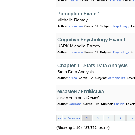
Author:
Falafel
Cards:
29
Subject:
Business
Level:
U
Perception Exam 1
Michelle Ramey
Author:
annaaveri
Cards:
31
Subject:
Psychology
Le
Cognitive Psychology Exam 1
UARK Michelle Ramey
Author:
annaaveri
Cards:
11
Subject:
Psychology
Le
Chapter 1 - Stats Data Analysis
Stats Data Analysis
Author:
ar124
Cards:
12
Subject:
Mathematics
Level
екзамен англійська
екзамен з англійської
Author:
kamillaaa
Cards:
116
Subject:
English
Level:
<<
< Previous
1
2
3
4
5
(Showing
1-10
of
27,762
results)