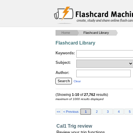
create, study and share online flash car
Home
Flashcard Library
Flashcard Library
Keywords:
Subject:
Author:
Clear
(Showing
1-10
of
27,762
results)
maximum of 1000 results displayed
<<
< Previous
1
2
3
4
5
Cal1 Trig review
Review your trig functions