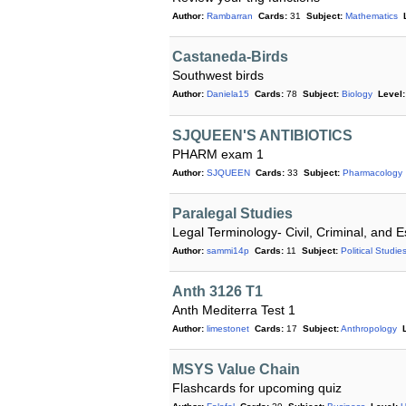
Author:
Rambarran
Cards:
31
Subject:
Mathematics
Castaneda-Birds
Southwest birds
Author:
Daniela15
Cards:
78
Subject:
Biology
Level:
SJQUEEN'S ANTIBIOTICS
PHARM exam 1
Author:
SJQUEEN
Cards:
33
Subject:
Pharmacology
Paralegal Studies
Legal Terminology- Civil, Criminal, and E
Author:
sammi14p
Cards:
11
Subject:
Political Studie
Anth 3126 T1
Anth Mediterra Test 1
Author:
limestonet
Cards:
17
Subject:
Anthropology
MSYS Value Chain
Flashcards for upcoming quiz