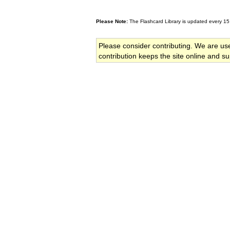
Please Note:
The Flashcard Library is updated every 15
Please consider contributing. We are us
contribution keeps the site online and