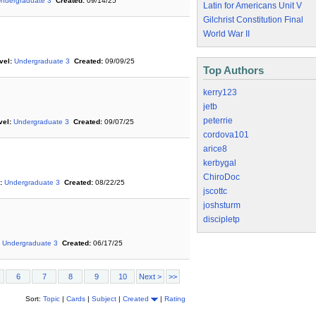
ndergraduate 3
Created:
09/14/25
Latin for Americans Unit V
Gilchrist Constitution Final
World War II
vel:
Undergraduate 3
Created:
09/09/25
Top Authors
kerry123
jetb
peterrie
vel:
Undergraduate 3
Created:
09/07/25
cordova101
arice8
kerbygal
ChiroDoc
:
Undergraduate 3
Created:
08/22/25
jscottc
joshsturm
discipletp
Undergraduate 3
Created:
06/17/25
6
7
8
9
10
Next >
>>
Sort:
Topic
|
Cards
|
Subject
|
Created
|
Rating