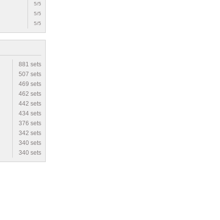
5/5
5/5
5/5
881 sets
507 sets
469 sets
462 sets
442 sets
434 sets
376 sets
342 sets
340 sets
340 sets