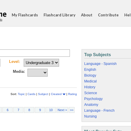
My Flashcards
Flashcard Library
About
Contribute
Hel
ds
Top Subjects
Level:
Language - Spanish
English
Media:
Biology
Medical
History
Science
Sort:
Topic
|
Cards
|
Subject
|
Created
|
Rating
Psychology
Anatomy
6
7
8
9
10
Next >
>>
Language - French
Nursing