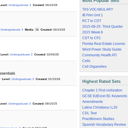
Most Popular Sets
Level:
Undergraduate 3
Created:
06/10/26
TAS VOCABULARY
IB Film Unit 1
RCT to CDT
2015-08-25: Third Quarter
Undergraduate 3
Media:
Created:
04/13/26
2015 Week 8
CDT to CFC
Florida Real Estate License
Word Power Study Guide
Level:
Undergraduate 3
Created:
02/04/26
Community Health ATI
Cells
Cell Organelles
ssentials
s
Level:
Undergraduate 3
Created:
01/15/26
Highest Rated Sets
Chapter 1 First civilization
GCSE EdExcel B1 Keywords
Amendments
Level:
Undergraduate 3
Created:
09/15/25
Latina Christiana I.L20
CDL Test
Practitioners Studies
Spanish Vocabulary Review