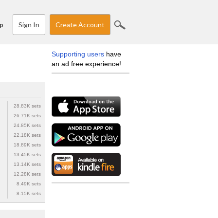
Sign In
Create Account
p
Supporting users
have
an ad free experience!
28.83K sets
26.71K sets
24.85K sets
22.18K sets
18.89K sets
13.45K sets
13.14K sets
12.28K sets
8.49K sets
8.15K sets