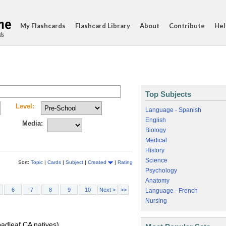
My Flashcards
Flashcard Library
About
Contribute
Hel
ds
Top Subjects
Level:
Language - Spanish
English
Media:
Biology
Medical
History
Science
Sort:
Topic
|
Cards
|
Subject
|
Created
|
Rating
Psychology
Anatomy
6
7
8
9
10
Next >
>>
Language - French
Nursing
oadleaf CA natives)