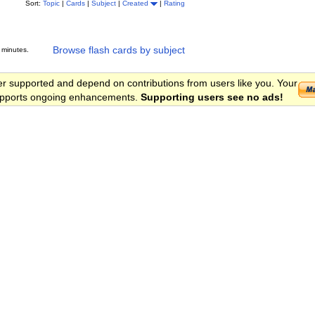
Sort:
Topic
|
Cards
|
Subject
|
Created
|
Rating
Browse flash cards by subject
 minutes.
er supported and depend on contributions from users like you. Your
 supports ongoing enhancements.
Supporting users see no ads!