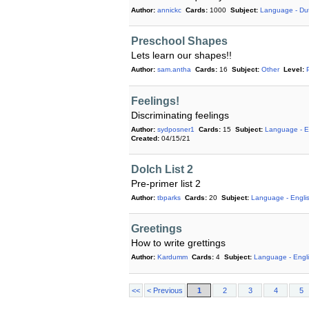
Author:
annickc
Cards:
1000
Subject:
Language - Du
Preschool Shapes
Lets learn our shapes!!
Author:
sam.antha
Cards:
16
Subject:
Other
Level:
Feelings!
Discriminating feelings
Author:
sydposner1
Cards:
15
Subject:
Language - E
Created:
04/15/21
Dolch List 2
Pre-primer list 2
Author:
tbparks
Cards:
20
Subject:
Language - Engli
Greetings
How to write grettings
Author:
Kardumm
Cards:
4
Subject:
Language - Engl
<<
< Previous
1
2
3
4
5