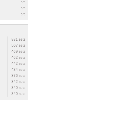
5/5
5/5
5/5
881 sets
507 sets
469 sets
462 sets
442 sets
434 sets
376 sets
342 sets
340 sets
340 sets