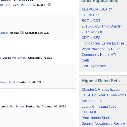
Most Popular Sets
 Studies
Level:
Pre-School
Media:
TAS VOCABULARY
IB Film Unit 1
RCT to CDT
2015-08-25: Third Quarter
2015 Week 8
School
Media:
Created:
12/13/23
CDT to CFC
Florida Real Estate License
Word Power Study Guide
Community Health ATI
e
Level:
Pre-School
Created:
07/12/23
Cells
Cell Organelles
Highest Rated Sets
Pre-School
Created:
03/03/23
Chapter 1 First civilization
GCSE EdExcel B1 Keywords
Amendments
Latina Christiana I.L20
Level:
Pre-School
Media:
Created:
09/19/22
CDL Test
Practitioners Studies
Spanish Vocabulary Review