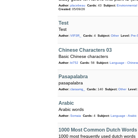
Author:
placebeau
Cards:
43
Subject:
Environmental
Created:
05/09/26
Test
Test
Author:
VIP3R_
Cards:
4
Subject:
Other
Level:
Pre-
Chinese Characters 03
Basic Chinese characters
Author:
kt752
Cards:
58
Subject:
Language - Chines
Pasapalabra
pasapalabra
Author:
claraamg_
Cards:
140
Subject:
Other
Level:
Arabic
Arabic words
Author:
Somaia
Cards:
4
Subject:
Language - Arabic
1000 Most Common Dutch Words
1000 most frequently used dutch words