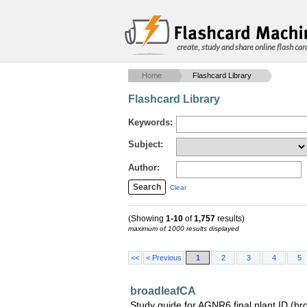
create, study and share online flash car
Home
Flashcard Library
Flashcard Library
Keywords:
Subject:
Author:
Clear
(Showing
1-10
of
1,757
results)
maximum of 1000 results displayed
<<
< Previous
1
2
3
4
5
broadleafCA
Study guide for AGNR6 final plant ID (br