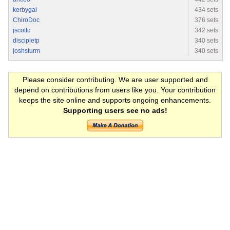
kerbygal
434 sets
ChiroDoc
376 sets
jscottc
342 sets
discipletp
340 sets
joshsturm
340 sets
Please consider contributing. We are user supported and
depend on contributions from users like you. Your contribution
keeps the site online and supports ongoing enhancements.
Supporting users see no ads!