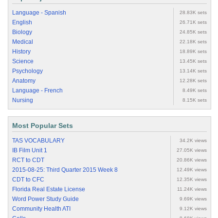
Language - Spanish
28.83K sets
English
26.71K sets
Biology
24.85K sets
Medical
22.18K sets
History
18.89K sets
Science
13.45K sets
Psychology
13.14K sets
Anatomy
12.28K sets
Language - French
8.49K sets
Nursing
8.15K sets
Most Popular Sets
TAS VOCABULARY
34.2K views
IB Film Unit 1
27.05K views
RCT to CDT
20.86K views
2015-08-25: Third Quarter 2015 Week 8
12.49K views
CDT to CFC
12.35K views
Florida Real Estate License
11.24K views
Word Power Study Guide
9.69K views
Community Health ATI
9.12K views