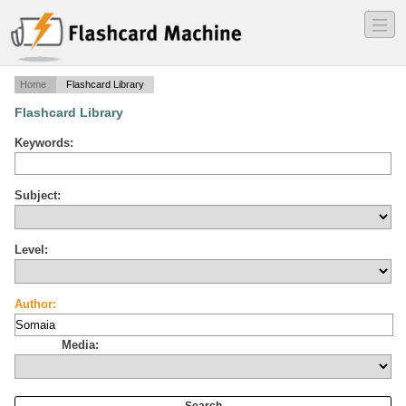
―
―
―
Home
Flashcard Library
Flashcard Library
Keywords:
Subject:
Level:
Author:
Media: