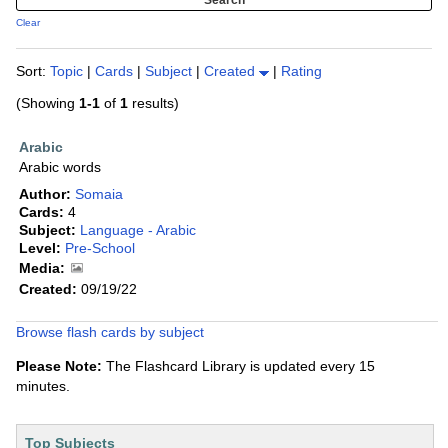
Clear
Sort:
Topic
|
Cards
|
Subject
|
Created
|
Rating
(Showing
1-1
of
1
results)
Arabic
Arabic words
Author:
Somaia
Cards:
4
Subject:
Language - Arabic
Level:
Pre-School
Media:
Created:
09/19/22
Browse flash cards by subject
Please Note:
The Flashcard Library is updated every 15
minutes.
Top Subjects