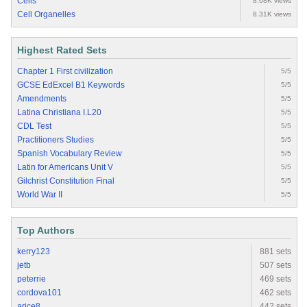
Cells
8.68K views
Cell Organelles
8.31K views
Highest Rated Sets
Chapter 1 First civilization
5/5
GCSE EdExcel B1 Keywords
5/5
Amendments
5/5
Latina Christiana I.L20
5/5
CDL Test
5/5
Practitioners Studies
5/5
Spanish Vocabulary Review
5/5
Latin for Americans Unit V
5/5
Gilchrist Constitution Final
5/5
World War II
5/5
Top Authors
kerry123
881 sets
jetb
507 sets
peterrie
469 sets
cordova101
462 sets
arice8
442 sets