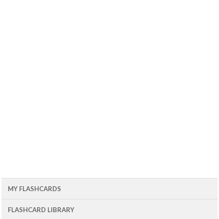
MY FLASHCARDS
FLASHCARD LIBRARY