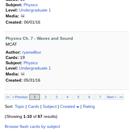
Subject:
Physics
Level:
Undergraduate 1
Media:
Created:
06/01/16
Physics Ch. 7 - Waves and Sound
MCAT
Author:
ryanwilbur
Cards:
19
Subject:
Physics
Level:
Undergraduate 1
Media:
Created:
05/31/16
<<
< Previous
1
2
3
4
5
6
7
Next >
>>
Sort:
Topic
|
Cards
|
Subject
|
Created
|
Rating
(Showing
1-10
of
67
results)
Browse flash cards by subject