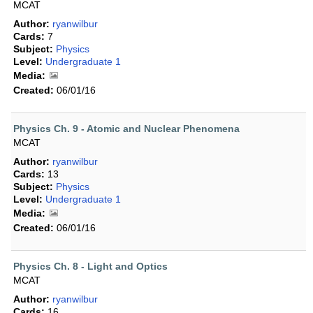
MCAT
Author:
ryanwilbur
Cards:
7
Subject:
Physics
Level:
Undergraduate 1
Media:
Created:
06/01/16
Physics Ch. 9 - Atomic and Nuclear Phenomena
MCAT
Author:
ryanwilbur
Cards:
13
Subject:
Physics
Level:
Undergraduate 1
Media:
Created:
06/01/16
Physics Ch. 8 - Light and Optics
MCAT
Author:
ryanwilbur
Cards:
16