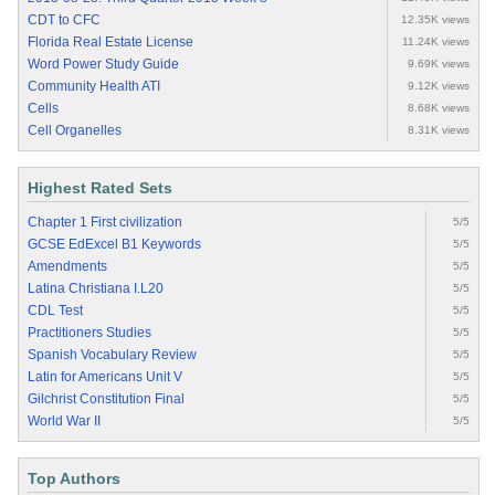
CDT to CFC
12.35K views
Florida Real Estate License
11.24K views
Word Power Study Guide
9.69K views
Community Health ATI
9.12K views
Cells
8.68K views
Cell Organelles
8.31K views
Highest Rated Sets
Chapter 1 First civilization
5/5
GCSE EdExcel B1 Keywords
5/5
Amendments
5/5
Latina Christiana I.L20
5/5
CDL Test
5/5
Practitioners Studies
5/5
Spanish Vocabulary Review
5/5
Latin for Americans Unit V
5/5
Gilchrist Constitution Final
5/5
World War II
5/5
Top Authors