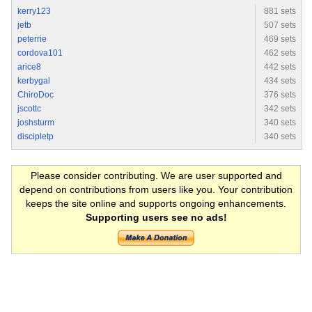
kerry123
881 sets
jetb
507 sets
peterrie
469 sets
cordova101
462 sets
arice8
442 sets
kerbygal
434 sets
ChiroDoc
376 sets
jscottc
342 sets
joshsturm
340 sets
discipletp
340 sets
Please consider contributing. We are user supported and
depend on contributions from users like you. Your contribution
keeps the site online and supports ongoing enhancements.
Supporting users see no ads!