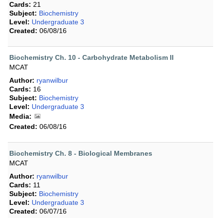
Cards:
21
Subject:
Biochemistry
Level:
Undergraduate 3
Created:
06/08/16
Biochemistry Ch. 10 - Carbohydrate Metabolism II
MCAT
Author:
ryanwilbur
Cards:
16
Subject:
Biochemistry
Level:
Undergraduate 3
Media:
Created:
06/08/16
Biochemistry Ch. 8 - Biological Membranes
MCAT
Author:
ryanwilbur
Cards:
11
Subject:
Biochemistry
Level:
Undergraduate 3
Created:
06/07/16