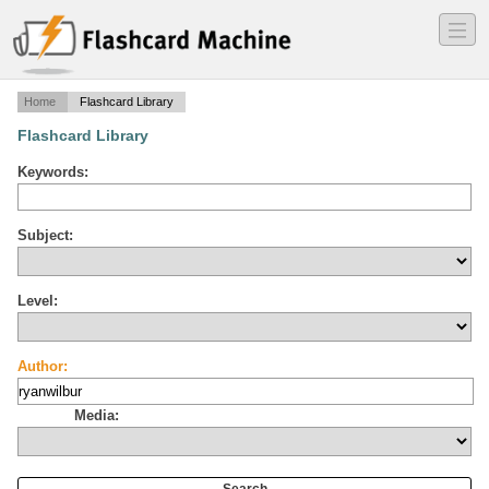
―
―
―
Home
Flashcard Library
Flashcard Library
Keywords:
Subject:
Level:
Author:
Media: