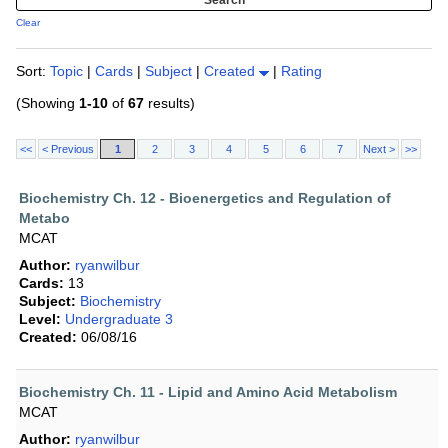
Clear
Sort:
Topic
|
Cards
|
Subject
|
Created
|
Rating
(Showing
1-10
of
67
results)
<<
< Previous
1
2
3
4
5
6
7
Next >
>>
Biochemistry Ch. 12 - Bioenergetics and Regulation of
Metabo
MCAT
Author:
ryanwilbur
Cards:
13
Subject:
Biochemistry
Level:
Undergraduate 3
Created:
06/08/16
Biochemistry Ch. 11 - Lipid and Amino Acid Metabolism
MCAT
Author:
ryanwilbur