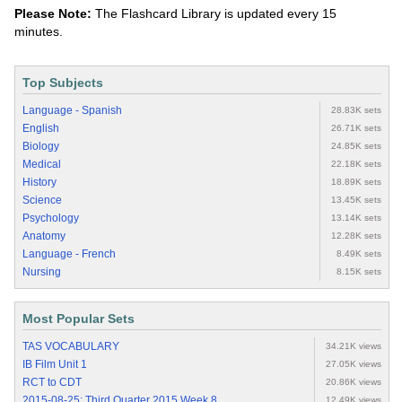
Please Note:
The Flashcard Library is updated every 15
minutes.
Top Subjects
Language - Spanish
28.83K sets
English
26.71K sets
Biology
24.85K sets
Medical
22.18K sets
History
18.89K sets
Science
13.45K sets
Psychology
13.14K sets
Anatomy
12.28K sets
Language - French
8.49K sets
Nursing
8.15K sets
Most Popular Sets
TAS VOCABULARY
34.21K views
IB Film Unit 1
27.05K views
RCT to CDT
20.86K views
2015-08-25: Third Quarter 2015 Week 8
12.49K views