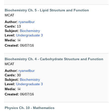
Biochemistry Ch. 5 - Lipid Structure and Function
MCAT
Author:
ryanwilbur
Cards:
13
Subject:
Biochemistry
Level:
Undergraduate 3
Media:
Created:
06/07/16
Biochemistry Ch. 4 - Carbohydrate Structure and Function
MCAT
Author:
ryanwilbur
Cards:
30
Subject:
Biochemistry
Level:
Undergraduate 3
Media:
Created:
06/07/16
Physics Ch. 10 - Mathematics