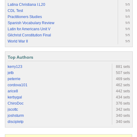
Latina Christiana I.L20
5/5
CDL Test
5/5
Practitioners Studies
5/5
Spanish Vocabulary Review
5/5
Latin for Americans Unit V
5/5
Gilchrist Constitution Final
5/5
World War II
5/5
Top Authors
kerry123
881 sets
jetb
507 sets
peterrie
469 sets
cordova101
462 sets
arice8
442 sets
kerbygal
434 sets
ChiroDoc
376 sets
jscottc
342 sets
joshsturm
340 sets
discipletp
340 sets