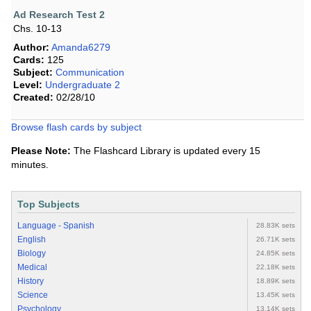
Ad Research Test 2
Chs. 10-13
Author:
Amanda6279
Cards:
125
Subject:
Communication
Level:
Undergraduate 2
Created:
02/28/10
Browse flash cards by subject
Please Note:
The Flashcard Library is updated every 15
minutes.
Top Subjects
Language - Spanish
28.83K sets
English
26.71K sets
Biology
24.85K sets
Medical
22.18K sets
History
18.89K sets
Science
13.45K sets
Psychology
13.14K sets