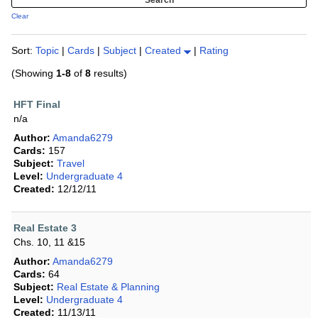
Clear
Sort:
Topic
|
Cards
|
Subject
|
Created
|
Rating
(Showing
1-8
of
8
results)
HFT Final
n/a
Author:
Amanda6279
Cards:
157
Subject:
Travel
Level:
Undergraduate 4
Created:
12/12/11
Real Estate 3
Chs. 10, 11 &15
Author:
Amanda6279
Cards:
64
Subject:
Real Estate & Planning
Level:
Undergraduate 4
Created:
11/13/11