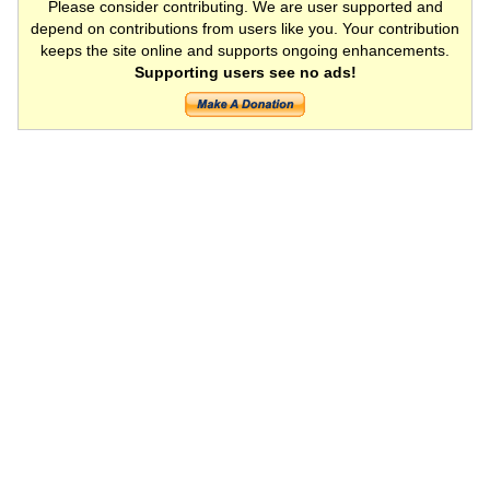
Please consider contributing. We are user supported and
depend on contributions from users like you. Your contribution
keeps the site online and supports ongoing enhancements.
Supporting users see no ads!