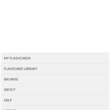
MY FLASHCARDS
FLASHCARD LIBRARY
BROWSE
ABOUT
HELP