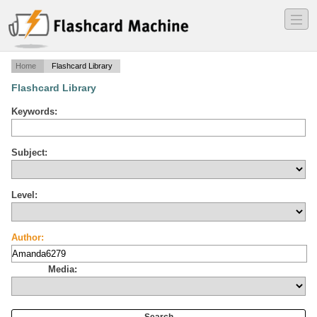
―
―
―
Home
Flashcard Library
Flashcard Library
Keywords:
Subject:
Level:
Author:
Media: