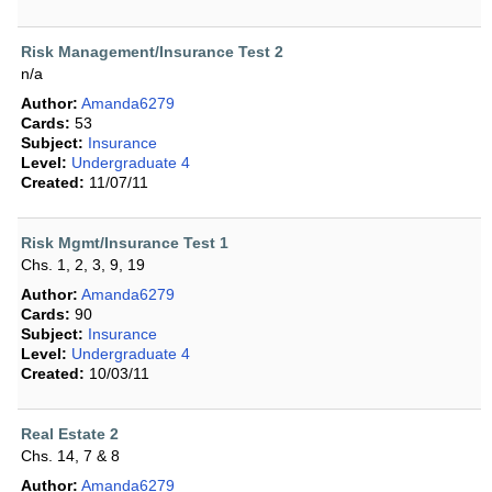
Risk Management/Insurance Test 2
n/a
Author:
Amanda6279
Cards:
53
Subject:
Insurance
Level:
Undergraduate 4
Created:
11/07/11
Risk Mgmt/Insurance Test 1
Chs. 1, 2, 3, 9, 19
Author:
Amanda6279
Cards:
90
Subject:
Insurance
Level:
Undergraduate 4
Created:
10/03/11
Real Estate 2
Chs. 14, 7 & 8
Author:
Amanda6279