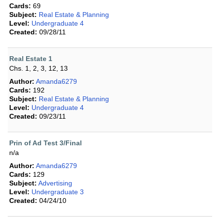
Cards:
69
Subject:
Real Estate & Planning
Level:
Undergraduate 4
Created:
09/28/11
Real Estate 1
Chs. 1, 2, 3, 12, 13
Author:
Amanda6279
Cards:
192
Subject:
Real Estate & Planning
Level:
Undergraduate 4
Created:
09/23/11
Prin of Ad Test 3/Final
n/a
Author:
Amanda6279
Cards:
129
Subject:
Advertising
Level:
Undergraduate 3
Created:
04/24/10