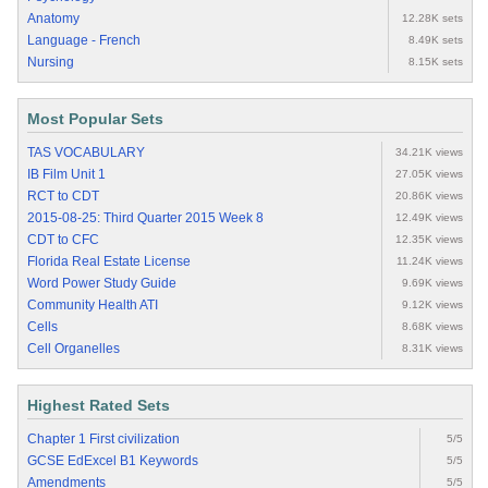
Anatomy
12.28K sets
Language - French
8.49K sets
Nursing
8.15K sets
Most Popular Sets
TAS VOCABULARY
34.21K views
IB Film Unit 1
27.05K views
RCT to CDT
20.86K views
2015-08-25: Third Quarter 2015 Week 8
12.49K views
CDT to CFC
12.35K views
Florida Real Estate License
11.24K views
Word Power Study Guide
9.69K views
Community Health ATI
9.12K views
Cells
8.68K views
Cell Organelles
8.31K views
Highest Rated Sets
Chapter 1 First civilization
5/5
GCSE EdExcel B1 Keywords
5/5
Amendments
5/5