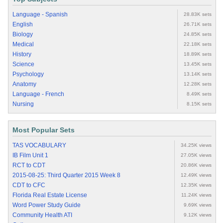
Language - Spanish
28.83K sets
English
26.71K sets
Biology
24.85K sets
Medical
22.18K sets
History
18.89K sets
Science
13.45K sets
Psychology
13.14K sets
Anatomy
12.28K sets
Language - French
8.49K sets
Nursing
8.15K sets
Most Popular Sets
TAS VOCABULARY
34.25K views
IB Film Unit 1
27.05K views
RCT to CDT
20.86K views
2015-08-25: Third Quarter 2015 Week 8
12.49K views
CDT to CFC
12.35K views
Florida Real Estate License
11.24K views
Word Power Study Guide
9.69K views
Community Health ATI
9.12K views