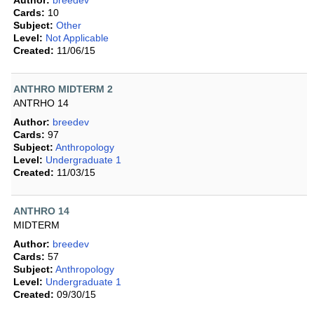
Author:
breedev
Cards:
10
Subject:
Other
Level:
Not Applicable
Created:
11/06/15
ANTHRO MIDTERM 2
ANTRHO 14
Author:
breedev
Cards:
97
Subject:
Anthropology
Level:
Undergraduate 1
Created:
11/03/15
ANTHRO 14
MIDTERM
Author:
breedev
Cards:
57
Subject:
Anthropology
Level:
Undergraduate 1
Created:
09/30/15