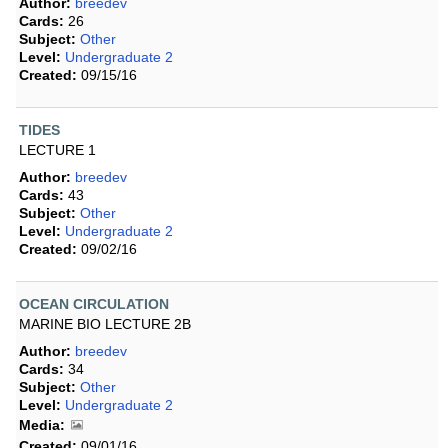
Author:
breedev
Cards:
26
Subject:
Other
Level:
Undergraduate 2
Created:
09/15/16
TIDES
LECTURE 1
Author:
breedev
Cards:
43
Subject:
Other
Level:
Undergraduate 2
Created:
09/02/16
OCEAN CIRCULATION
MARINE BIO LECTURE 2B
Author:
breedev
Cards:
34
Subject:
Other
Level:
Undergraduate 2
Media:
Created:
09/01/16