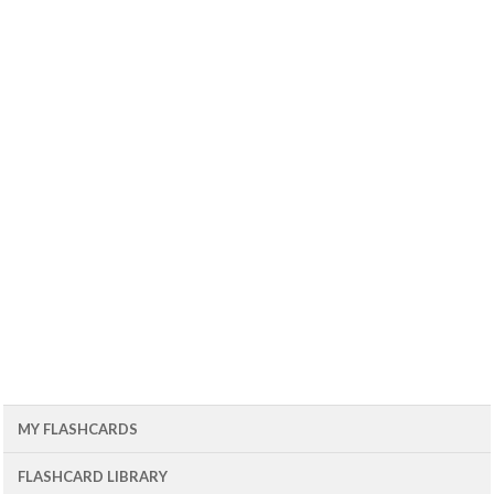
MY FLASHCARDS
FLASHCARD LIBRARY