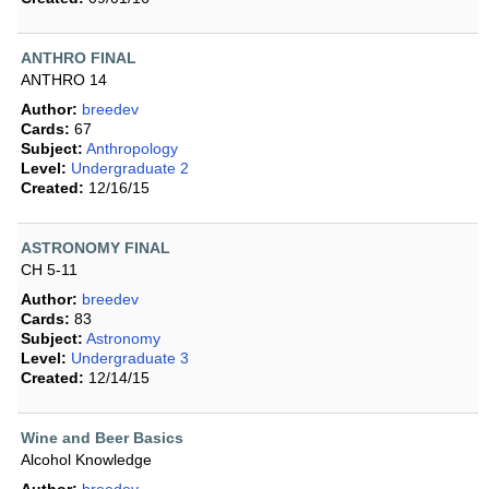
ANTHRO FINAL
ANTHRO 14
Author:
breedev
Cards:
67
Subject:
Anthropology
Level:
Undergraduate 2
Created:
12/16/15
ASTRONOMY FINAL
CH 5-11
Author:
breedev
Cards:
83
Subject:
Astronomy
Level:
Undergraduate 3
Created:
12/14/15
Wine and Beer Basics
Alcohol Knowledge