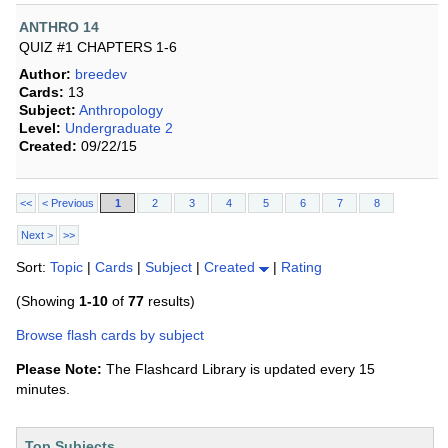
ANTHRO 14
QUIZ #1 CHAPTERS 1-6
Author:
breedev
Cards:
13
Subject:
Anthropology
Level:
Undergraduate 2
Created:
09/22/15
<<
< Previous
1
2
3
4
5
6
7
8
Next >
>>
Sort:
Topic
|
Cards
|
Subject
|
Created
|
Rating
(Showing
1-10
of
77
results)
Browse flash cards by subject
Please Note:
The Flashcard Library is updated every 15
minutes.
Top Subjects