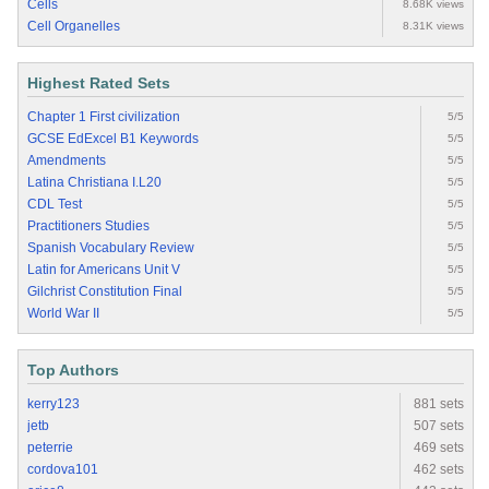
Cells
8.68K views
Cell Organelles
8.31K views
Highest Rated Sets
Chapter 1 First civilization
5/5
GCSE EdExcel B1 Keywords
5/5
Amendments
5/5
Latina Christiana I.L20
5/5
CDL Test
5/5
Practitioners Studies
5/5
Spanish Vocabulary Review
5/5
Latin for Americans Unit V
5/5
Gilchrist Constitution Final
5/5
World War II
5/5
Top Authors
kerry123
881 sets
jetb
507 sets
peterrie
469 sets
cordova101
462 sets