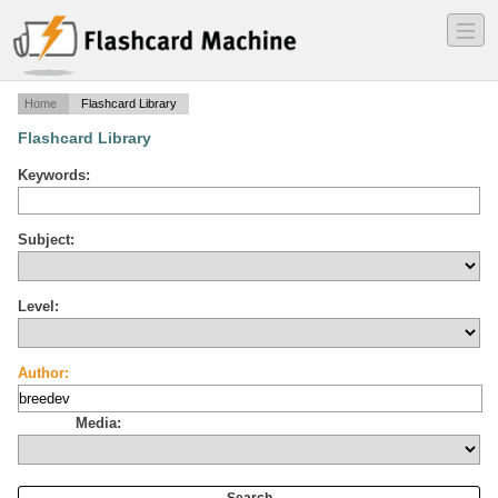
―
―
―
Home
Flashcard Library
Flashcard Library
Keywords:
Subject:
Level:
Author:
Media: