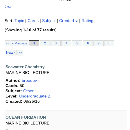
Clear
Sort:
Topic
|
Cards
|
Subject
|
Created
|
Rating
(Showing
1-10
of
77
results)
<<
< Previous
1
2
3
4
5
6
7
8
Next >
>>
Seawater Chemistry
MARINE BIO LECTURE
Author:
breedev
Cards:
50
Subject:
Other
Level:
Undergraduate 2
Created:
09/26/16
OCEAN FORMATION
MARINE BIO LECTURE