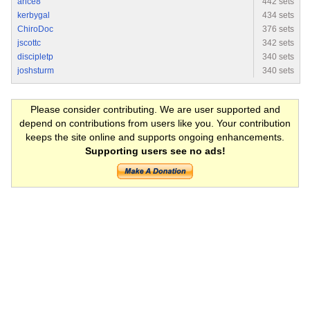
arice8
442 sets
kerbygal
434 sets
ChiroDoc
376 sets
jscottc
342 sets
discipletp
340 sets
joshsturm
340 sets
Please consider contributing. We are user supported and
depend on contributions from users like you. Your contribution
keeps the site online and supports ongoing enhancements.
Supporting users see no ads!