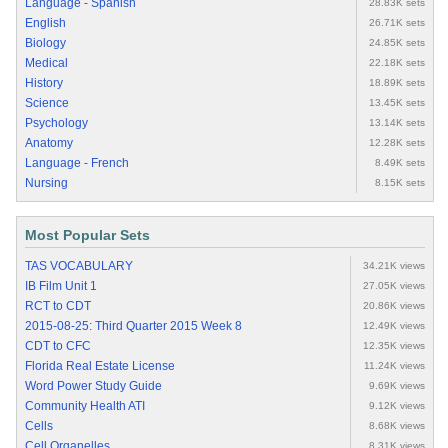
Language - Spanish
28.83K sets
English
26.71K sets
Biology
24.85K sets
Medical
22.18K sets
History
18.89K sets
Science
13.45K sets
Psychology
13.14K sets
Anatomy
12.28K sets
Language - French
8.49K sets
Nursing
8.15K sets
Most Popular Sets
TAS VOCABULARY
34.21K views
IB Film Unit 1
27.05K views
RCT to CDT
20.86K views
2015-08-25: Third Quarter 2015 Week 8
12.49K views
CDT to CFC
12.35K views
Florida Real Estate License
11.24K views
Word Power Study Guide
9.69K views
Community Health ATI
9.12K views
Cells
8.68K views
Cell Organelles
8.31K views