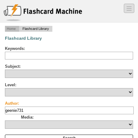
―
―
―
Home
Flashcard Library
Flashcard Library
Keywords:
Subject:
Level:
Author:
Media: