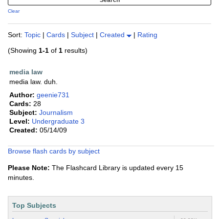
Clear
Sort:
Topic
|
Cards
|
Subject
|
Created
|
Rating
(Showing
1-1
of
1
results)
media law
media law. duh.
Author:
geenie731
Cards:
28
Subject:
Journalism
Level:
Undergraduate 3
Created:
05/14/09
Browse flash cards by subject
Please Note:
The Flashcard Library is updated every 15
minutes.
Top Subjects