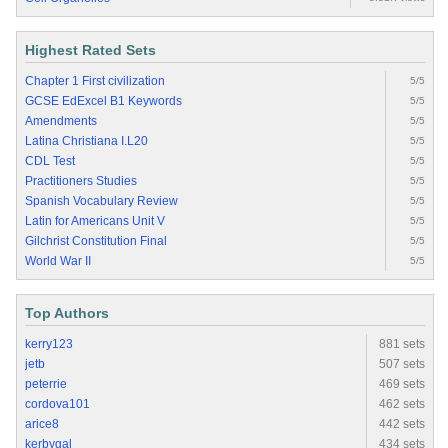
Highest Rated Sets
Chapter 1 First civilization
5/5
GCSE EdExcel B1 Keywords
5/5
Amendments
5/5
Latina Christiana I.L20
5/5
CDL Test
5/5
Practitioners Studies
5/5
Spanish Vocabulary Review
5/5
Latin for Americans Unit V
5/5
Gilchrist Constitution Final
5/5
World War II
5/5
Top Authors
kerry123
881 sets
jetb
507 sets
peterrie
469 sets
cordova101
462 sets
arice8
442 sets
kerbygal
434 sets