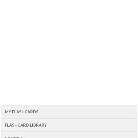
MY FLASHCARDS
FLASHCARD LIBRARY