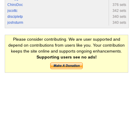
ChiroDoc
376 sets
jscottc
342 sets
discipletp
340 sets
joshsturm
340 sets
Please consider contributing. We are user supported and
depend on contributions from users like you. Your contribution
keeps the site online and supports ongoing enhancements.
Supporting users see no ads!