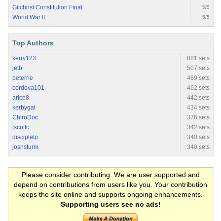
Gilchrist Constitution Final
5/5
World War II
5/5
Top Authors
kerry123
881 sets
jetb
507 sets
peterrie
469 sets
cordova101
462 sets
arice8
442 sets
kerbygal
434 sets
ChiroDoc
376 sets
jscottc
342 sets
discipletp
340 sets
joshsturm
340 sets
Please consider contributing. We are user supported and
depend on contributions from users like you. Your contribution
keeps the site online and supports ongoing enhancements.
Supporting users see no ads!