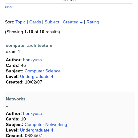
Clear
Sort:
Topic
|
Cards
|
Subject
|
Created
|
Rating
(Showing
1-10
of
10
results)
computer architecture
exam 1
Author:
honkyusa
Cards:
46
Subject:
Computer Science
Level:
Undergraduate 4
Created:
10/02/07
Networks
..
Author:
honkyusa
Cards:
10
Subject:
Computer Networking
Level:
Undergraduate 4
Created:
06/24/07