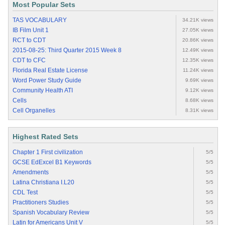
Most Popular Sets
TAS VOCABULARY
34.21K views
IB Film Unit 1
27.05K views
RCT to CDT
20.86K views
2015-08-25: Third Quarter 2015 Week 8
12.49K views
CDT to CFC
12.35K views
Florida Real Estate License
11.24K views
Word Power Study Guide
9.69K views
Community Health ATI
9.12K views
Cells
8.68K views
Cell Organelles
8.31K views
Highest Rated Sets
Chapter 1 First civilization
5/5
GCSE EdExcel B1 Keywords
5/5
Amendments
5/5
Latina Christiana I.L20
5/5
CDL Test
5/5
Practitioners Studies
5/5
Spanish Vocabulary Review
5/5
Latin for Americans Unit V
5/5