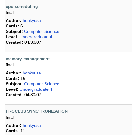
cpu scheduling
final
Author:
honkyusa
Cards:
6
Subject:
Computer Science
Level:
Undergraduate 4
Created:
04/30/07
memory management
final
Author:
honkyusa
Cards:
16
Subject:
Computer Science
Level:
Undergraduate 4
Created:
04/30/07
PROCESS SYNCHRONIZATION
final
Author:
honkyusa
Cards:
11