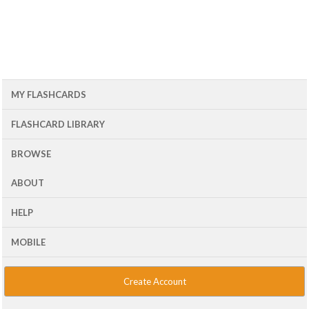
MY FLASHCARDS
FLASHCARD LIBRARY
BROWSE
ABOUT
HELP
MOBILE
Create Account