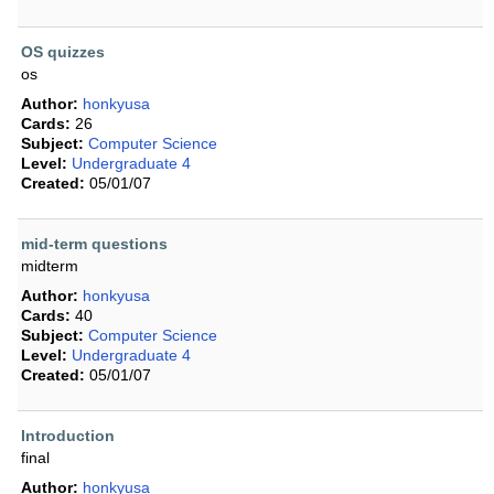
OS quizzes
os
Author:
honkyusa
Cards:
26
Subject:
Computer Science
Level:
Undergraduate 4
Created:
05/01/07
mid-term questions
midterm
Author:
honkyusa
Cards:
40
Subject:
Computer Science
Level:
Undergraduate 4
Created:
05/01/07
Introduction
final
Author:
honkyusa