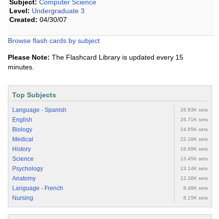
Subject:
Computer Science
Level:
Undergraduate 3
Created:
04/30/07
Browse flash cards by subject
Please Note:
The Flashcard Library is updated every 15
minutes.
Top Subjects
Language - Spanish
28.83K sets
English
26.71K sets
Biology
24.85K sets
Medical
22.18K sets
History
18.89K sets
Science
13.45K sets
Psychology
13.14K sets
Anatomy
12.28K sets
Language - French
8.49K sets
Nursing
8.15K sets