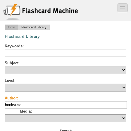
―
―
―
Home
Flashcard Library
Flashcard Library
Keywords:
Subject:
Level:
Author:
Media: