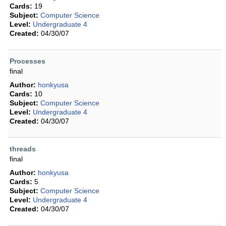
Cards:
19
Subject:
Computer Science
Level:
Undergraduate 4
Created:
04/30/07
Processes
final
Author:
honkyusa
Cards:
10
Subject:
Computer Science
Level:
Undergraduate 4
Created:
04/30/07
threads
final
Author:
honkyusa
Cards:
5
Subject:
Computer Science
Level:
Undergraduate 4
Created:
04/30/07