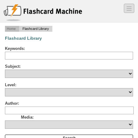
―
―
―
Home
Flashcard Library
Flashcard Library
Keywords:
Subject:
Level:
Author:
Media: