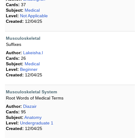
Cards:
37
Subject:
Medical
Level:
Not Applicable
Created:
12/04/25
Musculoskeletal
Suffixes
Author:
Lakeisha.l
Cards:
26
Subject:
Medical
Level:
Beginner
Created:
12/04/25
Musculoskeletal System
Root Words of Medical Terms
Author:
Diazair
Cards:
95
Subject:
Anatomy
Level:
Undergraduate 1
Created:
12/04/25