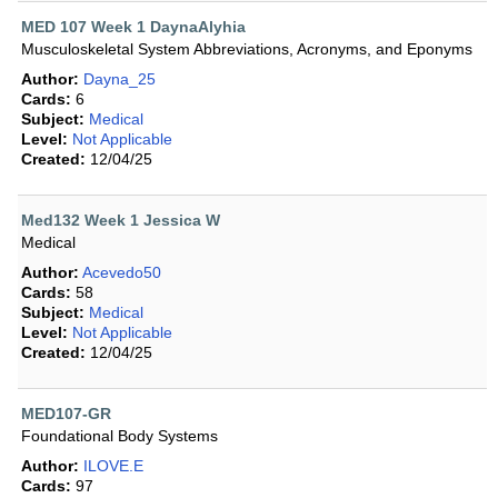
MED 107 Week 1 DaynaAlyhia
Musculoskeletal System Abbreviations, Acronyms, and Eponyms
Author:
Dayna_25
Cards:
6
Subject:
Medical
Level:
Not Applicable
Created:
12/04/25
Med132 Week 1 Jessica W
Medical
Author:
Acevedo50
Cards:
58
Subject:
Medical
Level:
Not Applicable
Created:
12/04/25
MED107-GR
Foundational Body Systems
Author:
ILOVE.E
Cards:
97