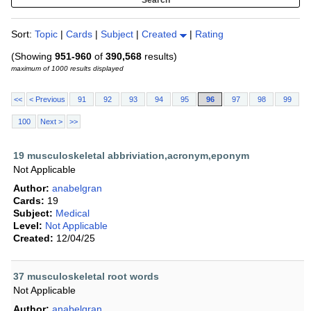
Sort:
Topic
|
Cards
|
Subject
|
Created
|
Rating
(Showing
951-960
of
390,568
results)
maximum of 1000 results displayed
<<
< Previous
91
92
93
94
95
96
97
98
99
100
Next >
>>
19 musculoskeletal abbriviation,acronym,eponym
Not Applicable
Author:
anabelgran
Cards:
19
Subject:
Medical
Level:
Not Applicable
Created:
12/04/25
37 musculoskeletal root words
Not Applicable
Author:
anabelgran