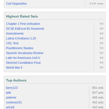
Cell Organelles
8.31K views
Highest Rated Sets
Chapter 1 First civilization
5/5
GCSE EdExcel B1 Keywords
5/5
Amendments
5/5
Latina Christiana I.L20
5/5
CDL Test
5/5
Practitioners Studies
5/5
Spanish Vocabulary Review
5/5
Latin for Americans Unit V
5/5
Gilchrist Constitution Final
5/5
World War II
5/5
Top Authors
kerry123
881 sets
jetb
507 sets
peterrie
469 sets
cordova101
462 sets
arice8
442 sets