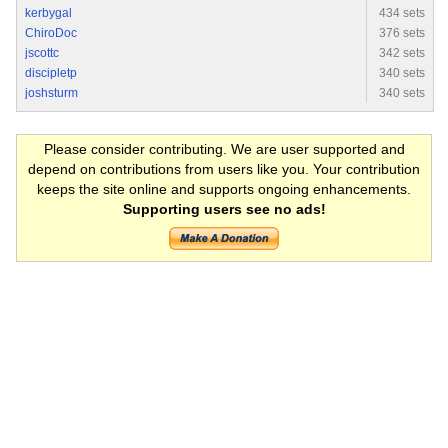
kerbygal
434 sets
ChiroDoc
376 sets
jscottc
342 sets
discipletp
340 sets
joshsturm
340 sets
Please consider contributing. We are user supported and
depend on contributions from users like you. Your contribution
keeps the site online and supports ongoing enhancements.
Supporting users see no ads!