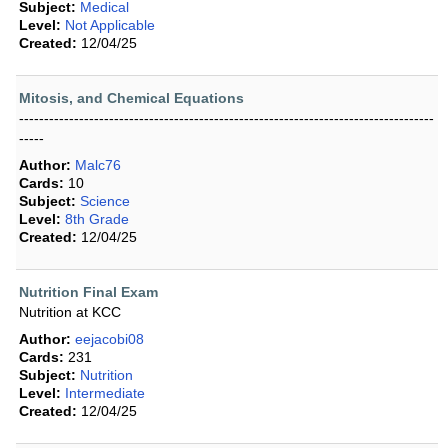
Subject:
Medical
Level:
Not Applicable
Created:
12/04/25
Mitosis, and Chemical Equations
-----------------------------------------------------------------------------------
-----
Author:
Malc76
Cards:
10
Subject:
Science
Level:
8th Grade
Created:
12/04/25
Nutrition Final Exam
Nutrition at KCC
Author:
eejacobi08
Cards:
231
Subject:
Nutrition
Level:
Intermediate
Created:
12/04/25