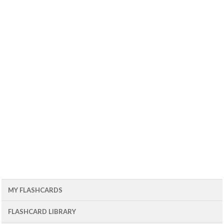
MY FLASHCARDS
FLASHCARD LIBRARY