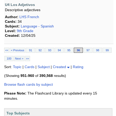
U4 Los Adjetivos
Descriptive adjectives
Author:
LHS French
Cards:
34
Subject:
Language - Spanish
Level:
9th Grade
Created:
12/04/25
<<
< Previous
91
92
93
94
95
96
97
98
99
100
Next >
>>
Sort:
Topic
|
Cards
|
Subject
|
Created
|
Rating
(Showing
951-960
of
390,568
results)
Browse flash cards by subject
Please Note:
The Flashcard Library is updated every 15
minutes.
Top Subjects