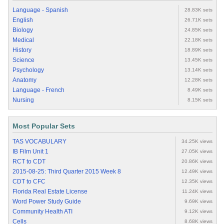
Language - Spanish
28.83K sets
English
26.71K sets
Biology
24.85K sets
Medical
22.18K sets
History
18.89K sets
Science
13.45K sets
Psychology
13.14K sets
Anatomy
12.28K sets
Language - French
8.49K sets
Nursing
8.15K sets
Most Popular Sets
TAS VOCABULARY
34.25K views
IB Film Unit 1
27.05K views
RCT to CDT
20.86K views
2015-08-25: Third Quarter 2015 Week 8
12.49K views
CDT to CFC
12.35K views
Florida Real Estate License
11.24K views
Word Power Study Guide
9.69K views
Community Health ATI
9.12K views
Cells
8.68K views