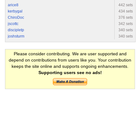
arice8
442 sets
kerbygal
434 sets
ChiroDoc
376 sets
jscottc
342 sets
discipletp
340 sets
joshsturm
340 sets
Please consider contributing. We are user supported and
depend on contributions from users like you. Your contribution
keeps the site online and supports ongoing enhancements.
Supporting users see no ads!