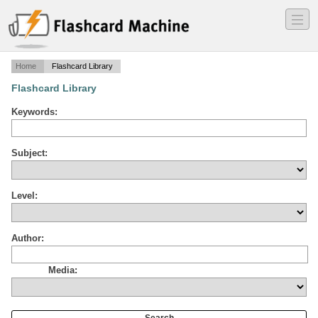
―
―
―
Home
Flashcard Library
Flashcard Library
Keywords:
Subject:
Level:
Author:
Media: