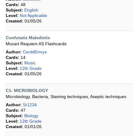
Cards:
48
Subject:
English
Level:
Not Applicable
Created:
01/05/26
Confutatis Maledictis
Mozart Requiem AS Flashcards
Author:
CerddEmrys
Cards:
14
Subject:
Music
Level:
12th Grade
Created:
01/05/26
C1- MICROBIOLOGY
Microbiology, Bacteria, Staining techniques, Aseptic techniques
Author:
Sr1234
Cards:
47
Subject:
Biology
Level:
12th Grade
Created:
01/01/26