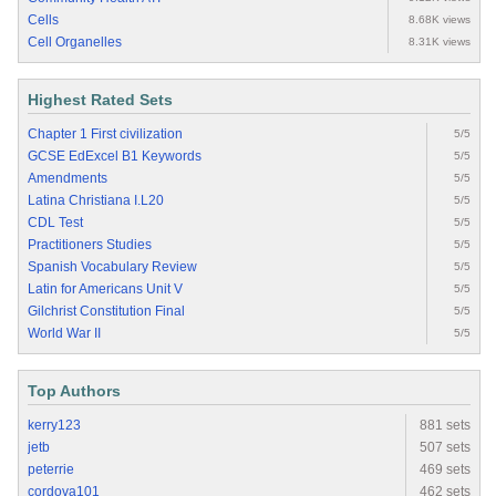
Cells
8.68K views
Cell Organelles
8.31K views
Highest Rated Sets
Chapter 1 First civilization
5/5
GCSE EdExcel B1 Keywords
5/5
Amendments
5/5
Latina Christiana I.L20
5/5
CDL Test
5/5
Practitioners Studies
5/5
Spanish Vocabulary Review
5/5
Latin for Americans Unit V
5/5
Gilchrist Constitution Final
5/5
World War II
5/5
Top Authors
kerry123
881 sets
jetb
507 sets
peterrie
469 sets
cordova101
462 sets