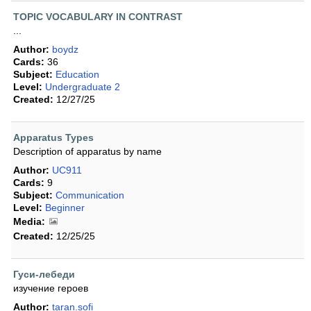
TOPIC VOCABULARY IN CONTRAST
...
Author:
boydz
Cards:
36
Subject:
Education
Level:
Undergraduate 2
Created:
12/27/25
Apparatus Types
Description of apparatus by name
Author:
UC911
Cards:
9
Subject:
Communication
Level:
Beginner
Media:
Created:
12/25/25
Гуси-лебеди
изучение героев
Author:
taran.sofi