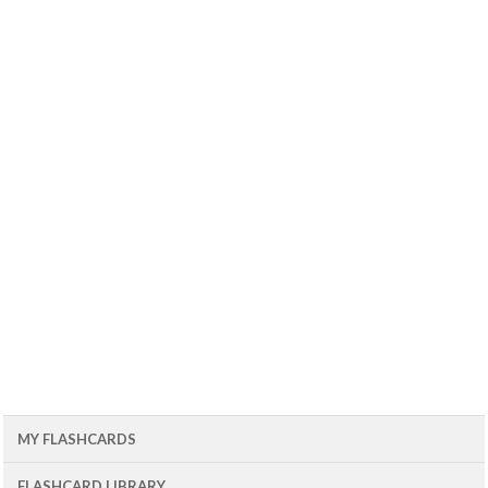
MY FLASHCARDS
FLASHCARD LIBRARY