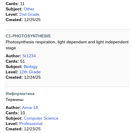
Cards:
11
Subject:
Other
Level:
2nd Grade
Created:
12/25/25
C1-PHOTOSYNTHESIS
Photosynthesis respiration, light dependant and light independent
stage
Author:
Sr1234
Cards:
51
Subject:
Biology
Level:
12th Grade
Created:
12/24/25
Информатика
Термины
Author:
Anna-18
Cards:
10
Subject:
Computer Science
Level:
Professional
Created:
12/23/25