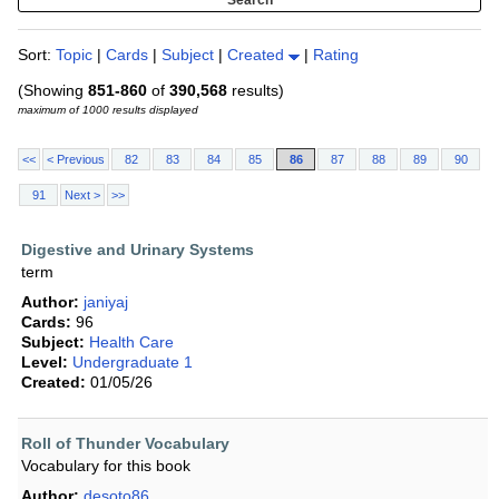
Sort:
Topic
|
Cards
|
Subject
|
Created
|
Rating
(Showing
851-860
of
390,568
results)
maximum of 1000 results displayed
<<
< Previous
82
83
84
85
86
87
88
89
90
91
Next >
>>
Digestive and Urinary Systems
term
Author:
janiyaj
Cards:
96
Subject:
Health Care
Level:
Undergraduate 1
Created:
01/05/26
Roll of Thunder Vocabulary
Vocabulary for this book
Author:
desoto86