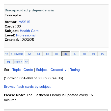
Discapacidad y dependencia
Conceptos
Author:
roSS15
Cards:
30
Subject:
Health Care
Level:
Professional
Created:
12/23/25
<<
< Previous
82
83
84
85
86
87
88
89
90
91
Next >
>>
Sort:
Topic
|
Cards
|
Subject
|
Created
|
Rating
(Showing
851-860
of
390,568
results)
Browse flash cards by subject
Please Note:
The Flashcard Library is updated every 15
minutes.