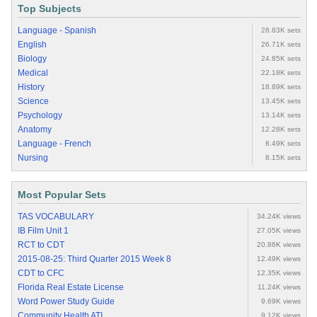
Top Subjects
Language - Spanish
28.83K sets
English
26.71K sets
Biology
24.85K sets
Medical
22.18K sets
History
18.89K sets
Science
13.45K sets
Psychology
13.14K sets
Anatomy
12.28K sets
Language - French
8.49K sets
Nursing
8.15K sets
Most Popular Sets
TAS VOCABULARY
34.24K views
IB Film Unit 1
27.05K views
RCT to CDT
20.86K views
2015-08-25: Third Quarter 2015 Week 8
12.49K views
CDT to CFC
12.35K views
Florida Real Estate License
11.24K views
Word Power Study Guide
9.69K views
Community Health ATI
9.12K views