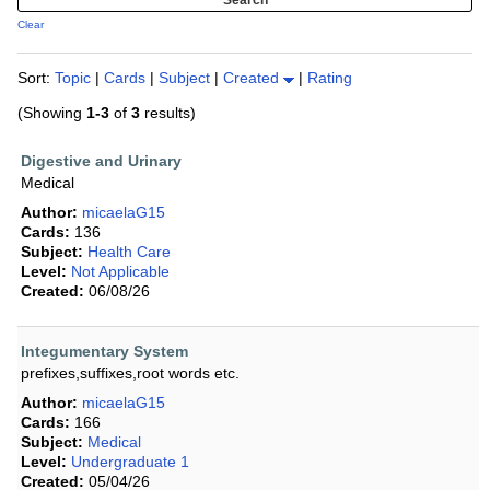
Clear
Sort:
Topic
|
Cards
|
Subject
|
Created
|
Rating
(Showing
1-3
of
3
results)
Digestive and Urinary
Medical
Author:
micaelaG15
Cards:
136
Subject:
Health Care
Level:
Not Applicable
Created:
06/08/26
Integumentary System
prefixes,suffixes,root words etc.
Author:
micaelaG15
Cards:
166
Subject:
Medical
Level:
Undergraduate 1
Created:
05/04/26