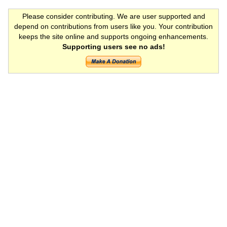
Please consider contributing. We are user supported and
depend on contributions from users like you. Your contribution
keeps the site online and supports ongoing enhancements.
Supporting users see no ads!