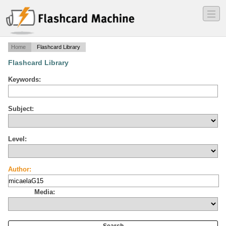
―
―
―
Home
Flashcard Library
Flashcard Library
Keywords:
Subject:
Level:
Author:
Media: