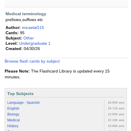
Medical terminology
prefixies,suffixes etc
Author:
micaelaG15
Cards:
95
Subject:
Other
Level:
Undergraduate 1
Created:
04/30/26
Browse flash cards by subject
Please Note:
The Flashcard Library is updated every 15
minutes.
Top Subjects
Language - Spanish
28.83K sets
English
26.71K sets
Biology
24.85K sets
Medical
22.18K sets
History
18.89K sets