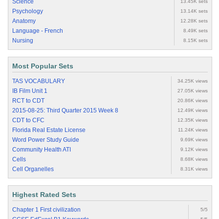
Science
13.45K sets
Psychology
13.14K sets
Anatomy
12.28K sets
Language - French
8.49K sets
Nursing
8.15K sets
Most Popular Sets
TAS VOCABULARY
34.25K views
IB Film Unit 1
27.05K views
RCT to CDT
20.86K views
2015-08-25: Third Quarter 2015 Week 8
12.49K views
CDT to CFC
12.35K views
Florida Real Estate License
11.24K views
Word Power Study Guide
9.69K views
Community Health ATI
9.12K views
Cells
8.68K views
Cell Organelles
8.31K views
Highest Rated Sets
Chapter 1 First civilization
5/5