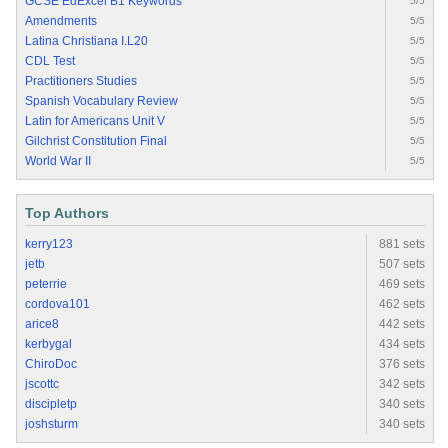
GCSE EdExcel B1 Keywords
5/5
Amendments
5/5
Latina Christiana I.L20
5/5
CDL Test
5/5
Practitioners Studies
5/5
Spanish Vocabulary Review
5/5
Latin for Americans Unit V
5/5
Gilchrist Constitution Final
5/5
World War II
5/5
Top Authors
kerry123
881 sets
jetb
507 sets
peterrie
469 sets
cordova101
462 sets
arice8
442 sets
kerbygal
434 sets
ChiroDoc
376 sets
jscottc
342 sets
discipletp
340 sets
joshsturm
340 sets