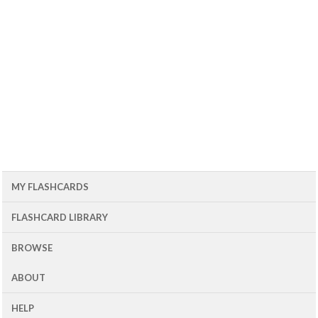
MY FLASHCARDS
FLASHCARD LIBRARY
BROWSE
ABOUT
HELP