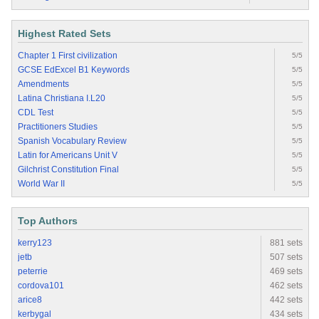
Highest Rated Sets
Chapter 1 First civilization
5/5
GCSE EdExcel B1 Keywords
5/5
Amendments
5/5
Latina Christiana I.L20
5/5
CDL Test
5/5
Practitioners Studies
5/5
Spanish Vocabulary Review
5/5
Latin for Americans Unit V
5/5
Gilchrist Constitution Final
5/5
World War II
5/5
Top Authors
kerry123
881 sets
jetb
507 sets
peterrie
469 sets
cordova101
462 sets
arice8
442 sets
kerbygal
434 sets