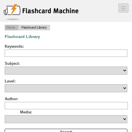
―
―
―
Home
Flashcard Library
Flashcard Library
Keywords:
Subject:
Level:
Author:
Media: