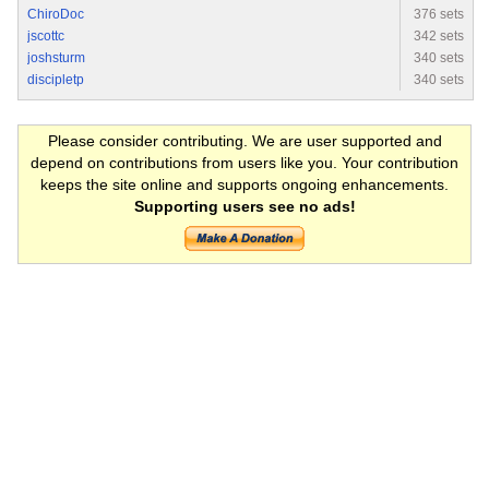
ChiroDoc
376 sets
jscottc
342 sets
joshsturm
340 sets
discipletp
340 sets
Please consider contributing. We are user supported and
depend on contributions from users like you. Your contribution
keeps the site online and supports ongoing enhancements.
Supporting users see no ads!