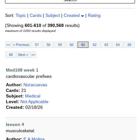
Sort:
Topic
|
Cards
|
Subject
|
Created
|
Rating
(Showing
601-610
of
390,568
results)
maximum of 1000 results displayed
<<
< Previous
57
58
59
60
61
62
63
64
65
66
Next >
>>
Med108 week 1
cardiovascular prefixes
Author:
Noracuevas
Cards:
21
Subject:
Medical
Level:
Not Applicable
Created:
02/18/26
lesson 4
musculosketal
Author:
E.A.Molina