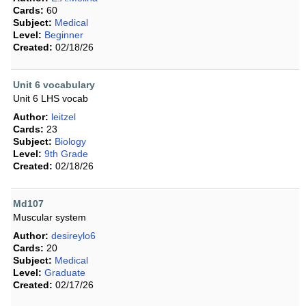
Cards:
60
Subject:
Medical
Level:
Beginner
Created:
02/18/26
Unit 6 vocabulary
Unit 6 LHS vocab
Author:
leitzel
Cards:
23
Subject:
Biology
Level:
9th Grade
Created:
02/18/26
Md107
Muscular system
Author:
desireylo6
Cards:
20
Subject:
Medical
Level:
Graduate
Created:
02/17/26