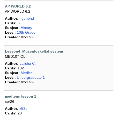
AP WORLD 6.2
AP WORLD 6.2
Author:
hgbhbhd
Cards:
6
Subject:
History
Level:
10th Grade
Created:
02/17/26
Lesson4_Musculoskeltal system
MED107-OL
Author:
Lalisha C.
Cards:
192
Subject:
Medical
Level:
Undergraduate 1
Created:
02/17/26
medterm lesson 1
spr26
Author:
k53u
Cards:
28