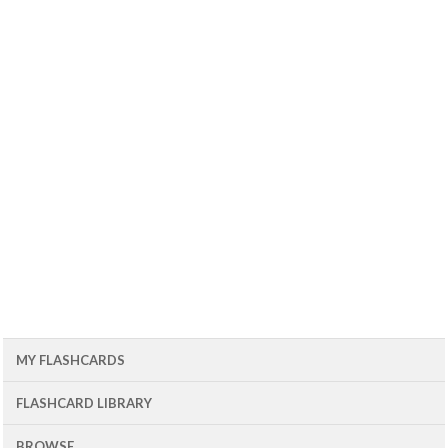
MY FLASHCARDS
FLASHCARD LIBRARY
BROWSE