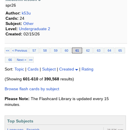
spr26
Author:
k53u
Cards:
24
Subject:
Other
Level:
Undergraduate 2
Created:
02/15/26
<<
< Previous
57
58
59
60
61
62
63
64
65
66
Next >
>>
Sort:
Topic
|
Cards
|
Subject
|
Created
|
Rating
(Showing
601-610
of
390,568
results)
Browse flash cards by subject
Please Note:
The Flashcard Library is updated every 15
minutes.
Top Subjects
28.83K sets