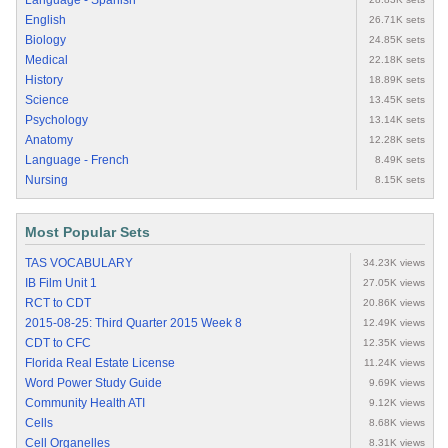
Language - Spanish
English
26.71K sets
Biology
24.85K sets
Medical
22.18K sets
History
18.89K sets
Science
13.45K sets
Psychology
13.14K sets
Anatomy
12.28K sets
Language - French
8.49K sets
Nursing
8.15K sets
Most Popular Sets
TAS VOCABULARY
34.23K views
IB Film Unit 1
27.05K views
RCT to CDT
20.86K views
2015-08-25: Third Quarter 2015 Week 8
12.49K views
CDT to CFC
12.35K views
Florida Real Estate License
11.24K views
Word Power Study Guide
9.69K views
Community Health ATI
9.12K views
Cells
8.68K views
Cell Organelles
8.31K views