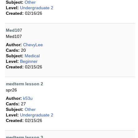
Subject:
Other
Level:
Undergraduate 2
Created:
02/16/26
Med107
Med107
Author:
ChevyLee
Cards:
20
Subject:
Medical
Level:
Beginner
Created:
02/15/26
medterm lesson 2
spr26
Author:
k53u
Cards:
27
Subject:
Other
Level:
Undergraduate 2
Created:
02/15/26
medterm lesson 3