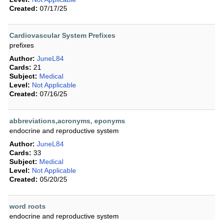
Created:
07/17/25
Cardiovascular System Prefixes
prefixes
Author:
JuneL84
Cards:
21
Subject:
Medical
Level:
Not Applicable
Created:
07/16/25
abbreviations,acronyms, eponyms
endocrine and reproductive system
Author:
JuneL84
Cards:
33
Subject:
Medical
Level:
Not Applicable
Created:
05/20/25
word roots
endocrine and reproductive system