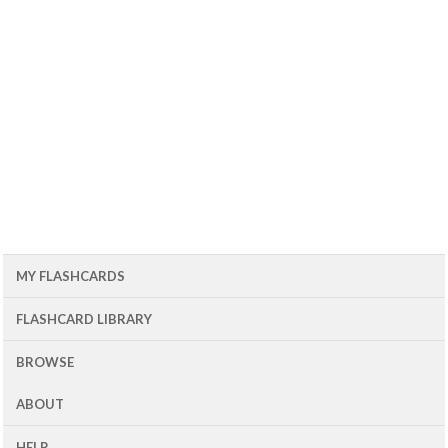
MY FLASHCARDS
FLASHCARD LIBRARY
BROWSE
ABOUT
HELP