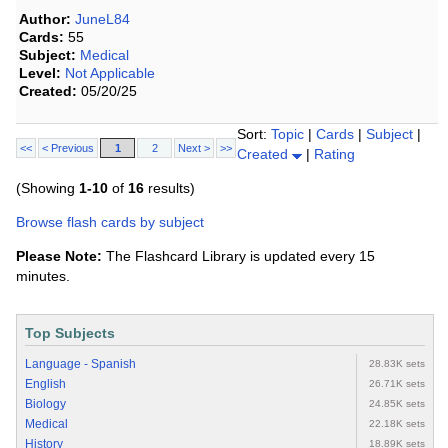
Author:
JuneL84
Cards:
55
Subject:
Medical
Level:
Not Applicable
Created:
05/20/25
Sort:
Topic
|
Cards
|
Subject
|
<<
< Previous
1
2
Next >
>>
Created
|
Rating
(Showing
1-10
of
16
results)
Browse flash cards by subject
Please Note:
The Flashcard Library is updated every 15
minutes.
Top Subjects
Language - Spanish
28.83K sets
English
26.71K sets
Biology
24.85K sets
Medical
22.18K sets
History
18.89K sets