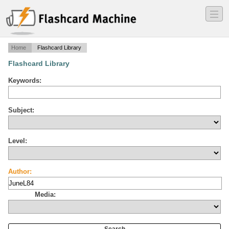
―
―
―
Home
Flashcard Library
Flashcard Library
Keywords:
Subject:
Level:
Author:
Media: