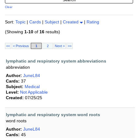
Clear
Sort:
Topic
|
Cards
|
Subject
|
Created
|
Rating
(Showing
1-10
of
16
results)
<<
< Previous
1
2
Next >
>>
lymphatic and respiratory system abbreviations
abbreviation
Author:
JuneL84
Cards:
37
Subject:
Medical
Level:
Not Applicable
Created:
07/25/25
lymphatic and respiratory system word roots
word roots
Author:
JuneL84
Cards:
45