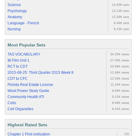
Science
13.45K sets
Psychology
13.14K sets
Anatomy
12.28K sets
Language - French
8.49K sets
Nursing
8.15K sets
Most Popular Sets
TAS VOCABULARY
34.25K views
IB Film Unit 1
27.05K views
RCT to CDT
20.86K views
2015-08-25: Third Quarter 2015 Week 8
12.49K views
CDT to CFC
12.35K views
Florida Real Estate License
11.24K views
Word Power Study Guide
9.69K views
Community Health ATI
9.12K views
Cells
8.68K views
Cell Organelles
8.31K views
Highest Rated Sets
Chapter 1 First civilization
5/5