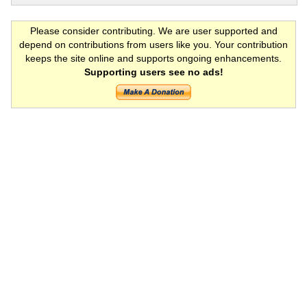
Please consider contributing. We are user supported and
depend on contributions from users like you. Your contribution
keeps the site online and supports ongoing enhancements.
Supporting users see no ads!