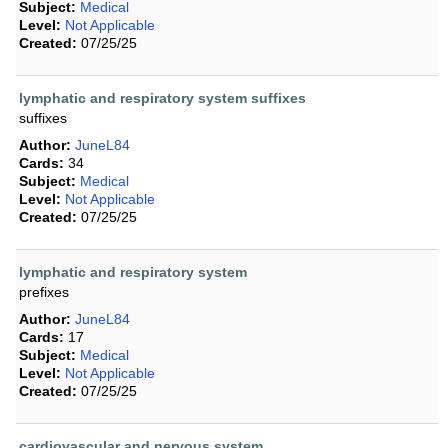
Subject:
Medical
Level:
Not Applicable
Created:
07/25/25
lymphatic and respiratory system suffixes
suffixes
Author:
JuneL84
Cards:
34
Subject:
Medical
Level:
Not Applicable
Created:
07/25/25
lymphatic and respiratory system
prefixes
Author:
JuneL84
Cards:
17
Subject:
Medical
Level:
Not Applicable
Created:
07/25/25
cardiovascular and nervous system