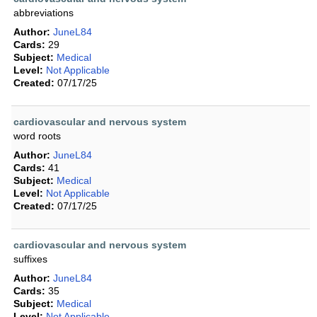
abbreviations
Author:
JuneL84
Cards:
29
Subject:
Medical
Level:
Not Applicable
Created:
07/17/25
cardiovascular and nervous system
word roots
Author:
JuneL84
Cards:
41
Subject:
Medical
Level:
Not Applicable
Created:
07/17/25
cardiovascular and nervous system
suffixes
Author:
JuneL84
Cards:
35
Subject:
Medical
Level:
Not Applicable