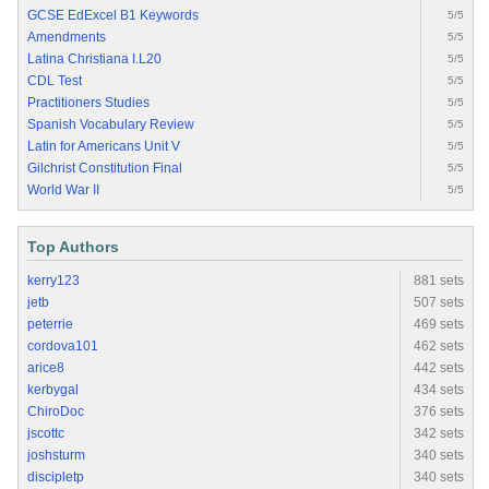
GCSE EdExcel B1 Keywords
5/5
Amendments
5/5
Latina Christiana I.L20
5/5
CDL Test
5/5
Practitioners Studies
5/5
Spanish Vocabulary Review
5/5
Latin for Americans Unit V
5/5
Gilchrist Constitution Final
5/5
World War II
5/5
Top Authors
kerry123
881 sets
jetb
507 sets
peterrie
469 sets
cordova101
462 sets
arice8
442 sets
kerbygal
434 sets
ChiroDoc
376 sets
jscottc
342 sets
joshsturm
340 sets
discipletp
340 sets