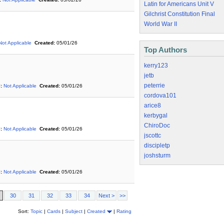
Latin for Americans Unit V
Gilchrist Constitution Final
World War II
Not Applicable
Created:
05/01/26
Top Authors
kerry123
jetb
peterrie
:
Not Applicable
Created:
05/01/26
cordova101
arice8
kerbygal
ChiroDoc
:
Not Applicable
Created:
05/01/26
jscottc
discipletp
joshsturm
:
Not Applicable
Created:
05/01/26
30
31
32
33
34
Next >
>>
Sort:
Topic
|
Cards
|
Subject
|
Created
|
Rating