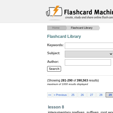
create, study and share online flash car
Home
Flashcard Library
Flashcard Library
Keywords:
Subject:
Author:
(Showing
281-290
of
390,563
results)
maximum of 1000 results displayed
<<
< Previous
25
26
27
28
29
lesson 8
integumentary prefixes, suffixes, root 