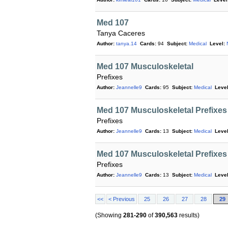
Med 107
Tanya Caceres
Author:
tanya.14
Cards:
94
Subject:
Medical
Level:
Med 107 Musculoskeletal
Prefixes
Author:
Jeannelle9
Cards:
95
Subject:
Medical
Level
Med 107 Musculoskeletal Prefixes
Prefixes
Author:
Jeannelle9
Cards:
13
Subject:
Medical
Level
Med 107 Musculoskeletal Prefixes
Prefixes
Author:
Jeannelle9
Cards:
13
Subject:
Medical
Level
<<
< Previous
25
26
27
28
29
(Showing
281-290
of
390,563
results)