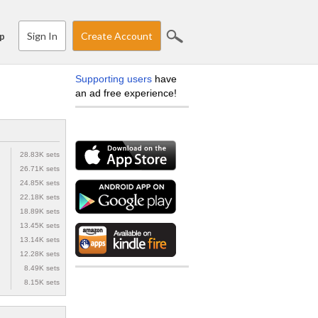
Sign In
Create Account
p
Supporting users
have
an ad free experience!
28.83K sets
26.71K sets
24.85K sets
22.18K sets
18.89K sets
13.45K sets
13.14K sets
12.28K sets
8.49K sets
8.15K sets