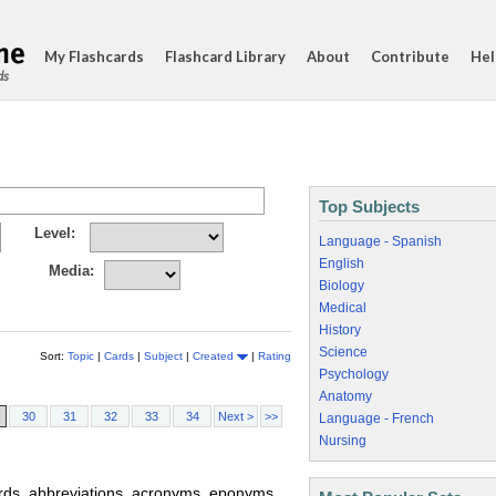
My Flashcards
Flashcard Library
About
Contribute
Hel
ds
Top Subjects
Level:
Language - Spanish
English
Media:
Biology
Medical
History
Science
Sort:
Topic
|
Cards
|
Subject
|
Created
|
Rating
Psychology
Anatomy
30
31
32
33
34
Next >
>>
Language - French
Nursing
words, abbreviations, acronyms, eponyms