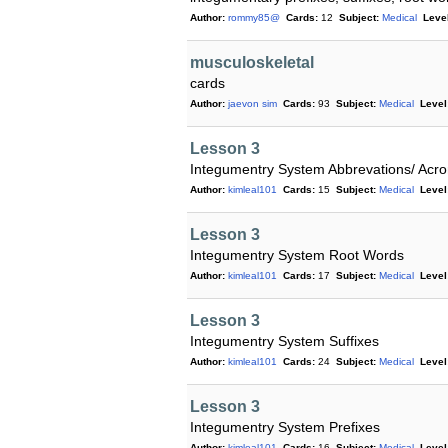
Author:
rommy85@
Cards:
12
Subject:
Medical
Level
musculoskeletal
cards
Author:
jaevon sim
Cards:
93
Subject:
Medical
Level
Lesson 3
Integumentry System Abbrevations/ Ac
Author:
kimleal101
Cards:
15
Subject:
Medical
Level
Lesson 3
Integumentry System Root Words
Author:
kimleal101
Cards:
17
Subject:
Medical
Level
Lesson 3
Integumentry System Suffixes
Author:
kimleal101
Cards:
24
Subject:
Medical
Level
Lesson 3
Integumentry System Prefixes
Author:
kimleal101
Cards:
16
Subject:
Medical
Level