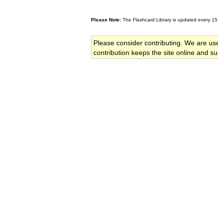
Please Note:
The Flashcard Library is updated every 15
Please consider contributing. We are us
contribution keeps the site online and