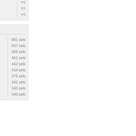
5/5
5/5
5/5
881 sets
507 sets
469 sets
462 sets
442 sets
434 sets
376 sets
342 sets
340 sets
340 sets