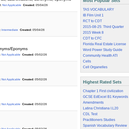
Most Popular Sets
:
Not Applicable
Created:
05/04/26
TAS VOCABULARY
IB Film Unit 1
RCT to CDT
2015-08-25: Third Quarter
:
Intermediate
Created:
05/04/26
2015 Week 8
CDT to CFC
Florida Real Estate License
ronyms/Eponyms
Word Power Study Guide
:
Not Applicable
Created:
05/02/26
Community Health ATI
Cells
Cell Organelles
:
Not Applicable
Created:
05/02/26
Highest Rated Sets
Chapter 1 First civilization
GCSE EdExcel B1 Keywords
Amendments
:
Not Applicable
Created:
05/02/26
Latina Christiana I.L20
CDL Test
Practitioners Studies
Spanish Vocabulary Review
:
Not Applicable
Created:
05/02/26