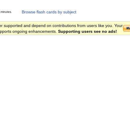
Browse flash cards by subject
 minutes.
er supported and depend on contributions from users like you. Your
 supports ongoing enhancements.
Supporting users see no ads!