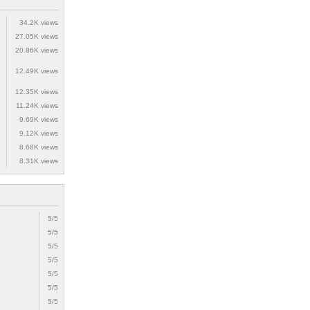
34.2K views
27.05K views
20.86K views
12.49K views
12.35K views
11.24K views
9.69K views
9.12K views
8.68K views
8.31K views
5/5
5/5
5/5
5/5
5/5
5/5
5/5