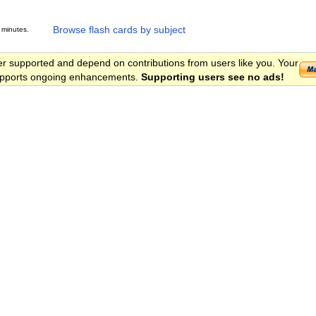
Browse flash cards by subject
 minutes.
er supported and depend on contributions from users like you. Your
 supports ongoing enhancements.
Supporting users see no ads!