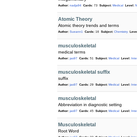
Author:
nadja94
Cards:
73
Subject:
Medical
Level:
N
Atomic Theory
Atomic theory trends and terms
Author:
Sueann1
Cards:
16
Subject:
Chemistry
Leve
musculoskeletal
medical terms
Author:
jas97
Cards:
51
Subject:
Medical
Level:
Int
musculoskeletal suffix
suffix
Author:
jas97
Cards:
29
Subject:
Medical
Level:
Int
musculoskeletal
Abbreviation in diagnostic setting
Author:
jas97
Cards:
45
Subject:
Medical
Level:
Int
Musculoskeletal
Root Word