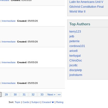
ermediate
Created:
05/05/26
Latin for Americans Unit V
Gilchrist Constitution Final
World War II
:
Intermediate
Created:
05/05/26
Top Authors
kerry123
jetb
peterrie
:
Intermediate
Created:
05/05/26
cordova101
arice8
kerbygal
ChiroDoc
:
Intermediate
Created:
05/05/26
jscottc
discipletp
joshsturm
:
Intermediate
Created:
05/05/26
29
30
31
32
33
Next >
>>
Sort:
Topic
|
Cards
|
Subject
|
Created
|
Rating