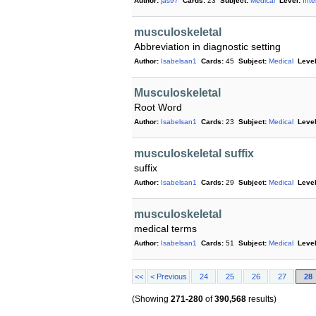
Author:
jas97
Cards:
23
Subject:
Medical
Level:
Int
musculoskeletal
Abbreviation in diagnostic setting
Author:
Isabelsan1
Cards:
45
Subject:
Medical
Level
Musculoskeletal
Root Word
Author:
Isabelsan1
Cards:
23
Subject:
Medical
Level
musculoskeletal suffix
suffix
Author:
Isabelsan1
Cards:
29
Subject:
Medical
Level
musculoskeletal
medical terms
Author:
Isabelsan1
Cards:
51
Subject:
Medical
Level
<<
< Previous
24
25
26
27
28
(Showing
271-280
of
390,568
results)