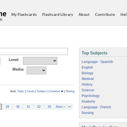
My Flashcards
Flashcard Library
About
Contribute
Hel
ds
Top Subjects
Level:
Language - Spanish
English
Media:
Biology
Medical
History
Science
Sort:
Topic
|
Cards
|
Subject
|
Created
|
Rating
Psychology
Anatomy
29
30
31
32
33
Next >
>>
Language - French
Nursing