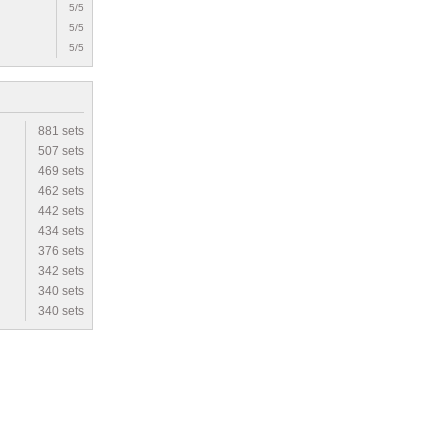
5/5
5/5
5/5
881 sets
507 sets
469 sets
462 sets
442 sets
434 sets
376 sets
342 sets
340 sets
340 sets