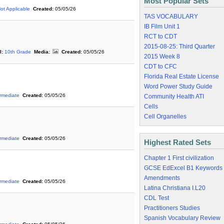
Most Popular Sets
ot Applicable
Created:
05/05/26
TAS VOCABULARY
IB Film Unit 1
RCT to CDT
2015-08-25: Third Quarter
l:
10th Grade
Media:
Created:
05/05/26
2015 Week 8
CDT to CFC
Florida Real Estate License
Word Power Study Guide
ermediate
Created:
05/05/26
Community Health ATI
Cells
Cell Organelles
ermediate
Created:
05/05/26
Highest Rated Sets
Chapter 1 First civilization
GCSE EdExcel B1 Keywords
Amendments
ermediate
Created:
05/05/26
Latina Christiana I.L20
CDL Test
Practitioners Studies
Spanish Vocabulary Review