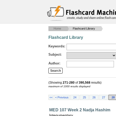
create, study and share online flash car
Home
Flashcard Library
Flashcard Library
Keywords:
Subject:
Author:
(Showing
271-280
of
390,568
results)
maximum of 1000 results displayed
<<
< Previous
24
25
26
27
28
MED 107 Week 2 Nadja Hashim
Integumentary