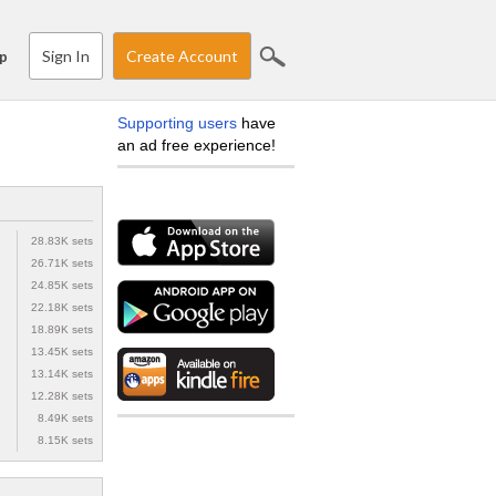
Sign In
Create Account
p
Supporting users
have
an ad free experience!
28.83K sets
26.71K sets
24.85K sets
22.18K sets
18.89K sets
13.45K sets
13.14K sets
12.28K sets
8.49K sets
8.15K sets