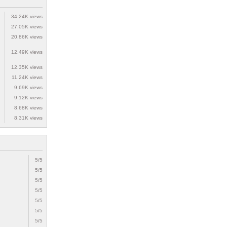
34.24K views
27.05K views
20.86K views
12.49K views
12.35K views
11.24K views
9.69K views
9.12K views
8.68K views
8.31K views
5/5
5/5
5/5
5/5
5/5
5/5
5/5