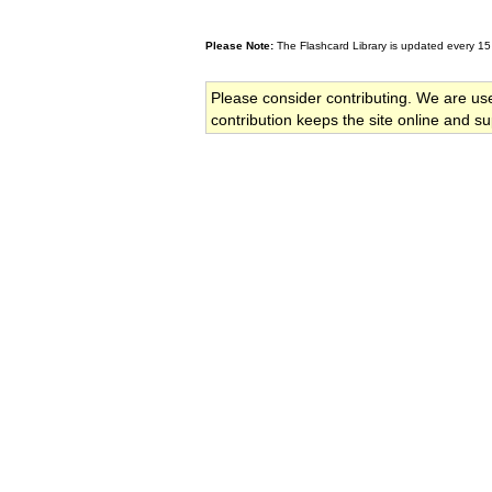
Please Note:
The Flashcard Library is updated every 15
Please consider contributing. We are us
contribution keeps the site online and