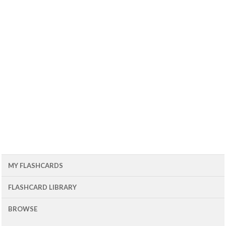
MY FLASHCARDS
FLASHCARD LIBRARY
BROWSE