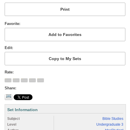
Favorite
Edit
Rate
Share
Set Information
Subject
Bible Studies
Level
Undergraduate 3