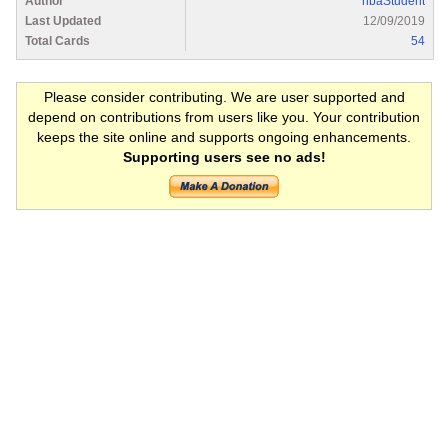
Author
hbaStudent
Last Updated
12/09/2019
Total Cards
54
Please consider contributing. We are user supported and
depend on contributions from users like you. Your contribution
keeps the site online and supports ongoing enhancements.
Supporting users see no ads!