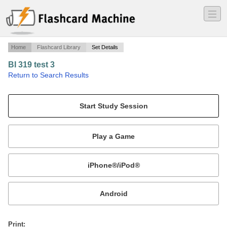
―
―
―
Home
Flashcard Library
Set Details
BI 319 test 3
·
Return to Search Results
T^3 notes: 1 Tim - Titus "conduct in church".
Mobile:
or
Print