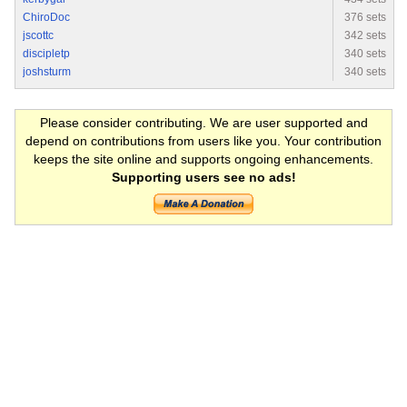
ChiroDoc
376 sets
jscottc
342 sets
discipletp
340 sets
joshsturm
340 sets
Please consider contributing. We are user supported and
depend on contributions from users like you. Your contribution
keeps the site online and supports ongoing enhancements.
Supporting users see no ads!