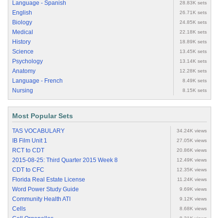
Language - Spanish
28.83K sets
English
26.71K sets
Biology
24.85K sets
Medical
22.18K sets
History
18.89K sets
Science
13.45K sets
Psychology
13.14K sets
Anatomy
12.28K sets
Language - French
8.49K sets
Nursing
8.15K sets
Most Popular Sets
TAS VOCABULARY
34.24K views
IB Film Unit 1
27.05K views
RCT to CDT
20.86K views
2015-08-25: Third Quarter 2015 Week 8
12.49K views
CDT to CFC
12.35K views
Florida Real Estate License
11.24K views
Word Power Study Guide
9.69K views
Community Health ATI
9.12K views
Cells
8.68K views