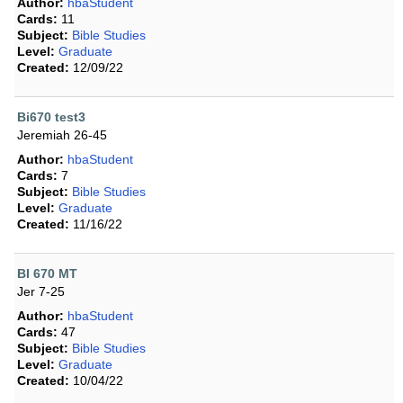
Author:
hbaStudent
Cards:
11
Subject:
Bible Studies
Level:
Graduate
Created:
12/09/22
Bi670 test3
Jeremiah 26-45
Author:
hbaStudent
Cards:
7
Subject:
Bible Studies
Level:
Graduate
Created:
11/16/22
BI 670 MT
Jer 7-25
Author:
hbaStudent
Cards:
47
Subject:
Bible Studies
Level:
Graduate
Created:
10/04/22