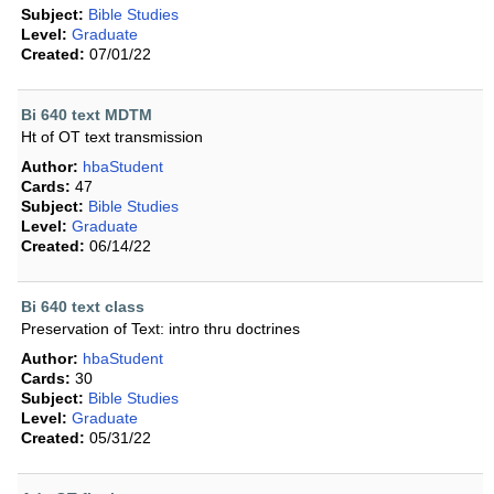
Subject:
Bible Studies
Level:
Graduate
Created:
07/01/22
Bi 640 text MDTM
Ht of OT text transmission
Author:
hbaStudent
Cards:
47
Subject:
Bible Studies
Level:
Graduate
Created:
06/14/22
Bi 640 text class
Preservation of Text: intro thru doctrines
Author:
hbaStudent
Cards:
30
Subject:
Bible Studies
Level:
Graduate
Created:
05/31/22