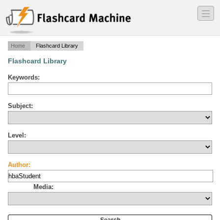
―
―
―
Home
Flashcard Library
Flashcard Library
Keywords:
Subject:
Level:
Author:
Media: