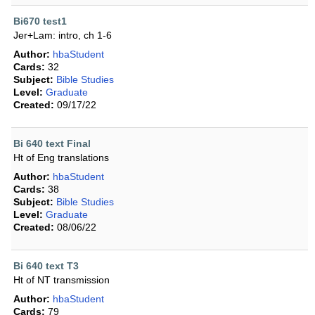
Bi670 test1
Jer+Lam: intro, ch 1-6
Author:
hbaStudent
Cards:
32
Subject:
Bible Studies
Level:
Graduate
Created:
09/17/22
Bi 640 text Final
Ht of Eng translations
Author:
hbaStudent
Cards:
38
Subject:
Bible Studies
Level:
Graduate
Created:
08/06/22
Bi 640 text T3
Ht of NT transmission
Author:
hbaStudent
Cards:
79