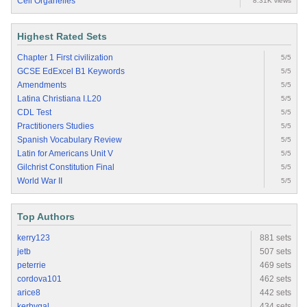
Cell Organelles
8.31K views
Highest Rated Sets
Chapter 1 First civilization
5/5
GCSE EdExcel B1 Keywords
5/5
Amendments
5/5
Latina Christiana I.L20
5/5
CDL Test
5/5
Practitioners Studies
5/5
Spanish Vocabulary Review
5/5
Latin for Americans Unit V
5/5
Gilchrist Constitution Final
5/5
World War II
5/5
Top Authors
kerry123
881 sets
jetb
507 sets
peterrie
469 sets
cordova101
462 sets
arice8
442 sets
kerbygal
434 sets