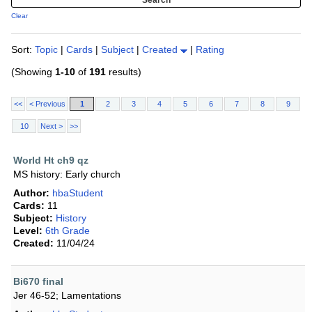
Clear
Sort:
Topic
|
Cards
|
Subject
|
Created
|
Rating
(Showing
1-10
of
191
results)
<<
< Previous
1
2
3
4
5
6
7
8
9
10
Next >
>>
World Ht ch9 qz
MS history: Early church
Author:
hbaStudent
Cards:
11
Subject:
History
Level:
6th Grade
Created:
11/04/24
Bi670 final
Jer 46-52; Lamentations