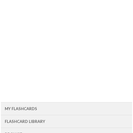
MY FLASHCARDS
FLASHCARD LIBRARY