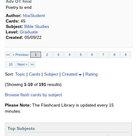
Adv OT final
Poetry to end
Author:
hbaStudent
Cards:
45
Subject:
Bible Studies
Level:
Graduate
Created:
05/09/22
<<
< Previous
1
2
3
4
5
6
7
8
9
10
Next >
>>
Sort:
Topic
|
Cards
|
Subject
|
Created
|
Rating
(Showing
1-10
of
191
results)
Browse flash cards by subject
Please Note:
The Flashcard Library is updated every 15
minutes.
Top Subjects