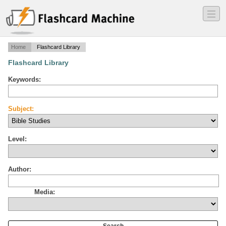
―
―
―
Home
Flashcard Library
Flashcard Library
Keywords:
Subject:
Level:
Author:
Media: