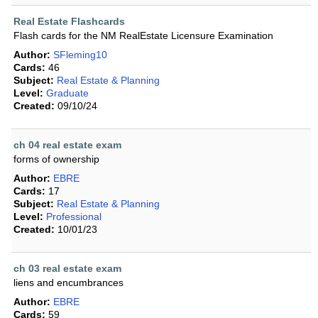
Real Estate Flashcards
Flash cards for the NM RealEstate Licensure Examination
Author:
SFleming10
Cards:
46
Subject:
Real Estate & Planning
Level:
Graduate
Created:
09/10/24
ch 04 real estate exam
forms of ownership
Author:
EBRE
Cards:
17
Subject:
Real Estate & Planning
Level:
Professional
Created:
10/01/23
ch 03 real estate exam
liens and encumbrances
Author:
EBRE
Cards:
59