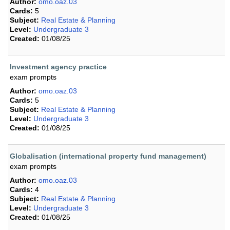
Author:
omo.oaz.03
Cards:
5
Subject:
Real Estate & Planning
Level:
Undergraduate 3
Created:
01/08/25
Investment agency practice
exam prompts
Author:
omo.oaz.03
Cards:
5
Subject:
Real Estate & Planning
Level:
Undergraduate 3
Created:
01/08/25
Globalisation (international property fund management)
exam prompts
Author:
omo.oaz.03
Cards:
4
Subject:
Real Estate & Planning
Level:
Undergraduate 3
Created:
01/08/25