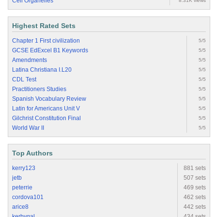
Cell Organelles
8.31K views
Highest Rated Sets
Chapter 1 First civilization
5/5
GCSE EdExcel B1 Keywords
5/5
Amendments
5/5
Latina Christiana I.L20
5/5
CDL Test
5/5
Practitioners Studies
5/5
Spanish Vocabulary Review
5/5
Latin for Americans Unit V
5/5
Gilchrist Constitution Final
5/5
World War II
5/5
Top Authors
kerry123
881 sets
jetb
507 sets
peterrie
469 sets
cordova101
462 sets
arice8
442 sets
kerbygal
434 sets