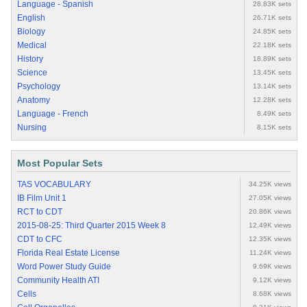
Language - Spanish
28.83K sets
English
26.71K sets
Biology
24.85K sets
Medical
22.18K sets
History
18.89K sets
Science
13.45K sets
Psychology
13.14K sets
Anatomy
12.28K sets
Language - French
8.49K sets
Nursing
8.15K sets
Most Popular Sets
TAS VOCABULARY
34.25K views
IB Film Unit 1
27.05K views
RCT to CDT
20.86K views
2015-08-25: Third Quarter 2015 Week 8
12.49K views
CDT to CFC
12.35K views
Florida Real Estate License
11.24K views
Word Power Study Guide
9.69K views
Community Health ATI
9.12K views
Cells
8.68K views