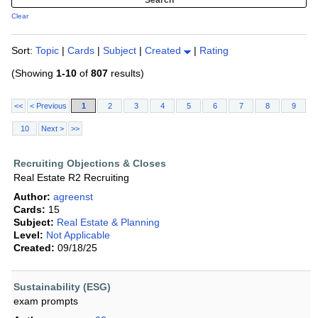
Clear
Sort:
Topic
|
Cards
|
Subject
|
Created
|
Rating
(Showing
1-10
of
807
results)
<<
< Previous
1
2
3
4
5
6
7
8
9
10
Next >
>>
Recruiting Objections & Closes
Real Estate R2 Recruiting
Author:
agreenst
Cards:
15
Subject:
Real Estate & Planning
Level:
Not Applicable
Created:
09/18/25
Sustainability (ESG)
exam prompts