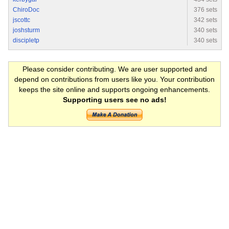
ChiroDoc
376 sets
jscottc
342 sets
joshsturm
340 sets
discipletp
340 sets
Please consider contributing. We are user supported and
depend on contributions from users like you. Your contribution
keeps the site online and supports ongoing enhancements.
Supporting users see no ads!