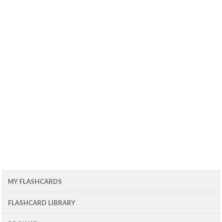
MY FLASHCARDS
FLASHCARD LIBRARY