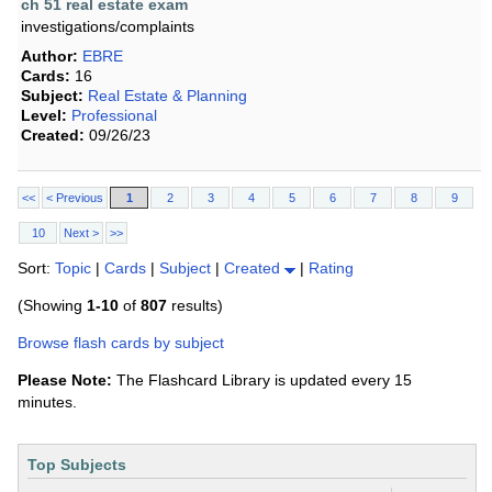
ch 51 real estate exam
investigations/complaints
Author:
EBRE
Cards:
16
Subject:
Real Estate & Planning
Level:
Professional
Created:
09/26/23
<<
< Previous
1
2
3
4
5
6
7
8
9
10
Next >
>>
Sort:
Topic
|
Cards
|
Subject
|
Created
|
Rating
(Showing
1-10
of
807
results)
Browse flash cards by subject
Please Note:
The Flashcard Library is updated every 15
minutes.
Top Subjects