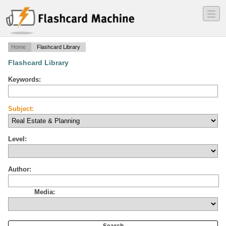
―
―
―
Home
Flashcard Library
Flashcard Library
Keywords:
Subject:
Level:
Author:
Media: