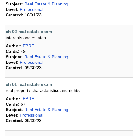
Subject:
Real Estate & Planning
Level:
Professional
Created:
10/01/23
ch 02 real estate exam
interests and estates
Author:
EBRE
Cards:
49
Subject:
Real Estate & Planning
Level:
Professional
Created:
09/30/23
ch 01 real estate exam
real property characteristics and rights
Author:
EBRE
Cards:
67
Subject:
Real Estate & Planning
Level:
Professional
Created:
09/30/23