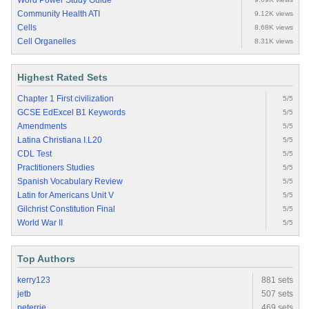
Word Power Study Guide
Community Health ATI
9.12K views
Cells
8.68K views
Cell Organelles
8.31K views
Highest Rated Sets
Chapter 1 First civilization
5/5
GCSE EdExcel B1 Keywords
5/5
Amendments
5/5
Latina Christiana I.L20
5/5
CDL Test
5/5
Practitioners Studies
5/5
Spanish Vocabulary Review
5/5
Latin for Americans Unit V
5/5
Gilchrist Constitution Final
5/5
World War II
5/5
Top Authors
kerry123
881 sets
jetb
507 sets
peterrie
469 sets