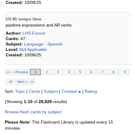
Created:
10/08/25
U3 Mi tempo libre
pastime expressions and AR verbs
Author:
LHS French
Cards:
47
Subject:
Language - Spanish
Level:
Not Applicable
Created:
10/08/25
<<
< Previous
1
2
3
4
5
6
7
8
9
10
Next >
>>
Sort:
Topic
|
Cards
|
Subject
|
Created
|
Rating
(Showing
1-10
of
28,828
results)
Browse flash cards by subject
Please Note:
The Flashcard Library is updated every 15
minutes.