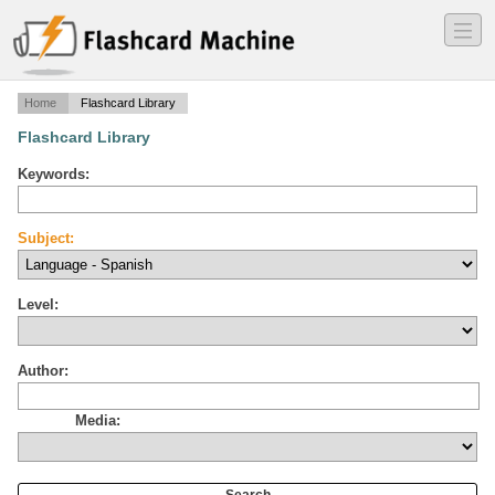
―
―
―
Home
Flashcard Library
Flashcard Library
Keywords:
Subject:
Level:
Author:
Media: