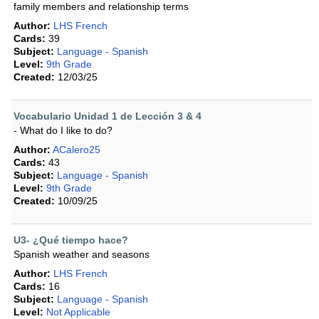
family members and relationship terms
Author:
LHS French
Cards:
39
Subject:
Language - Spanish
Level:
9th Grade
Created:
12/03/25
Vocabulario Unidad 1 de Lección 3 & 4
- What do I like to do?
Author:
ACalero25
Cards:
43
Subject:
Language - Spanish
Level:
9th Grade
Created:
10/09/25
U3- ¿Qué tiempo hace?
Spanish weather and seasons
Author:
LHS French
Cards:
16
Subject:
Language - Spanish
Level:
Not Applicable