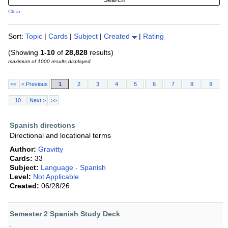
Clear
Sort:
Topic
|
Cards
|
Subject
|
Created
|
Rating
(Showing
1-10
of
28,828
results)
maximum of 1000 results displayed
<<
< Previous
1
2
3
4
5
6
7
8
9
10
Next >
>>
Spanish directions
Directional and locational terms
Author:
Gravitty
Cards:
33
Subject:
Language - Spanish
Level:
Not Applicable
Created:
06/28/26
Semester 2 Spanish Study Deck
.