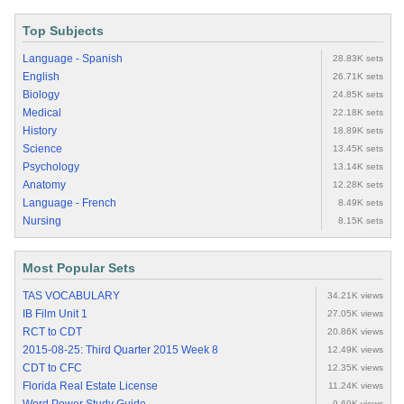
Top Subjects
Language - Spanish
28.83K sets
English
26.71K sets
Biology
24.85K sets
Medical
22.18K sets
History
18.89K sets
Science
13.45K sets
Psychology
13.14K sets
Anatomy
12.28K sets
Language - French
8.49K sets
Nursing
8.15K sets
Most Popular Sets
TAS VOCABULARY
34.21K views
IB Film Unit 1
27.05K views
RCT to CDT
20.86K views
2015-08-25: Third Quarter 2015 Week 8
12.49K views
CDT to CFC
12.35K views
Florida Real Estate License
11.24K views
9.69K views