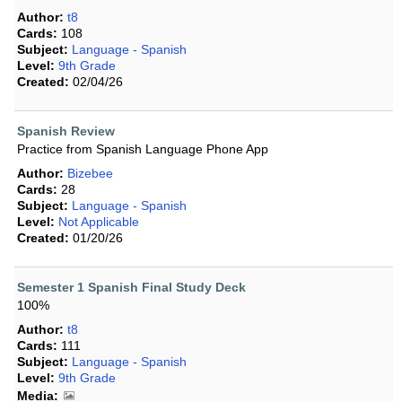
Author:
t8
Cards:
108
Subject:
Language - Spanish
Level:
9th Grade
Created:
02/04/26
Spanish Review
Practice from Spanish Language Phone App
Author:
Bizebee
Cards:
28
Subject:
Language - Spanish
Level:
Not Applicable
Created:
01/20/26
Semester 1 Spanish Final Study Deck
100%
Author:
t8
Cards:
111
Subject:
Language - Spanish
Level:
9th Grade
Media: