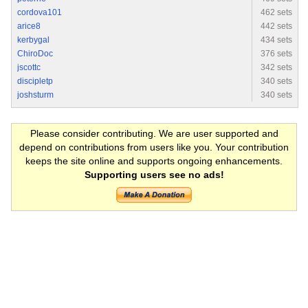
cordova101
462 sets
arice8
442 sets
kerbygal
434 sets
ChiroDoc
376 sets
jscottc
342 sets
discipletp
340 sets
joshsturm
340 sets
Please consider contributing. We are user supported and
depend on contributions from users like you. Your contribution
keeps the site online and supports ongoing enhancements.
Supporting users see no ads!