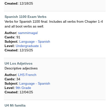
Created:
12/18/25
Spanish 1100 Exam Verbs
Verbs for Spanish 1100 final. Includes all verbs from Chapter 1-4
and all boot verbs as well.
Author:
sammimagal
Cards:
91
Subject:
Language - Spanish
Level:
Undergraduate 1
Created:
12/15/25
U4 Los Adjetivos
Descriptive adjectives
Author:
LHS French
Cards:
34
Subject:
Language - Spanish
Level:
9th Grade
Created:
12/04/25
U4 Mi familia