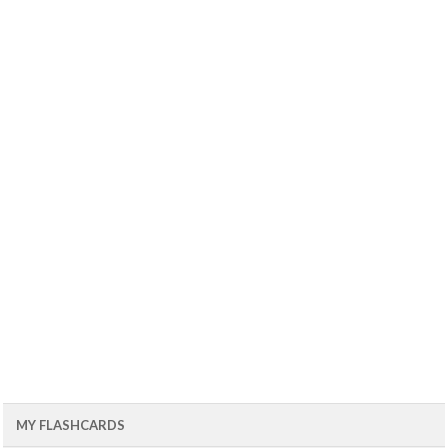
MY FLASHCARDS