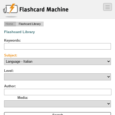
―
―
―
Home
Flashcard Library
Flashcard Library
Keywords:
Subject:
Level:
Author:
Media: