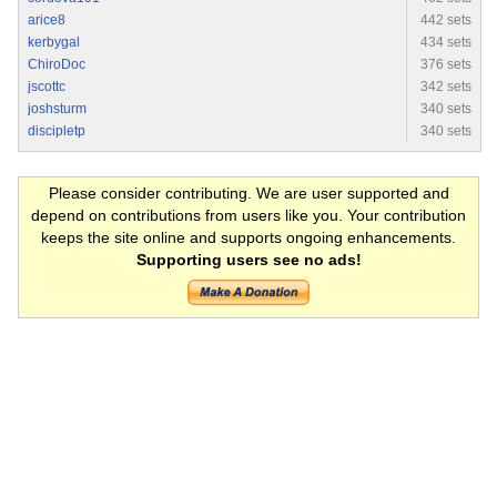
arice8
442 sets
kerbygal
434 sets
ChiroDoc
376 sets
jscottc
342 sets
joshsturm
340 sets
discipletp
340 sets
Please consider contributing. We are user supported and
depend on contributions from users like you. Your contribution
keeps the site online and supports ongoing enhancements.
Supporting users see no ads!