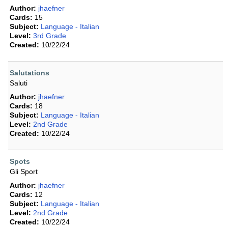
Author:
jhaefner
Cards:
15
Subject:
Language - Italian
Level:
3rd Grade
Created:
10/22/24
Salutations
Saluti
Author:
jhaefner
Cards:
18
Subject:
Language - Italian
Level:
2nd Grade
Created:
10/22/24
Spots
Gli Sport
Author:
jhaefner
Cards:
12
Subject:
Language - Italian
Level:
2nd Grade
Created:
10/22/24