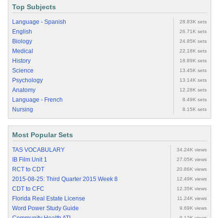
Top Subjects
Language - Spanish
28.83K sets
English
26.71K sets
Biology
24.85K sets
Medical
22.18K sets
History
18.89K sets
Science
13.45K sets
Psychology
13.14K sets
Anatomy
12.28K sets
Language - French
8.49K sets
Nursing
8.15K sets
Most Popular Sets
TAS VOCABULARY
34.24K views
IB Film Unit 1
27.05K views
RCT to CDT
20.86K views
2015-08-25: Third Quarter 2015 Week 8
12.49K views
CDT to CFC
12.35K views
Florida Real Estate License
11.24K views
Word Power Study Guide
9.69K views
9.12K views