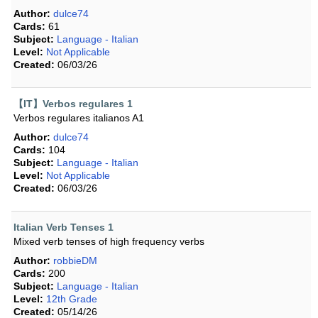
Author:
dulce74
Cards:
61
Subject:
Language - Italian
Level:
Not Applicable
Created:
06/03/26
【IT】Verbos regulares 1
Verbos regulares italianos A1
Author:
dulce74
Cards:
104
Subject:
Language - Italian
Level:
Not Applicable
Created:
06/03/26
Italian Verb Tenses 1
Mixed verb tenses of high frequency verbs
Author:
robbieDM
Cards:
200
Subject:
Language - Italian
Level:
12th Grade
Created:
05/14/26