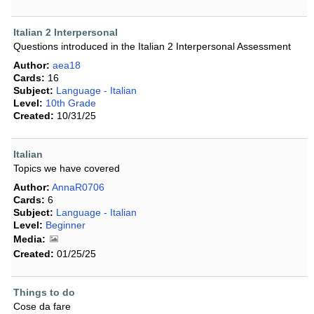
Italian 2 Interpersonal
Questions introduced in the Italian 2 Interpersonal Assessment
Author:
aea18
Cards:
16
Subject:
Language - Italian
Level:
10th Grade
Created:
10/31/25
Italian
Topics we have covered
Author:
AnnaR0706
Cards:
6
Subject:
Language - Italian
Level:
Beginner
Media:
Created:
01/25/25
Things to do
Cose da fare