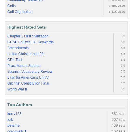
Community Health ATI
Cells
8.68K views
Cell Organelles
8.31K views
Highest Rated Sets
Chapter 1 First civilization
5/5
GCSE EdExcel B1 Keywords
5/5
Amendments
5/5
Latina Christiana I.L20
5/5
CDL Test
5/5
Practitioners Studies
5/5
Spanish Vocabulary Review
5/5
Latin for Americans Unit V
5/5
Gilchrist Constitution Final
5/5
World War II
5/5
Top Authors
kerry123
881 sets
jetb
507 sets
peterrie
469 sets
cordova101
462 sets