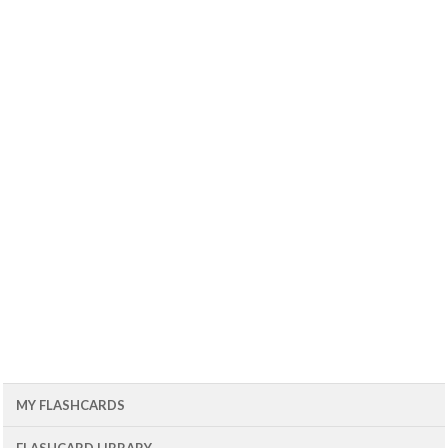
MY FLASHCARDS