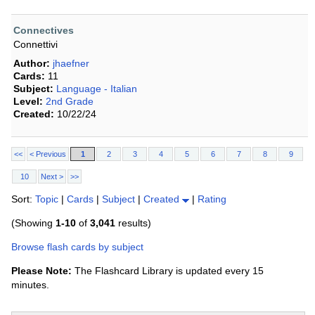
Connectives
Connettivi
Author:
jhaefner
Cards:
11
Subject:
Language - Italian
Level:
2nd Grade
Created:
10/22/24
<<
< Previous
1
2
3
4
5
6
7
8
9
10
Next >
>>
Sort:
Topic
|
Cards
|
Subject
|
Created
|
Rating
(Showing
1-10
of
3,041
results)
Browse flash cards by subject
Please Note:
The Flashcard Library is updated every 15
minutes.