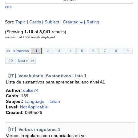
Clear
Sort:
Topic
|
Cards
|
Subject
|
Created
|
Rating
(Showing
1-10
of
3,041
results)
maximum of 1000 results displayed
<<
< Previous
1
2
3
4
5
6
7
8
9
10
Next >
>>
【IT】Vocabulario_Sustantivos Lista 1
Lista de sustantivos para aprender italiano nivel A1
Author:
dulce74
Cards:
139
Subject:
Language - Italian
Level:
Not Applicable
Created:
06/05/26
【IT】Verbos irregulares 1
Verbos irregulares con enunciados en yo