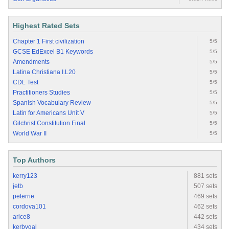
Highest Rated Sets
Chapter 1 First civilization
5/5
GCSE EdExcel B1 Keywords
5/5
Amendments
5/5
Latina Christiana I.L20
5/5
CDL Test
5/5
Practitioners Studies
5/5
Spanish Vocabulary Review
5/5
Latin for Americans Unit V
5/5
Gilchrist Constitution Final
5/5
World War II
5/5
Top Authors
kerry123
881 sets
jetb
507 sets
peterrie
469 sets
cordova101
462 sets
arice8
442 sets
kerbygal
434 sets