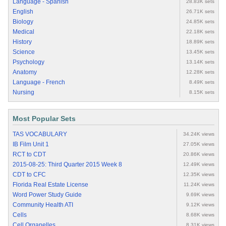
Language - Spanish
28.83K sets
English
26.71K sets
Biology
24.85K sets
Medical
22.18K sets
History
18.89K sets
Science
13.45K sets
Psychology
13.14K sets
Anatomy
12.28K sets
Language - French
8.49K sets
Nursing
8.15K sets
Most Popular Sets
TAS VOCABULARY
34.24K views
IB Film Unit 1
27.05K views
RCT to CDT
20.86K views
2015-08-25: Third Quarter 2015 Week 8
12.49K views
CDT to CFC
12.35K views
Florida Real Estate License
11.24K views
Word Power Study Guide
9.69K views
Community Health ATI
9.12K views
Cells
8.68K views
Cell Organelles
8.31K views