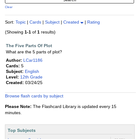
Clear
Sort:
Topic
|
Cards
|
Subject
|
Created
|
Rating
(Showing
1-1
of
1
results)
The Five Parts Of Plot
What are the 5 parts of plot?
Author:
LCar1186
Cards:
5
Subject:
English
Level:
12th Grade
Created:
03/24/25
Browse flash cards by subject
Please Note:
The Flashcard Library is updated every 15
minutes.
Top Subjects