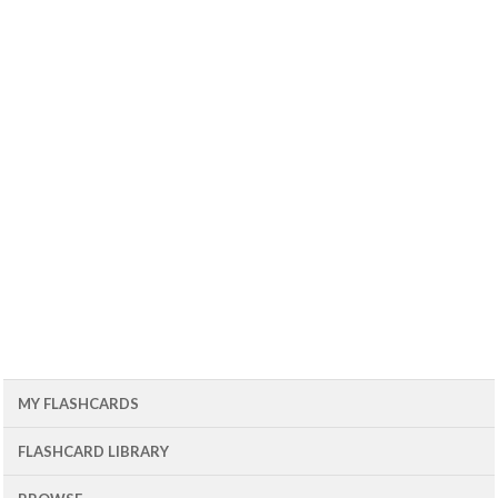
MY FLASHCARDS
FLASHCARD LIBRARY