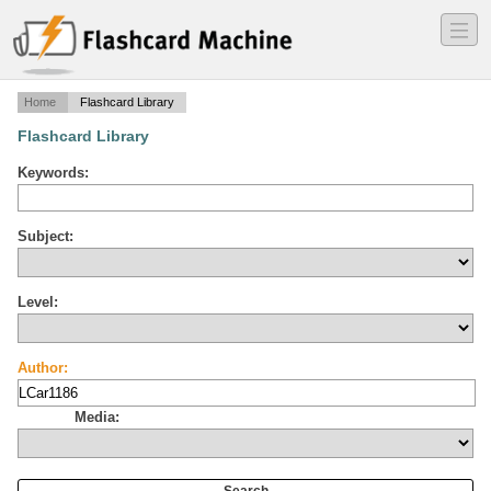
―
―
―
Home
Flashcard Library
Flashcard Library
Keywords:
Subject:
Level:
Author:
Media: