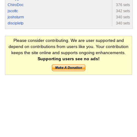
ChiroDoc
376 sets
jscottc
342 sets
joshsturm
340 sets
discipletp
340 sets
Please consider contributing. We are user supported and
depend on contributions from users like you. Your contribution
keeps the site online and supports ongoing enhancements.
Supporting users see no ads!