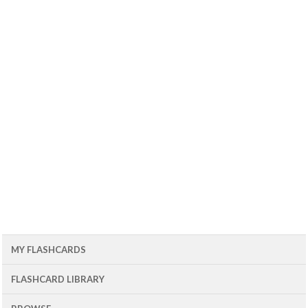
MY FLASHCARDS
FLASHCARD LIBRARY