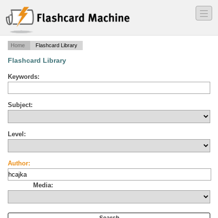
―
―
―
Home
Flashcard Library
Flashcard Library
Keywords:
Subject:
Level:
Author:
Media: