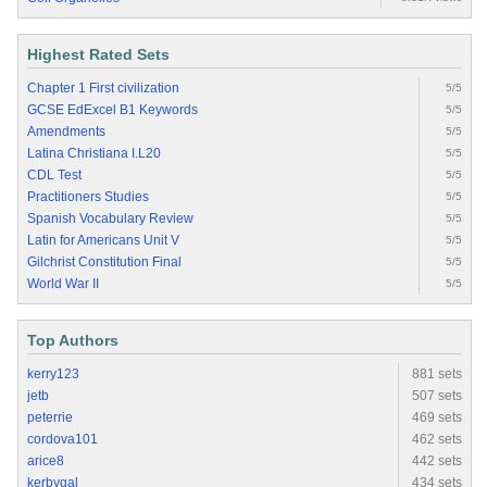
Highest Rated Sets
Chapter 1 First civilization
5/5
GCSE EdExcel B1 Keywords
5/5
Amendments
5/5
Latina Christiana I.L20
5/5
CDL Test
5/5
Practitioners Studies
5/5
Spanish Vocabulary Review
5/5
Latin for Americans Unit V
5/5
Gilchrist Constitution Final
5/5
World War II
5/5
Top Authors
kerry123
881 sets
jetb
507 sets
peterrie
469 sets
cordova101
462 sets
arice8
442 sets
kerbygal
434 sets