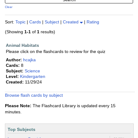
Clear
Sort:
Topic
|
Cards
|
Subject
|
Created
|
Rating
(Showing
1-1
of
1
results)
Animal Habitats
Please click on the flashcards to review for the quiz
Author:
hcajka
Cards:
8
Subject:
Science
Level:
Kindergarten
Created:
11/29/24
Browse flash cards by subject
Please Note:
The Flashcard Library is updated every 15
minutes.
Top Subjects