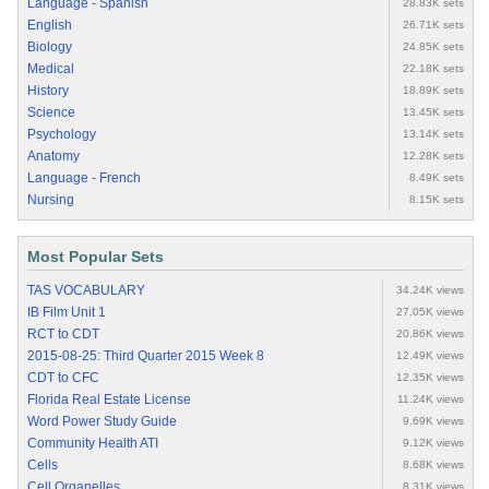
Language - Spanish
28.83K sets
English
26.71K sets
Biology
24.85K sets
Medical
22.18K sets
History
18.89K sets
Science
13.45K sets
Psychology
13.14K sets
Anatomy
12.28K sets
Language - French
8.49K sets
Nursing
8.15K sets
Most Popular Sets
TAS VOCABULARY
34.24K views
IB Film Unit 1
27.05K views
RCT to CDT
20.86K views
2015-08-25: Third Quarter 2015 Week 8
12.49K views
CDT to CFC
12.35K views
Florida Real Estate License
11.24K views
Word Power Study Guide
9.69K views
Community Health ATI
9.12K views
Cells
8.68K views
Cell Organelles
8.31K views