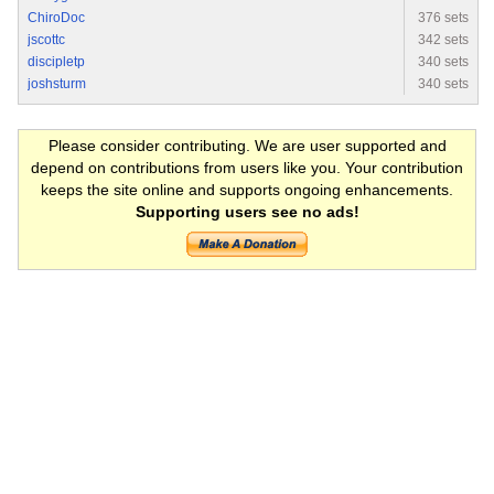
ChiroDoc
376 sets
jscottc
342 sets
discipletp
340 sets
joshsturm
340 sets
Please consider contributing. We are user supported and
depend on contributions from users like you. Your contribution
keeps the site online and supports ongoing enhancements.
Supporting users see no ads!