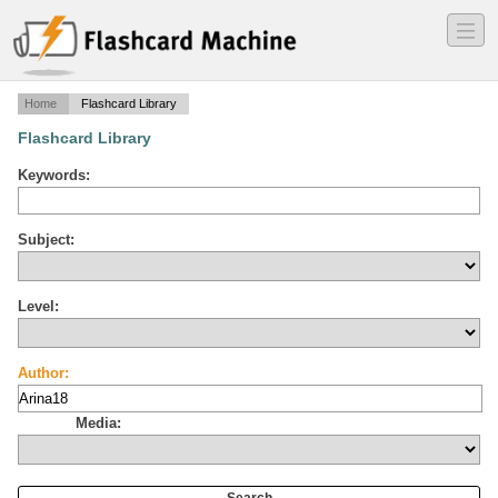
―
―
―
Home
Flashcard Library
Flashcard Library
Keywords:
Subject:
Level:
Author:
Media: