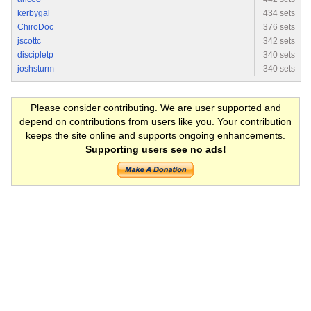
kerbygal
434 sets
ChiroDoc
376 sets
jscottc
342 sets
discipletp
340 sets
joshsturm
340 sets
Please consider contributing. We are user supported and
depend on contributions from users like you. Your contribution
keeps the site online and supports ongoing enhancements.
Supporting users see no ads!