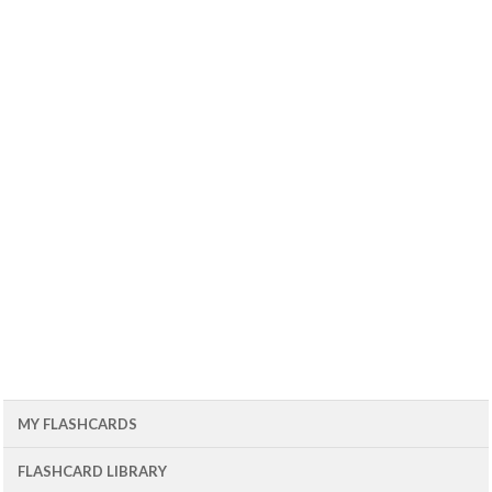
MY FLASHCARDS
FLASHCARD LIBRARY