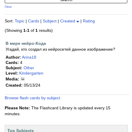
Clear
Sort:
Topic
|
Cards
|
Subject
|
Created
|
Rating
(Showing
1-1
of
1
results)
В мире нейро-Кода
Угадай, кто создал из нейросетей данное изображение?
Author:
Arina18
Cards:
4
Subject:
Other
Level:
Kindergarten
Media:
Created:
05/13/24
Browse flash cards by subject
Please Note:
The Flashcard Library is updated every 15
minutes.
Top Subjects