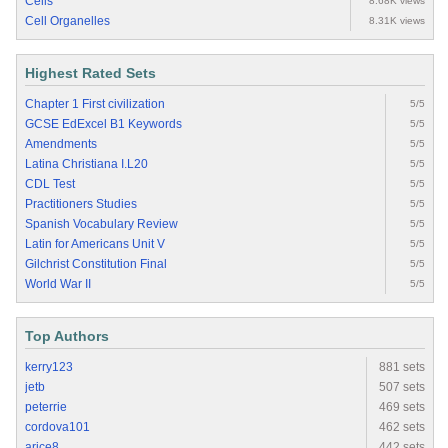
Cells
8.68K views
Cell Organelles
8.31K views
Highest Rated Sets
Chapter 1 First civilization
5/5
GCSE EdExcel B1 Keywords
5/5
Amendments
5/5
Latina Christiana I.L20
5/5
CDL Test
5/5
Practitioners Studies
5/5
Spanish Vocabulary Review
5/5
Latin for Americans Unit V
5/5
Gilchrist Constitution Final
5/5
World War II
5/5
Top Authors
kerry123
881 sets
jetb
507 sets
peterrie
469 sets
cordova101
462 sets
arice8
442 sets