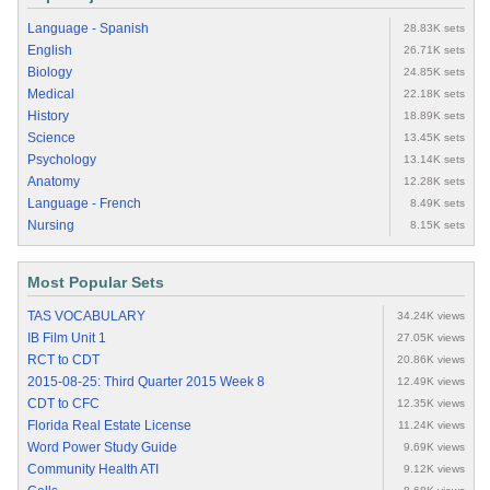
Language - Spanish
28.83K sets
English
26.71K sets
Biology
24.85K sets
Medical
22.18K sets
History
18.89K sets
Science
13.45K sets
Psychology
13.14K sets
Anatomy
12.28K sets
Language - French
8.49K sets
Nursing
8.15K sets
Most Popular Sets
TAS VOCABULARY
34.24K views
IB Film Unit 1
27.05K views
RCT to CDT
20.86K views
2015-08-25: Third Quarter 2015 Week 8
12.49K views
CDT to CFC
12.35K views
Florida Real Estate License
11.24K views
Word Power Study Guide
9.69K views
Community Health ATI
9.12K views