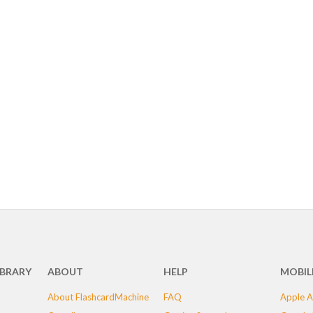
IBRARY
ABOUT
HELP
MOBIL
About FlashcardMachine
FAQ
Apple A