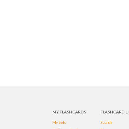
MY FLASHCARDS
FLASHCARD L
My Sets
Search