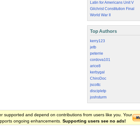
Latin for Americans Unit V
Gilchrist Constitution Final
World War II
Top Authors
kerry123
jetb
peterrie
cordova101
arice8
kerbygal
ChiroDoc
jscottc
discipletp
joshsturm
er supported and depend on contributions from users like you. Your
 supports ongoing enhancements.
Supporting users see no ads!