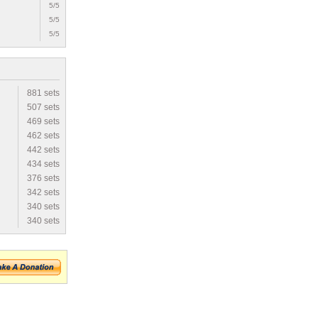
5/5
5/5
5/5
881 sets
507 sets
469 sets
462 sets
442 sets
434 sets
376 sets
342 sets
340 sets
340 sets