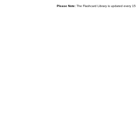
Please Note:
The Flashcard Library is updated every 15