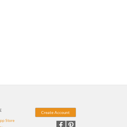
E
Create Account
pp Store