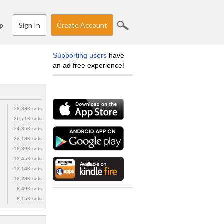
Sign In
Create Account
p
Supporting users
have
an ad free experience!
28.83K sets
26.71K sets
24.85K sets
22.18K sets
18.89K sets
13.45K sets
13.14K sets
12.28K sets
8.49K sets
8.15K sets