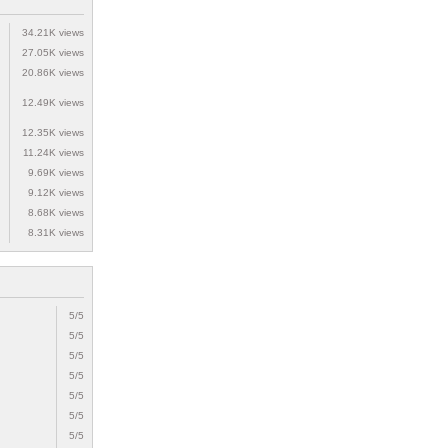
34.21K views
27.05K views
20.86K views
12.49K views
12.35K views
11.24K views
9.69K views
9.12K views
8.68K views
8.31K views
5/5
5/5
5/5
5/5
5/5
5/5
5/5