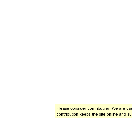
Please consider contributing. We are us
contribution keeps the site online and