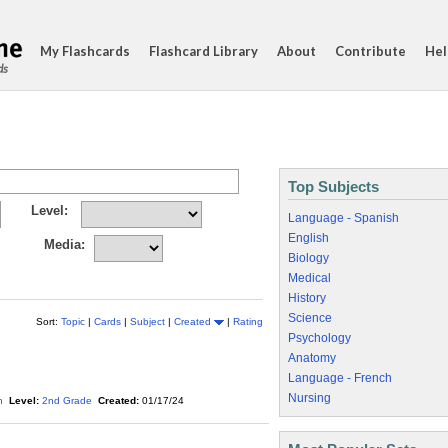
My Flashcards
Flashcard Library
About
Contribute
Hel
ds
Top Subjects
Level:
Language - Spanish
English
Media:
Biology
Medical
History
Science
Sort:
Topic
|
Cards
|
Subject
|
Created
|
Rating
Psychology
Anatomy
Language - French
Nursing
h
Level:
2nd Grade
Created:
01/17/24