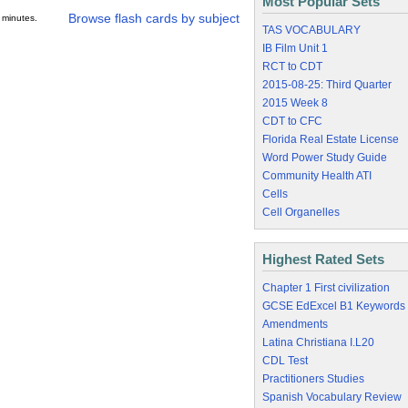
Most Popular Sets
Browse flash cards by subject
 minutes.
TAS VOCABULARY
IB Film Unit 1
RCT to CDT
2015-08-25: Third Quarter
2015 Week 8
CDT to CFC
Florida Real Estate License
Word Power Study Guide
Community Health ATI
Cells
Cell Organelles
Highest Rated Sets
Chapter 1 First civilization
GCSE EdExcel B1 Keywords
Amendments
Latina Christiana I.L20
CDL Test
Practitioners Studies
Spanish Vocabulary Review