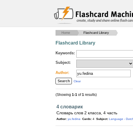
create, study and share online flash car
Home
Flashcard Library
Flashcard Library
Keywords:
Subject:
Author:
Clear
(Showing
1-1
of
1
results)
4 словарик
Словарь слов 2 класса, 4 часть
Author:
yu.fedina
Cards:
4
Subject:
Language - Dutc