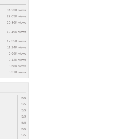
34.23K views
27.05K views
20.86K views
12.49K views
12.35K views
11.24K views
9.69K views
9.12K views
8.68K views
8.31K views
5/5
5/5
5/5
5/5
5/5
5/5
5/5