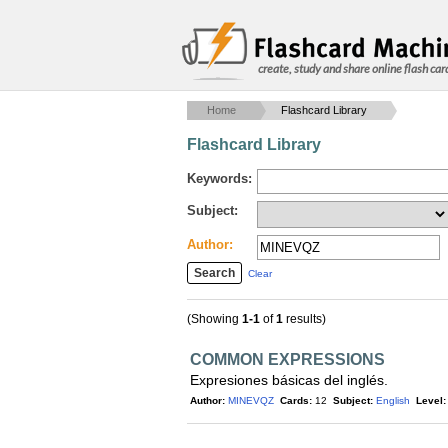
create, study and share online flash car
Home
Flashcard Library
Flashcard Library
Keywords:
Subject:
Author:
Clear
(Showing
1-1
of
1
results)
COMMON EXPRESSIONS
Expresiones básicas del inglés.
Author:
MINEVQZ
Cards:
12
Subject:
English
Level: