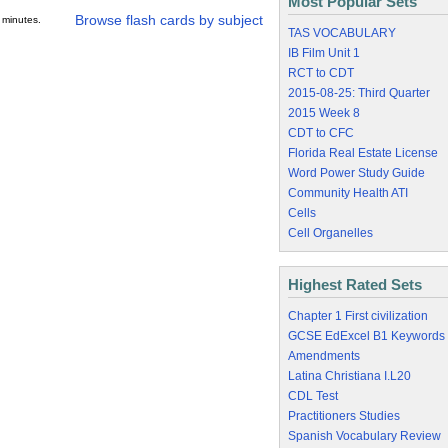
Most Popular Sets
Browse flash cards by subject
 minutes.
TAS VOCABULARY
IB Film Unit 1
RCT to CDT
2015-08-25: Third Quarter
2015 Week 8
CDT to CFC
Florida Real Estate License
Word Power Study Guide
Community Health ATI
Cells
Cell Organelles
Highest Rated Sets
Chapter 1 First civilization
GCSE EdExcel B1 Keywords
Amendments
Latina Christiana I.L20
CDL Test
Practitioners Studies
Spanish Vocabulary Review