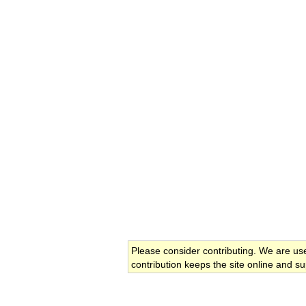
Please consider contributing. We are us
contribution keeps the site online and