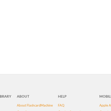
IBRARY
ABOUT
HELP
MOBIL
About FlashcardMachine
FAQ
Apple A