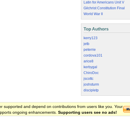
Latin for Americans Unit V
Gilchrist Constitution Final
World War II
Top Authors
kerry123
jetb
peterrie
cordova101
arice8
kerbygal
ChiroDoc
jscottc
joshsturm
discipletp
er supported and depend on contributions from users like you. Your
 supports ongoing enhancements.
Supporting users see no ads!