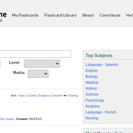
My Flashcards
Flashcard Library
About
Contribute
Hel
ds
Top Subjects
Level:
Language - Spanish
English
Media:
Biology
Medical
History
Science
Sort:
Topic
|
Cards
|
Subject
|
Created
|
Rating
Psychology
Anatomy
Language - French
Nursing
9th Grade
Created:
09/25/23