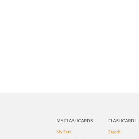
MY FLASHCARDS
FLASHCARD L
My Sets
Search