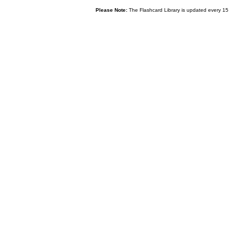
Please Note:
The Flashcard Library is updated every 15