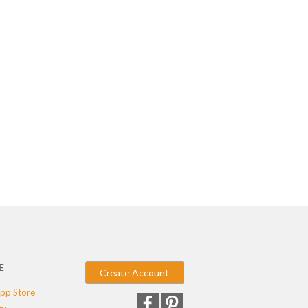
E
Create Account
pp Store