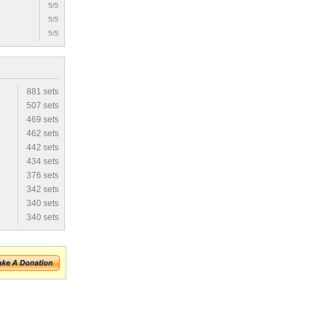
5/5
5/5
5/5
881 sets
507 sets
469 sets
462 sets
442 sets
434 sets
376 sets
342 sets
340 sets
340 sets