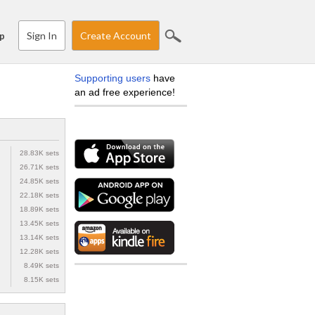
Sign In
Create Account
p
Supporting users
have
an ad free experience!
28.83K sets
26.71K sets
24.85K sets
22.18K sets
18.89K sets
13.45K sets
13.14K sets
12.28K sets
8.49K sets
8.15K sets