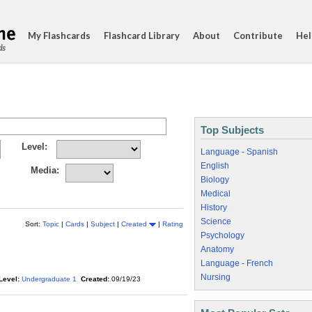
My Flashcards
Flashcard Library
About
Contribute
Hel
ds
Top Subjects
Level:
Language - Spanish
English
Media:
Biology
Medical
History
Science
Sort:
Topic
|
Cards
|
Subject
|
Created
|
Rating
Psychology
Anatomy
Language - French
Nursing
Level:
Undergraduate 1
Created:
09/19/23