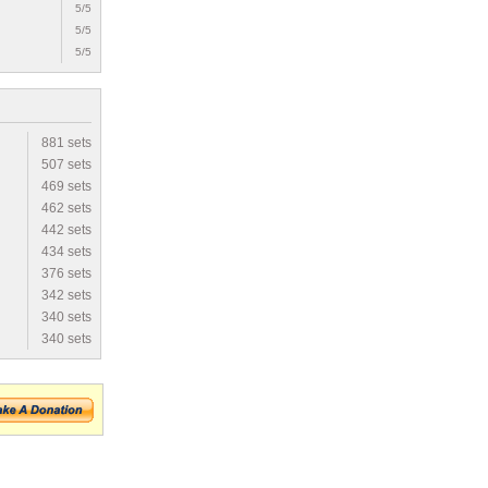
5/5
5/5
5/5
881 sets
507 sets
469 sets
462 sets
442 sets
434 sets
376 sets
342 sets
340 sets
340 sets