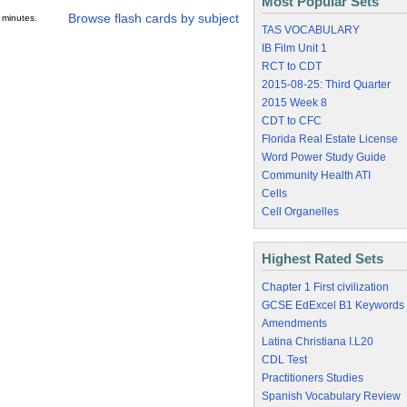
Most Popular Sets
Browse flash cards by subject
 minutes.
TAS VOCABULARY
IB Film Unit 1
RCT to CDT
2015-08-25: Third Quarter
2015 Week 8
CDT to CFC
Florida Real Estate License
Word Power Study Guide
Community Health ATI
Cells
Cell Organelles
Highest Rated Sets
Chapter 1 First civilization
GCSE EdExcel B1 Keywords
Amendments
Latina Christiana I.L20
CDL Test
Practitioners Studies
Spanish Vocabulary Review