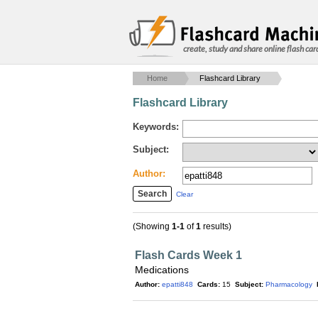
create, study and share online flash car
Home
Flashcard Library
Flashcard Library
Keywords:
Subject:
Author:
Clear
(Showing
1-1
of
1
results)
Flash Cards Week 1
Medications
Author:
epatti848
Cards:
15
Subject:
Pharmacology