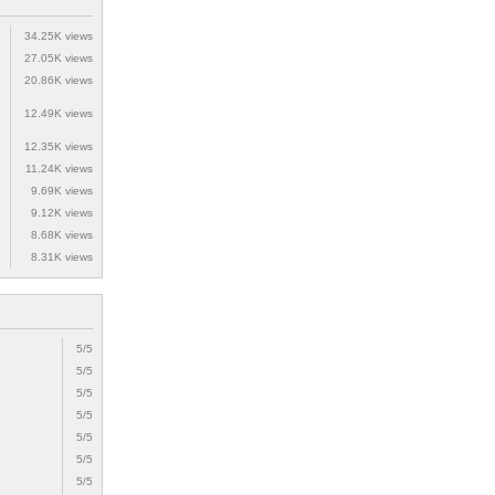
34.25K views
27.05K views
20.86K views
12.49K views
12.35K views
11.24K views
9.69K views
9.12K views
8.68K views
8.31K views
5/5
5/5
5/5
5/5
5/5
5/5
5/5