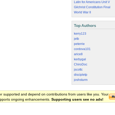
Latin for Americans Unit V
Gilchrist Constitution Final
World War II
Top Authors
kerry123
jetb
peterrie
cordova101
arice8
kerbygal
ChiroDoc
jscottc
discipletp
joshsturm
er supported and depend on contributions from users like you. Your
 supports ongoing enhancements.
Supporting users see no ads!