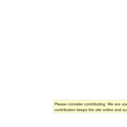
Please consider contributing. We are us
contribution keeps the site online and