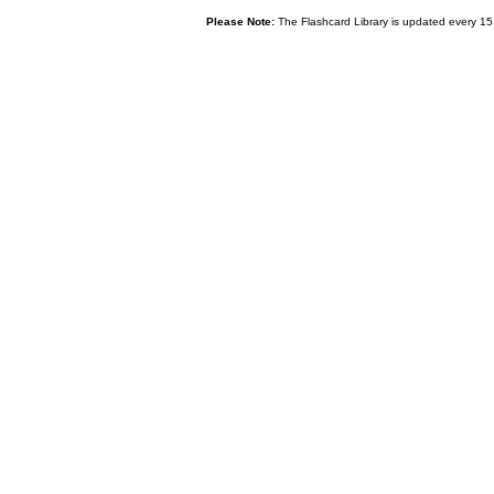
Please Note:
The Flashcard Library is updated every 15