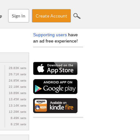
Sign In
Create Account
p
Supporting users
have
an ad free experience!
28.83K sets
26.71K sets
24.85K sets
22.18K sets
18.89K sets
13.45K sets
13.14K sets
12.28K sets
8.49K sets
8.15K sets