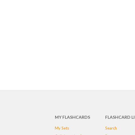
MY FLASHCARDS
FLASHCARD L
My Sets
Search