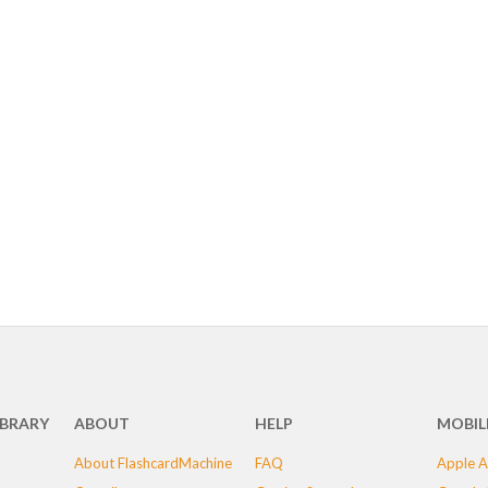
IBRARY
ABOUT
HELP
MOBIL
About FlashcardMachine
FAQ
Apple A