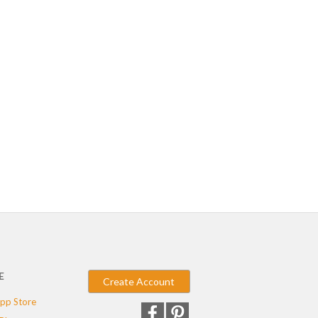
E
Create Account
pp Store