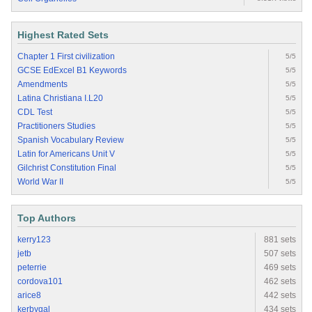
Highest Rated Sets
Chapter 1 First civilization
5/5
GCSE EdExcel B1 Keywords
5/5
Amendments
5/5
Latina Christiana I.L20
5/5
CDL Test
5/5
Practitioners Studies
5/5
Spanish Vocabulary Review
5/5
Latin for Americans Unit V
5/5
Gilchrist Constitution Final
5/5
World War II
5/5
Top Authors
kerry123
881 sets
jetb
507 sets
peterrie
469 sets
cordova101
462 sets
arice8
442 sets
kerbygal
434 sets