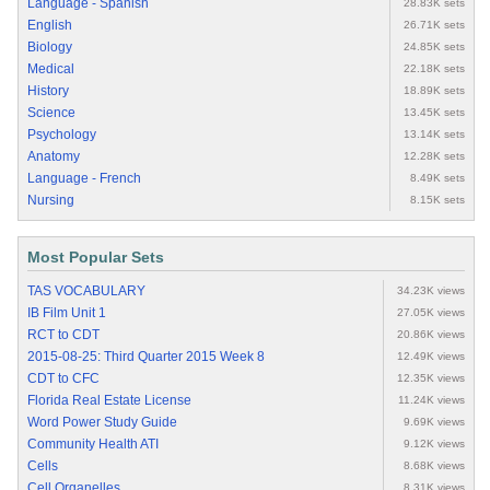
Language - Spanish
28.83K sets
English
26.71K sets
Biology
24.85K sets
Medical
22.18K sets
History
18.89K sets
Science
13.45K sets
Psychology
13.14K sets
Anatomy
12.28K sets
Language - French
8.49K sets
Nursing
8.15K sets
Most Popular Sets
TAS VOCABULARY
34.23K views
IB Film Unit 1
27.05K views
RCT to CDT
20.86K views
2015-08-25: Third Quarter 2015 Week 8
12.49K views
CDT to CFC
12.35K views
Florida Real Estate License
11.24K views
Word Power Study Guide
9.69K views
Community Health ATI
9.12K views
Cells
8.68K views
Cell Organelles
8.31K views