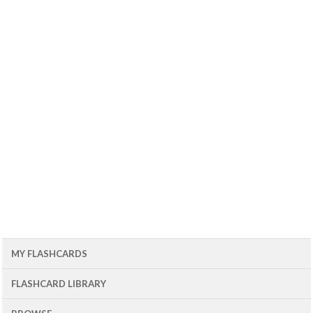
MY FLASHCARDS
FLASHCARD LIBRARY