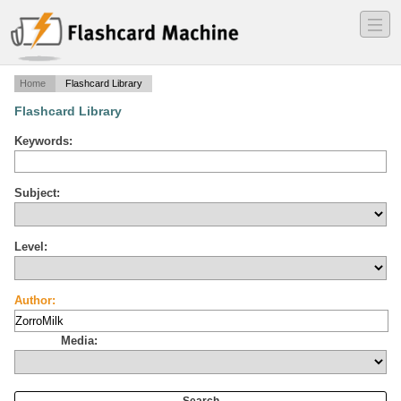
―
―
―
Home
Flashcard Library
Flashcard Library
Keywords:
Subject:
Level:
Author:
Media: