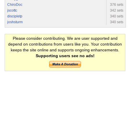
ChiroDoc
376 sets
jscottc
342 sets
discipletp
340 sets
joshsturm
340 sets
Please consider contributing. We are user supported and
depend on contributions from users like you. Your contribution
keeps the site online and supports ongoing enhancements.
Supporting users see no ads!