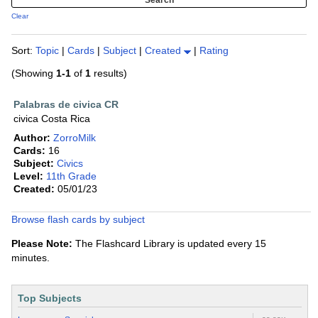
Clear
Sort:
Topic
|
Cards
|
Subject
|
Created
|
Rating
(Showing
1-1
of
1
results)
Palabras de civica CR
civica Costa Rica
Author:
ZorroMilk
Cards:
16
Subject:
Civics
Level:
11th Grade
Created:
05/01/23
Browse flash cards by subject
Please Note:
The Flashcard Library is updated every 15
minutes.
Top Subjects