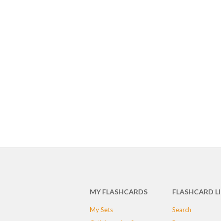
MY FLASHCARDS
FLASHCARD L
My Sets
Search