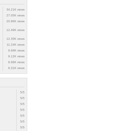
34.21K views
27.05K views
20.86K views
12.49K views
12.35K views
11.24K views
9.69K views
9.12K views
8.68K views
8.31K views
5/5
5/5
5/5
5/5
5/5
5/5
5/5