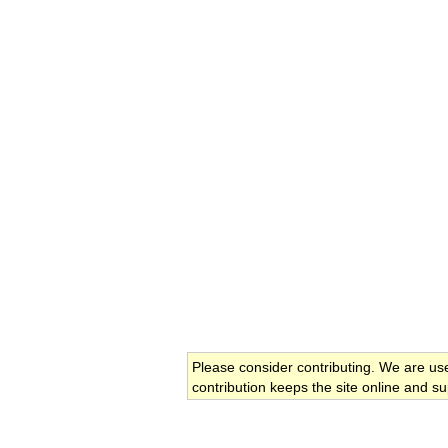
Please consider contributing. We are us
contribution keeps the site online and