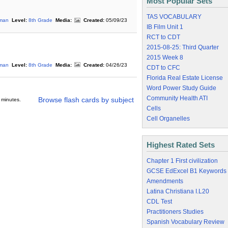
Most Popular Sets
TAS VOCABULARY
rman
Level:
8th Grade
Media:
Created:
05/09/23
IB Film Unit 1
RCT to CDT
2015-08-25: Third Quarter
2015 Week 8
rman
Level:
8th Grade
Media:
Created:
04/26/23
CDT to CFC
Florida Real Estate License
Word Power Study Guide
Community Health ATI
Browse flash cards by subject
 minutes.
Cells
Cell Organelles
Highest Rated Sets
Chapter 1 First civilization
GCSE EdExcel B1 Keywords
Amendments
Latina Christiana I.L20
CDL Test
Practitioners Studies
Spanish Vocabulary Review