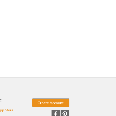
E
Create Account
pp Store