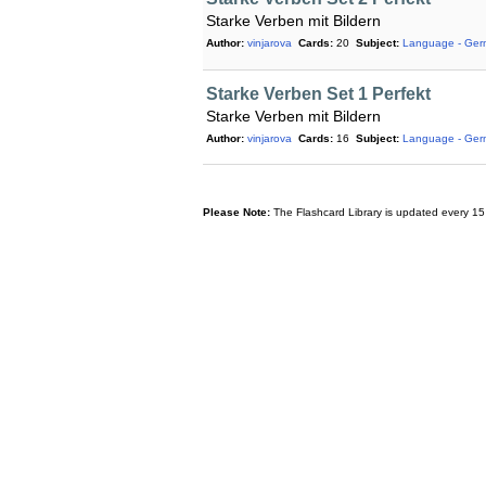
Starke Verben mit Bildern
Author:
vinjarova
Cards:
20
Subject:
Language - Ge
Starke Verben Set 1 Perfekt
Starke Verben mit Bildern
Author:
vinjarova
Cards:
16
Subject:
Language - Ge
Please Note:
The Flashcard Library is updated every 15