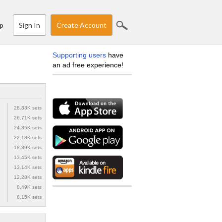
Sign In
Create Account
p
Supporting users
have
an ad free experience!
28.83K sets
26.71K sets
24.85K sets
22.18K sets
18.89K sets
13.45K sets
13.14K sets
12.28K sets
8.49K sets
8.15K sets