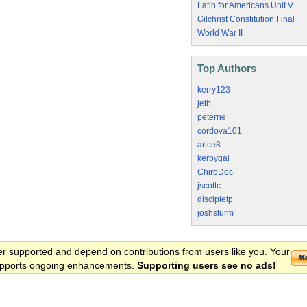
Latin for Americans Unit V
Gilchrist Constitution Final
World War II
Top Authors
kerry123
jetb
peterrie
cordova101
arice8
kerbygal
ChiroDoc
jscottc
discipletp
joshsturm
er supported and depend on contributions from users like you. Your
 supports ongoing enhancements.
Supporting users see no ads!