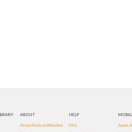
IBRARY
ABOUT
HELP
MOBIL
About FlashcardMachine
FAQ
Apple A