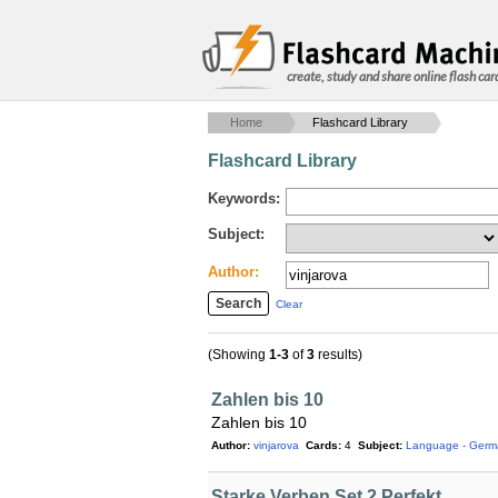
create, study and share online flash car
Home
Flashcard Library
Flashcard Library
Keywords:
Subject:
Author:
Clear
(Showing
1-3
of
3
results)
Zahlen bis 10
Zahlen bis 10
Author:
vinjarova
Cards:
4
Subject:
Language - Germ
Starke Verben Set 2 Perfekt