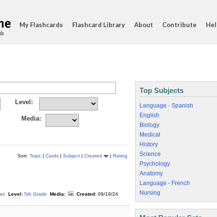
My Flashcards
Flashcard Library
About
Contribute
Hel
ds
Top Subjects
Level:
Language - Spanish
English
Media:
Biology
Medical
History
Science
Sort:
Topic
|
Cards
|
Subject
|
Created
|
Rating
Psychology
Anatomy
Language - French
Nursing
an
Level:
5th Grade
Media:
Created:
09/19/24