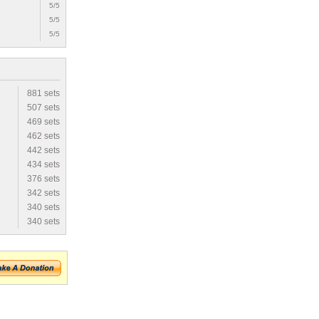
5/5
5/5
5/5
881 sets
507 sets
469 sets
462 sets
442 sets
434 sets
376 sets
342 sets
340 sets
340 sets