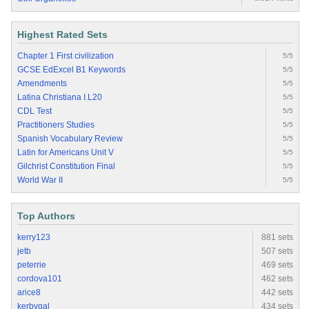
Highest Rated Sets
Chapter 1 First civilization
5/5
GCSE EdExcel B1 Keywords
5/5
Amendments
5/5
Latina Christiana I.L20
5/5
CDL Test
5/5
Practitioners Studies
5/5
Spanish Vocabulary Review
5/5
Latin for Americans Unit V
5/5
Gilchrist Constitution Final
5/5
World War II
5/5
Top Authors
kerry123
881 sets
jetb
507 sets
peterrie
469 sets
cordova101
462 sets
arice8
442 sets
kerbygal
434 sets