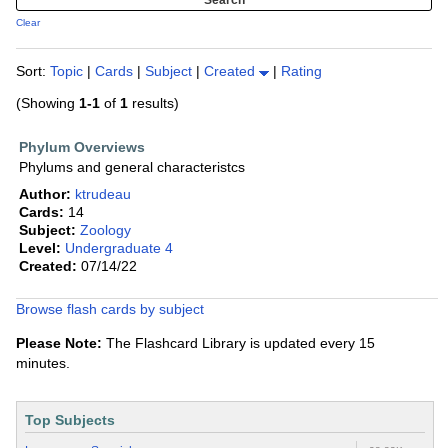
Clear
Sort:
Topic
|
Cards
|
Subject
|
Created
|
Rating
(Showing
1-1
of
1
results)
Phylum Overviews
Phylums and general characteristcs
Author:
ktrudeau
Cards:
14
Subject:
Zoology
Level:
Undergraduate 4
Created:
07/14/22
Browse flash cards by subject
Please Note:
The Flashcard Library is updated every 15
minutes.
Top Subjects