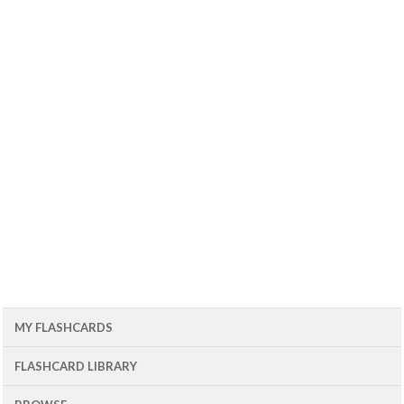
MY FLASHCARDS
FLASHCARD LIBRARY