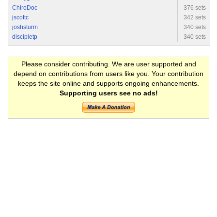
ChiroDoc
376 sets
jscottc
342 sets
joshsturm
340 sets
discipletp
340 sets
Please consider contributing. We are user supported and
depend on contributions from users like you. Your contribution
keeps the site online and supports ongoing enhancements.
Supporting users see no ads!