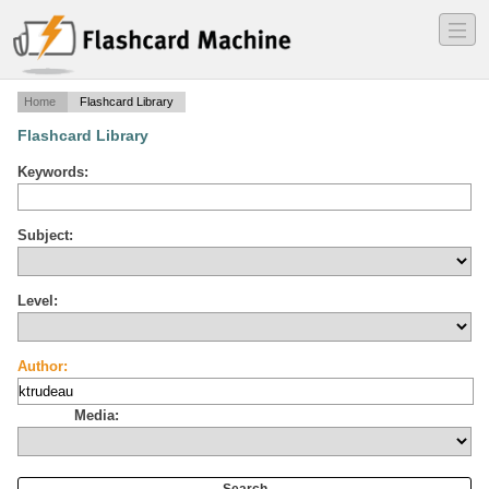
―
―
―
Home
Flashcard Library
Flashcard Library
Keywords:
Subject:
Level:
Author:
Media: