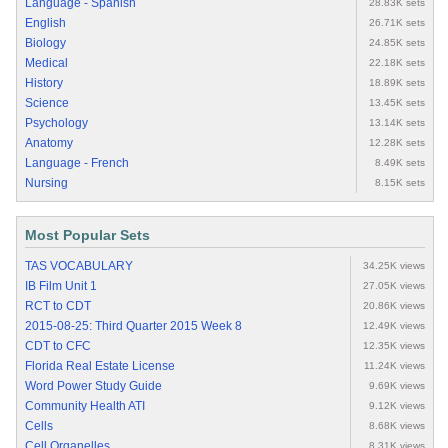
Language - Spanish
28.83K sets
English
26.71K sets
Biology
24.85K sets
Medical
22.18K sets
History
18.89K sets
Science
13.45K sets
Psychology
13.14K sets
Anatomy
12.28K sets
Language - French
8.49K sets
Nursing
8.15K sets
Most Popular Sets
TAS VOCABULARY
34.25K views
IB Film Unit 1
27.05K views
RCT to CDT
20.86K views
2015-08-25: Third Quarter 2015 Week 8
12.49K views
CDT to CFC
12.35K views
Florida Real Estate License
11.24K views
Word Power Study Guide
9.69K views
Community Health ATI
9.12K views
Cells
8.68K views
Cell Organelles
8.31K views