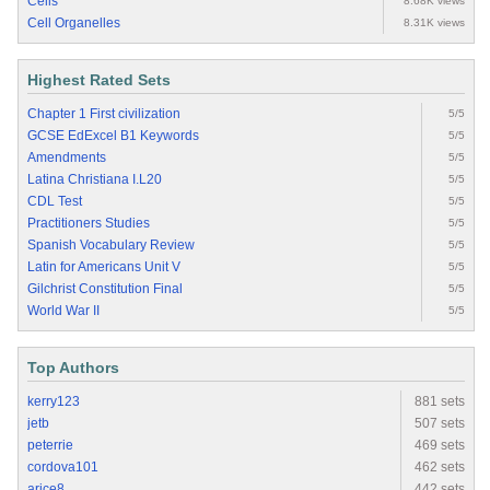
Cells
8.68K views
Cell Organelles
8.31K views
Highest Rated Sets
Chapter 1 First civilization
5/5
GCSE EdExcel B1 Keywords
5/5
Amendments
5/5
Latina Christiana I.L20
5/5
CDL Test
5/5
Practitioners Studies
5/5
Spanish Vocabulary Review
5/5
Latin for Americans Unit V
5/5
Gilchrist Constitution Final
5/5
World War II
5/5
Top Authors
kerry123
881 sets
jetb
507 sets
peterrie
469 sets
cordova101
462 sets
arice8
442 sets