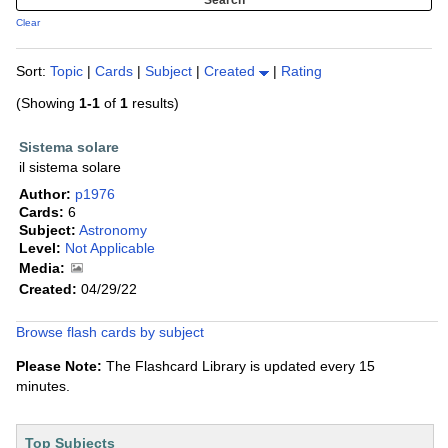
Clear
Sort:
Topic
|
Cards
|
Subject
|
Created
|
Rating
(Showing
1-1
of
1
results)
Sistema solare
il sistema solare
Author:
p1976
Cards:
6
Subject:
Astronomy
Level:
Not Applicable
Media:
Created:
04/29/22
Browse flash cards by subject
Please Note:
The Flashcard Library is updated every 15
minutes.
Top Subjects