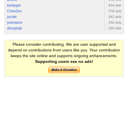
kerbygal
434 sets
ChiroDoc
376 sets
jscottc
342 sets
joshsturm
340 sets
discipletp
340 sets
Please consider contributing. We are user supported and
depend on contributions from users like you. Your contribution
keeps the site online and supports ongoing enhancements.
Supporting users see no ads!