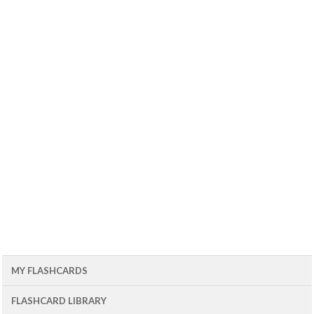
MY FLASHCARDS
FLASHCARD LIBRARY