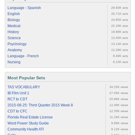
Language - Spanish
28.83K sets
English
26.71K sets
Biology
24.85K sets
Medical
22.18K sets
History
18.89K sets
Science
13.45K sets
Psychology
13.14K sets
Anatomy
12.28K sets
Language - French
8.49K sets
Nursing
8.15K sets
Most Popular Sets
TAS VOCABULARY
34.25K views
IB Film Unit 1
27.05K views
RCT to CDT
20.86K views
2015-08-25: Third Quarter 2015 Week 8
12.49K views
CDT to CFC
12.35K views
Florida Real Estate License
11.24K views
Word Power Study Guide
9.69K views
Community Health ATI
9.12K views