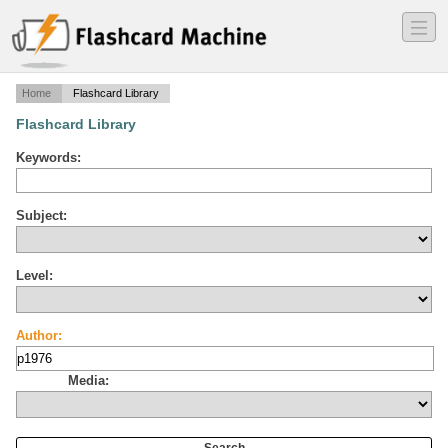
―
―
―
Home
Flashcard Library
Flashcard Library
Keywords:
Subject:
Level:
Author:
Media: