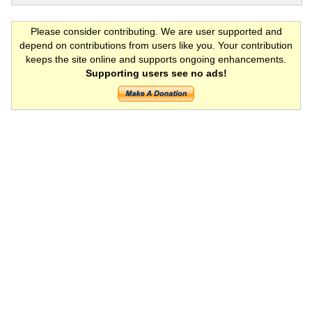
Please consider contributing. We are user supported and
depend on contributions from users like you. Your contribution
keeps the site online and supports ongoing enhancements.
Supporting users see no ads!