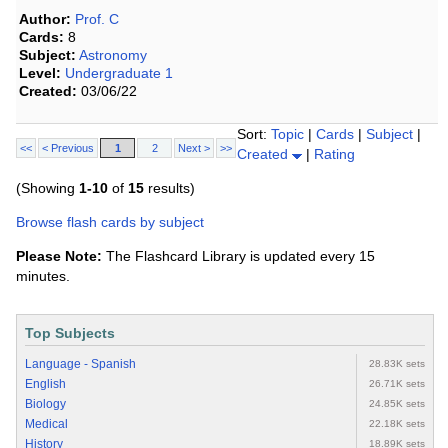
Author:
Prof. C
Cards:
8
Subject:
Astronomy
Level:
Undergraduate 1
Created:
03/06/22
Sort:
Topic
|
Cards
|
Subject
|
<<
< Previous
1
2
Next >
>>
Created
|
Rating
(Showing
1-10
of
15
results)
Browse flash cards by subject
Please Note:
The Flashcard Library is updated every 15
minutes.
Top Subjects
Language - Spanish
28.83K sets
English
26.71K sets
Biology
24.85K sets
Medical
22.18K sets
History
18.89K sets