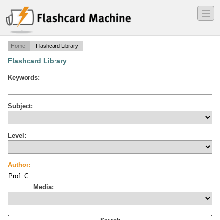
―
―
―
Home
Flashcard Library
Flashcard Library
Keywords:
Subject:
Level:
Author:
Media: