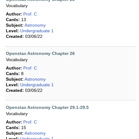
Vocabulary
Author:
Prof. C
Cards:
13
Subject:
Astronomy
Level:
Undergraduate 1
Created:
03/06/22
Openstax Astronomy Chapter 26
Vocabulary
Author:
Prof. C
Cards:
8
Subject:
Astronomy
Level:
Undergraduate 1
Created:
03/06/22
Openstax Astronomy Chapter 29.1-29.5
Vocabulary
Author:
Prof. C
Cards:
15
Subject:
Astronomy
Level:
Undergraduate 1