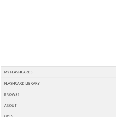
MY FLASHCARDS
FLASHCARD LIBRARY
BROWSE
ABOUT
HELP