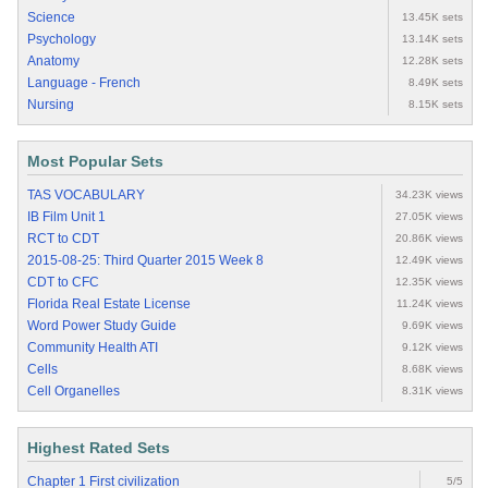
Science
13.45K sets
Psychology
13.14K sets
Anatomy
12.28K sets
Language - French
8.49K sets
Nursing
8.15K sets
Most Popular Sets
TAS VOCABULARY
34.23K views
IB Film Unit 1
27.05K views
RCT to CDT
20.86K views
2015-08-25: Third Quarter 2015 Week 8
12.49K views
CDT to CFC
12.35K views
Florida Real Estate License
11.24K views
Word Power Study Guide
9.69K views
Community Health ATI
9.12K views
Cells
8.68K views
Cell Organelles
8.31K views
Highest Rated Sets
Chapter 1 First civilization
5/5