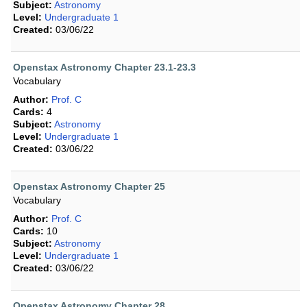
Subject:
Astronomy
Level:
Undergraduate 1
Created:
03/06/22
Openstax Astronomy Chapter 23.1-23.3
Vocabulary
Author:
Prof. C
Cards:
4
Subject:
Astronomy
Level:
Undergraduate 1
Created:
03/06/22
Openstax Astronomy Chapter 25
Vocabulary
Author:
Prof. C
Cards:
10
Subject:
Astronomy
Level:
Undergraduate 1
Created:
03/06/22
Openstax Astronomy Chapter 28