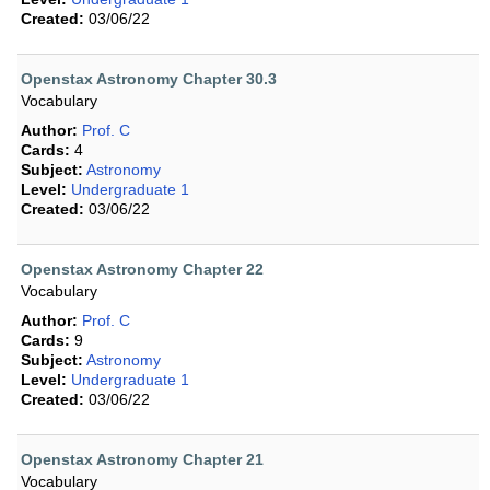
Created:
03/06/22
Openstax Astronomy Chapter 30.3
Vocabulary
Author:
Prof. C
Cards:
4
Subject:
Astronomy
Level:
Undergraduate 1
Created:
03/06/22
Openstax Astronomy Chapter 22
Vocabulary
Author:
Prof. C
Cards:
9
Subject:
Astronomy
Level:
Undergraduate 1
Created:
03/06/22
Openstax Astronomy Chapter 21
Vocabulary