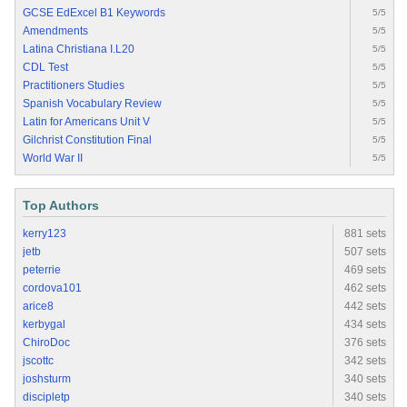
GCSE EdExcel B1 Keywords
5/5
Amendments
5/5
Latina Christiana I.L20
5/5
CDL Test
5/5
Practitioners Studies
5/5
Spanish Vocabulary Review
5/5
Latin for Americans Unit V
5/5
Gilchrist Constitution Final
5/5
World War II
5/5
Top Authors
kerry123
881 sets
jetb
507 sets
peterrie
469 sets
cordova101
462 sets
arice8
442 sets
kerbygal
434 sets
ChiroDoc
376 sets
jscottc
342 sets
joshsturm
340 sets
discipletp
340 sets