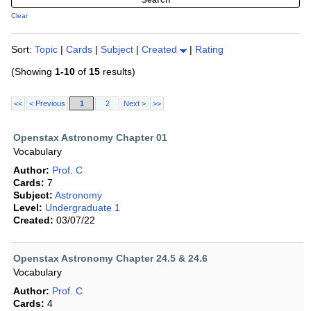
Clear
Sort:
Topic
|
Cards
|
Subject
|
Created
|
Rating
(Showing
1-10
of
15
results)
<<
< Previous
1
2
Next >
>>
Openstax Astronomy Chapter 01
Vocabulary
Author:
Prof. C
Cards:
7
Subject:
Astronomy
Level:
Undergraduate 1
Created:
03/07/22
Openstax Astronomy Chapter 24.5 & 24.6
Vocabulary
Author:
Prof. C
Cards:
4