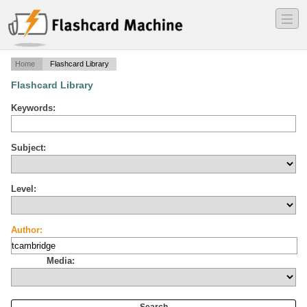
―
―
―
Home
Flashcard Library
Flashcard Library
Keywords:
Subject:
Level:
Author:
Media: