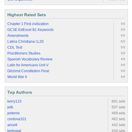
Highest Rated Sets
Chapter 1 First civilization
5/5
GCSE EdExcel B1 Keywords
5/5
Amendments
5/5
Latina Christiana I.L20
5/5
CDL Test
5/5
Practitioners Studies
5/5
Spanish Vocabulary Review
5/5
Latin for Americans Unit V
5/5
Gilchrist Constitution Final
5/5
World War II
5/5
Top Authors
kerry123
881 sets
jetb
507 sets
peterrie
469 sets
cordova101
462 sets
arice8
442 sets
kerbygal
434 sets