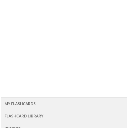
MY FLASHCARDS
FLASHCARD LIBRARY