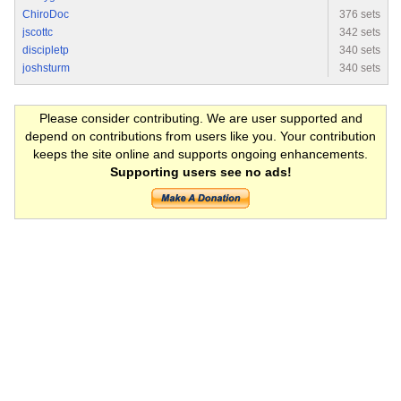
ChiroDoc
376 sets
jscottc
342 sets
discipletp
340 sets
joshsturm
340 sets
Please consider contributing. We are user supported and
depend on contributions from users like you. Your contribution
keeps the site online and supports ongoing enhancements.
Supporting users see no ads!