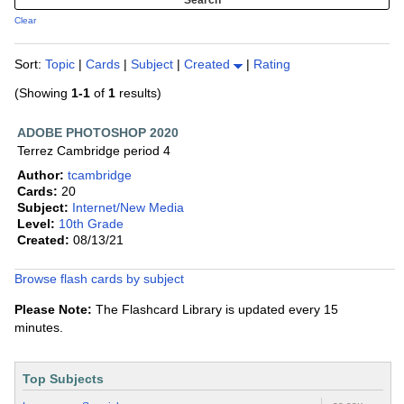
Clear
Sort:
Topic
|
Cards
|
Subject
|
Created
|
Rating
(Showing
1-1
of
1
results)
ADOBE PHOTOSHOP 2020
Terrez Cambridge period 4
Author:
tcambridge
Cards:
20
Subject:
Internet/New Media
Level:
10th Grade
Created:
08/13/21
Browse flash cards by subject
Please Note:
The Flashcard Library is updated every 15
minutes.
Top Subjects