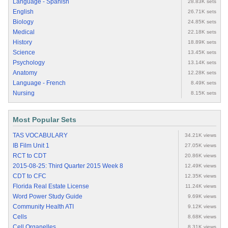
Language - Spanish
28.83K sets
English
26.71K sets
Biology
24.85K sets
Medical
22.18K sets
History
18.89K sets
Science
13.45K sets
Psychology
13.14K sets
Anatomy
12.28K sets
Language - French
8.49K sets
Nursing
8.15K sets
Most Popular Sets
TAS VOCABULARY
34.21K views
IB Film Unit 1
27.05K views
RCT to CDT
20.86K views
2015-08-25: Third Quarter 2015 Week 8
12.49K views
CDT to CFC
12.35K views
Florida Real Estate License
11.24K views
Word Power Study Guide
9.69K views
Community Health ATI
9.12K views
Cells
8.68K views
Cell Organelles
8.31K views