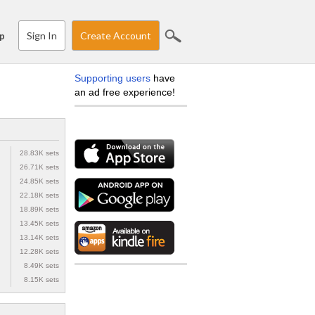
Sign In
Create Account
p
Supporting users
have
an ad free experience!
28.83K sets
26.71K sets
24.85K sets
22.18K sets
18.89K sets
13.45K sets
13.14K sets
12.28K sets
8.49K sets
8.15K sets