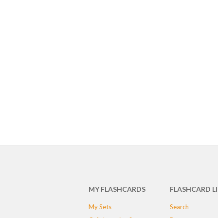
MY FLASHCARDS
FLASHCARD L
My Sets
Search