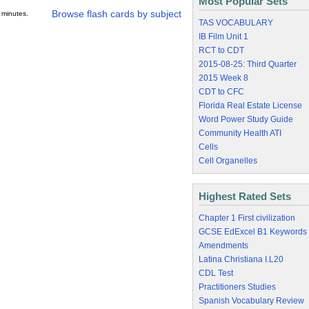
Most Popular Sets
Browse flash cards by subject
 minutes.
TAS VOCABULARY
IB Film Unit 1
RCT to CDT
2015-08-25: Third Quarter
2015 Week 8
CDT to CFC
Florida Real Estate License
Word Power Study Guide
Community Health ATI
Cells
Cell Organelles
Highest Rated Sets
Chapter 1 First civilization
GCSE EdExcel B1 Keywords
Amendments
Latina Christiana I.L20
CDL Test
Practitioners Studies
Spanish Vocabulary Review