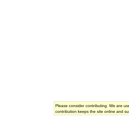
Please consider contributing. We are us
contribution keeps the site online and