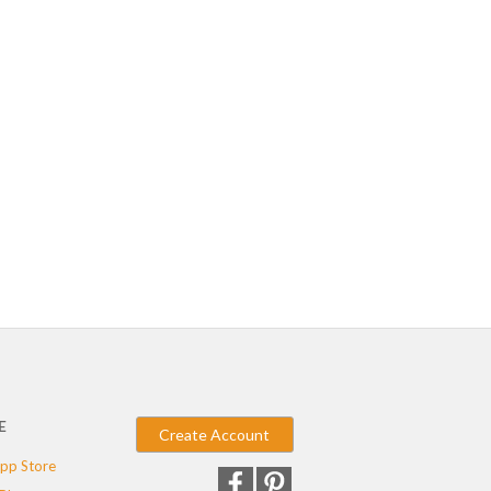
E
Create Account
pp Store