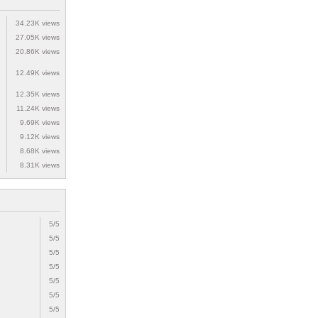
34.23K views
27.05K views
20.86K views
12.49K views
12.35K views
11.24K views
9.69K views
9.12K views
8.68K views
8.31K views
5/5
5/5
5/5
5/5
5/5
5/5
5/5