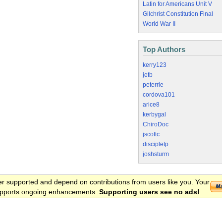
Latin for Americans Unit V
Gilchrist Constitution Final
World War II
Top Authors
kerry123
jetb
peterrie
cordova101
arice8
kerbygal
ChiroDoc
jscottc
discipletp
joshsturm
er supported and depend on contributions from users like you. Your
 supports ongoing enhancements.
Supporting users see no ads!