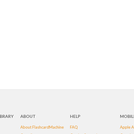
IBRARY
ABOUT
HELP
MOBIL
About FlashcardMachine
FAQ
Apple A