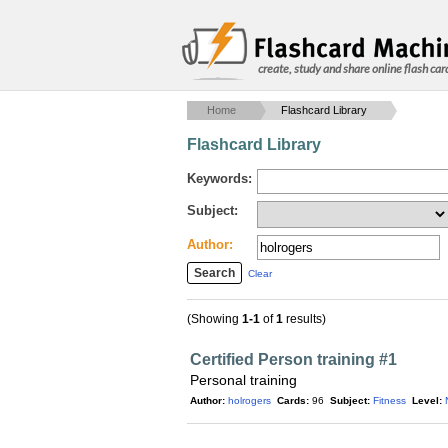
create, study and share online flash car
Home
Flashcard Library
Flashcard Library
Keywords:
Subject:
Author:
Clear
(Showing
1-1
of
1
results)
Certified Person training #1
Personal training
Author:
holrogers
Cards:
96
Subject:
Fitness
Level: