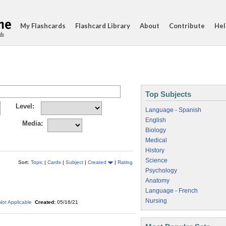
My Flashcards
Flashcard Library
About
Contribute
Hel
ds
Top Subjects
Level:
Language - Spanish
English
Media:
Biology
Medical
History
Science
Sort:
Topic
|
Cards
|
Subject
|
Created
|
Rating
Psychology
Anatomy
Language - French
Nursing
Not Applicable
Created:
05/16/21