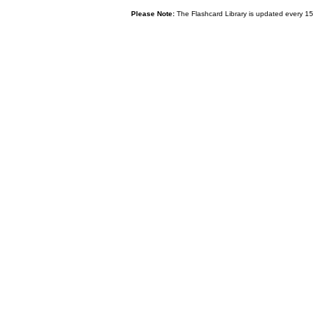
Please Note:
The Flashcard Library is updated every 15