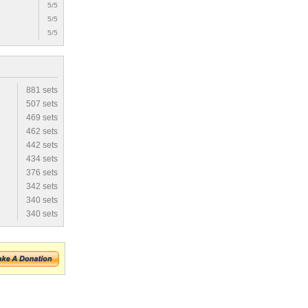
5/5
5/5
5/5
881 sets
507 sets
469 sets
462 sets
442 sets
434 sets
376 sets
342 sets
340 sets
340 sets