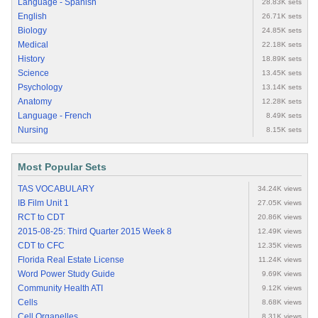
Language - Spanish
28.83K sets
English
26.71K sets
Biology
24.85K sets
Medical
22.18K sets
History
18.89K sets
Science
13.45K sets
Psychology
13.14K sets
Anatomy
12.28K sets
Language - French
8.49K sets
Nursing
8.15K sets
Most Popular Sets
TAS VOCABULARY
34.24K views
IB Film Unit 1
27.05K views
RCT to CDT
20.86K views
2015-08-25: Third Quarter 2015 Week 8
12.49K views
CDT to CFC
12.35K views
Florida Real Estate License
11.24K views
Word Power Study Guide
9.69K views
Community Health ATI
9.12K views
Cells
8.68K views
Cell Organelles
8.31K views