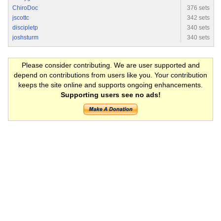
ChiroDoc
376 sets
jscottc
342 sets
discipletp
340 sets
joshsturm
340 sets
Please consider contributing. We are user supported and
depend on contributions from users like you. Your contribution
keeps the site online and supports ongoing enhancements.
Supporting users see no ads!