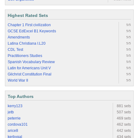
Highest Rated Sets
Chapter 1 First civilization
5/5
GCSE EdExcel B1 Keywords
5/5
Amendments
5/5
Latina Christiana I.L20
5/5
CDL Test
5/5
Practitioners Studies
5/5
Spanish Vocabulary Review
5/5
Latin for Americans Unit V
5/5
Gilchrist Constitution Final
5/5
World War II
5/5
Top Authors
kerry123
881 sets
jetb
507 sets
peterrie
469 sets
cordova101
462 sets
arice8
442 sets
kerbygal
434 sets