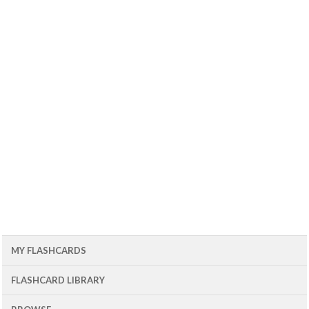
MY FLASHCARDS
FLASHCARD LIBRARY