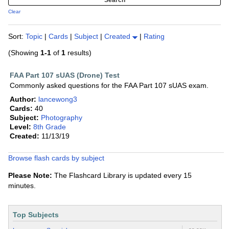
Clear
Sort:
Topic
|
Cards
|
Subject
|
Created
|
Rating
(Showing
1-1
of
1
results)
FAA Part 107 sUAS (Drone) Test
Commonly asked questions for the FAA Part 107 sUAS exam.
Author:
lancewong3
Cards:
40
Subject:
Photography
Level:
8th Grade
Created:
11/13/19
Browse flash cards by subject
Please Note:
The Flashcard Library is updated every 15
minutes.
Top Subjects