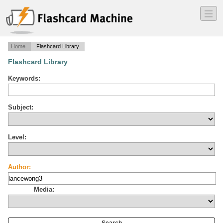
―
―
―
Home
Flashcard Library
Flashcard Library
Keywords:
Subject:
Level:
Author:
Media: