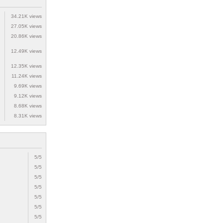
34.21K views
27.05K views
20.86K views
12.49K views
12.35K views
11.24K views
9.69K views
9.12K views
8.68K views
8.31K views
5/5
5/5
5/5
5/5
5/5
5/5
5/5