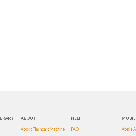
IBRARY
ABOUT
HELP
MOBIL
About FlashcardMachine
FAQ
Apple A