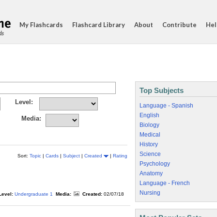
My Flashcards
Flashcard Library
About
Contribute
Hel
ds
Top Subjects
Level:
Language - Spanish
English
Media:
Biology
Medical
History
Science
Sort:
Topic
|
Cards
|
Subject
|
Created
|
Rating
Psychology
Anatomy
Language - French
Nursing
Level:
Undergraduate 1
Media:
Created:
02/07/18