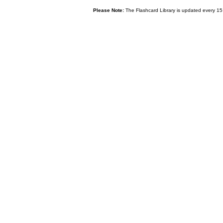
Please Note:
The Flashcard Library is updated every 15