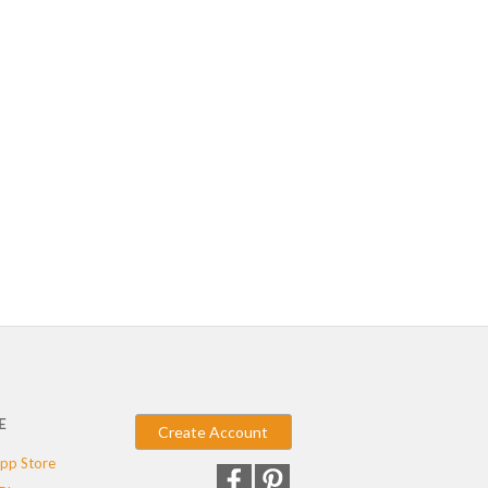
E
Create Account
pp Store