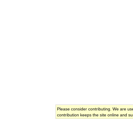
Please consider contributing. We are us
contribution keeps the site online and