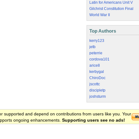
Latin for Americans Unit V
Gilchrist Constitution Final
World War II
Top Authors
kerry123
jetb
peterrie
cordova101
arice8
kerbygal
ChiroDoc
jscottc
discipletp
joshsturm
er supported and depend on contributions from users like you. Your
 supports ongoing enhancements.
Supporting users see no ads!