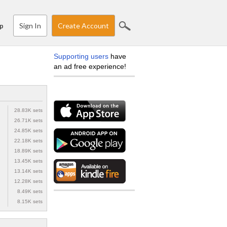
Sign In
Create Account
p
Supporting users
have
an ad free experience!
28.83K sets
26.71K sets
24.85K sets
22.18K sets
18.89K sets
13.45K sets
13.14K sets
12.28K sets
8.49K sets
8.15K sets