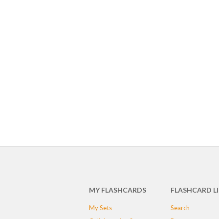
MY FLASHCARDS
FLASHCARD L
My Sets
Search