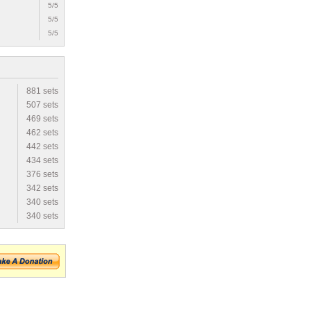
5/5
5/5
5/5
881 sets
507 sets
469 sets
462 sets
442 sets
434 sets
376 sets
342 sets
340 sets
340 sets