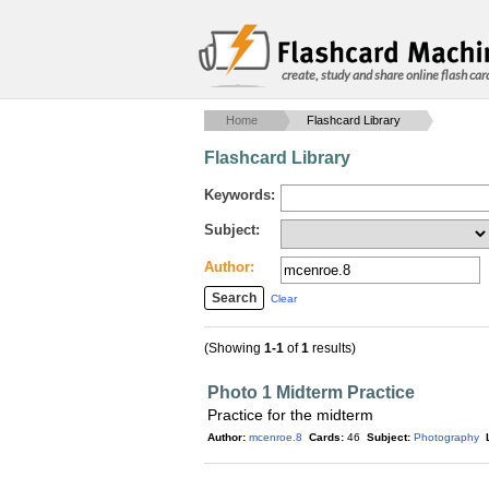
create, study and share online flash car
Home
Flashcard Library
Flashcard Library
Keywords:
Subject:
Author:
Clear
(Showing
1-1
of
1
results)
Photo 1 Midterm Practice
Practice for the midterm
Author:
mcenroe.8
Cards:
46
Subject:
Photography