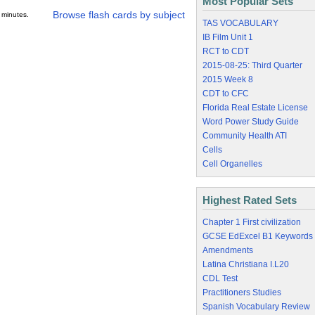
Most Popular Sets
Browse flash cards by subject
 minutes.
TAS VOCABULARY
IB Film Unit 1
RCT to CDT
2015-08-25: Third Quarter
2015 Week 8
CDT to CFC
Florida Real Estate License
Word Power Study Guide
Community Health ATI
Cells
Cell Organelles
Highest Rated Sets
Chapter 1 First civilization
GCSE EdExcel B1 Keywords
Amendments
Latina Christiana I.L20
CDL Test
Practitioners Studies
Spanish Vocabulary Review