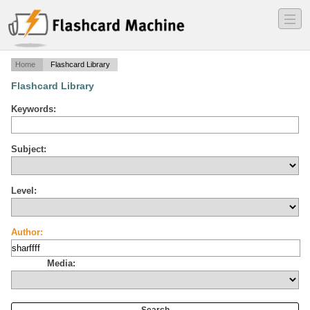
―
―
―
Home
Flashcard Library
Flashcard Library
Keywords:
Subject:
Level:
Author:
Media: