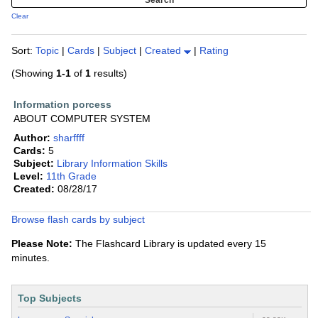
Clear
Sort:
Topic
|
Cards
|
Subject
|
Created
|
Rating
(Showing
1-1
of
1
results)
Information porcess
ABOUT COMPUTER SYSTEM
Author:
sharffff
Cards:
5
Subject:
Library Information Skills
Level:
11th Grade
Created:
08/28/17
Browse flash cards by subject
Please Note:
The Flashcard Library is updated every 15
minutes.
Top Subjects