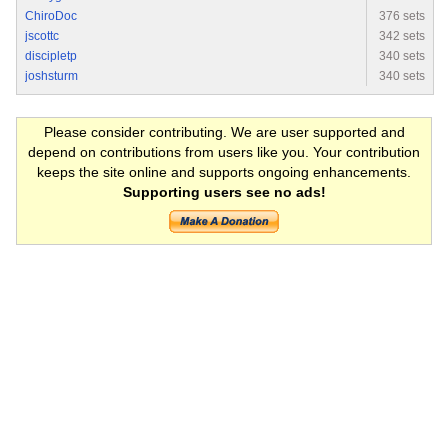
ChiroDoc
376 sets
jscottc
342 sets
discipletp
340 sets
joshsturm
340 sets
Please consider contributing. We are user supported and
depend on contributions from users like you. Your contribution
keeps the site online and supports ongoing enhancements.
Supporting users see no ads!