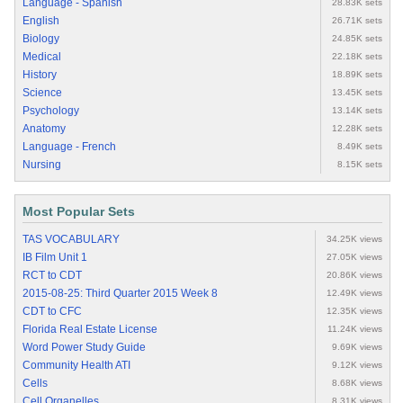
Language - Spanish
28.83K sets
English
26.71K sets
Biology
24.85K sets
Medical
22.18K sets
History
18.89K sets
Science
13.45K sets
Psychology
13.14K sets
Anatomy
12.28K sets
Language - French
8.49K sets
Nursing
8.15K sets
Most Popular Sets
TAS VOCABULARY
34.25K views
IB Film Unit 1
27.05K views
RCT to CDT
20.86K views
2015-08-25: Third Quarter 2015 Week 8
12.49K views
CDT to CFC
12.35K views
Florida Real Estate License
11.24K views
Word Power Study Guide
9.69K views
Community Health ATI
9.12K views
Cells
8.68K views
Cell Organelles
8.31K views