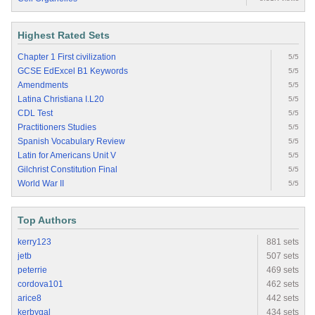
Highest Rated Sets
Chapter 1 First civilization
5/5
GCSE EdExcel B1 Keywords
5/5
Amendments
5/5
Latina Christiana I.L20
5/5
CDL Test
5/5
Practitioners Studies
5/5
Spanish Vocabulary Review
5/5
Latin for Americans Unit V
5/5
Gilchrist Constitution Final
5/5
World War II
5/5
Top Authors
kerry123
881 sets
jetb
507 sets
peterrie
469 sets
cordova101
462 sets
arice8
442 sets
kerbygal
434 sets