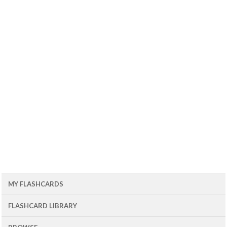
MY FLASHCARDS
FLASHCARD LIBRARY