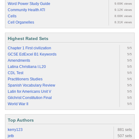
Word Power Study Guide
9.69K views
Community Health ATI
9.12K views
Cells
8.68K views
Cell Organelles
8.31K views
Highest Rated Sets
Chapter 1 First civilization
5/5
GCSE EdExcel B1 Keywords
5/5
Amendments
5/5
Latina Christiana I.L20
5/5
CDL Test
5/5
Practitioners Studies
5/5
Spanish Vocabulary Review
5/5
Latin for Americans Unit V
5/5
Gilchrist Constitution Final
5/5
World War II
5/5
Top Authors
kerry123
881 sets
jetb
507 sets