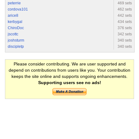
peterrie
469 sets
cordova101
462 sets
arice8
442 sets
kerbygal
434 sets
ChiroDoc
376 sets
jscottc
342 sets
joshsturm
340 sets
discipletp
340 sets
Please consider contributing. We are user supported and
depend on contributions from users like you. Your contribution
keeps the site online and supports ongoing enhancements.
Supporting users see no ads!