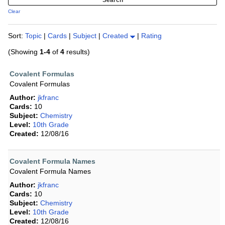
Clear
Sort:
Topic
|
Cards
|
Subject
|
Created
|
Rating
(Showing
1-4
of
4
results)
Covalent Formulas
Covalent Formulas
Author:
jkfranc
Cards:
10
Subject:
Chemistry
Level:
10th Grade
Created:
12/08/16
Covalent Formula Names
Covalent Formula Names
Author:
jkfranc
Cards:
10
Subject:
Chemistry
Level:
10th Grade
Created:
12/08/16