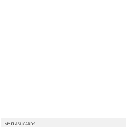
MY FLASHCARDS