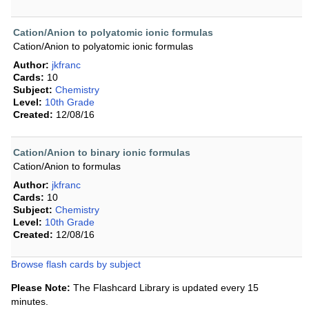
Cation/Anion to polyatomic ionic formulas
Cation/Anion to polyatomic ionic formulas
Author:
jkfranc
Cards:
10
Subject:
Chemistry
Level:
10th Grade
Created:
12/08/16
Cation/Anion to binary ionic formulas
Cation/Anion to formulas
Author:
jkfranc
Cards:
10
Subject:
Chemistry
Level:
10th Grade
Created:
12/08/16
Browse flash cards by subject
Please Note:
The Flashcard Library is updated every 15
minutes.