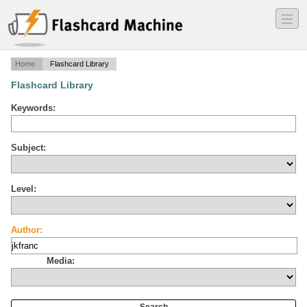
―
―
―
Home
Flashcard Library
Flashcard Library
Keywords:
Subject:
Level:
Author:
Media: