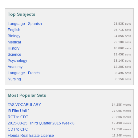
Top Subjects
Language - Spanish
28.83K sets
English
26.71K sets
Biology
24.85K sets
Medical
22.18K sets
History
18.89K sets
Science
13.45K sets
Psychology
13.14K sets
Anatomy
12.28K sets
Language - French
8.49K sets
Nursing
8.15K sets
Most Popular Sets
TAS VOCABULARY
34.25K views
IB Film Unit 1
27.05K views
RCT to CDT
20.86K views
2015-08-25: Third Quarter 2015 Week 8
12.49K views
CDT to CFC
12.35K views
Florida Real Estate License
11.24K views